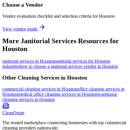
Choose a Vendor
Vendor evaluation checklist and selection criteria for
Houston
View vendor guide
More
Janitorial Services
Resources for
Houston
janitorial services
in
Houston
janitorial services for Houston
industries
how to choose a janitorial services vendor in Houston
Other Cleaning Services in
Houston
commercial cleaning
services in
Houston
office cleaning
services in
Houston
medical office cleaning
services in
Houston
warehouse
cleaning
services in
Houston
CleanQuote
The trusted marketplace connecting businesses with top commercial
cleaning providers nationwide.