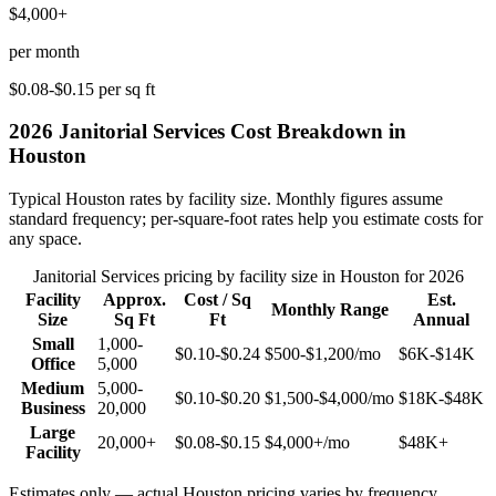
$4,000+
per month
$0.08-$0.15
per sq ft
2026
Janitorial Services
Cost Breakdown in
Houston
Typical
Houston
rates by facility size. Monthly figures assume
standard frequency; per-square-foot rates help you estimate costs for
any space.
Janitorial Services
pricing by facility size in
Houston
for 2026
Facility
Approx.
Cost / Sq
Est.
Monthly Range
Size
Sq Ft
Ft
Annual
Small
1,000-
$0.10-$0.24
$500-$1,200
/mo
$6K-$14K
Office
5,000
Medium
5,000-
$0.10-$0.20
$1,500-$4,000
/mo
$18K-$48K
Business
20,000
Large
20,000+
$0.08-$0.15
$4,000+
/mo
$48K+
Facility
Estimates only — actual
Houston
pricing varies by frequency,