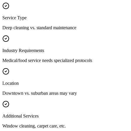
Service Type
Deep cleaning vs. standard maintenance
Industry Requirements
Medical/food service needs specialized protocols
Location
Downtown vs. suburban areas may vary
Additional Services
Window cleaning, carpet care, etc.