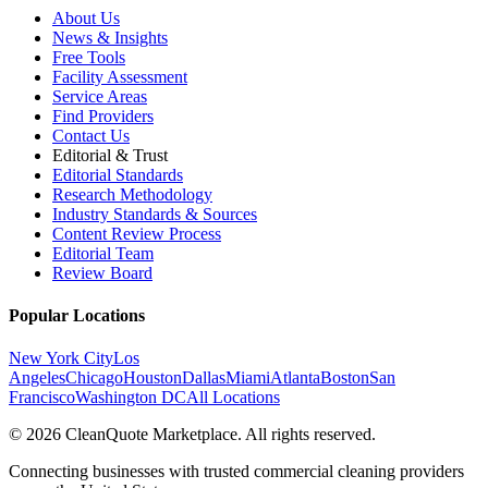
About Us
News & Insights
Free Tools
Facility Assessment
Service Areas
Find Providers
Contact Us
Editorial & Trust
Editorial Standards
Research Methodology
Industry Standards & Sources
Content Review Process
Editorial Team
Review Board
Popular Locations
New York City
Los
Angeles
Chicago
Houston
Dallas
Miami
Atlanta
Boston
San
Francisco
Washington DC
All Locations
© 2026 CleanQuote Marketplace. All rights reserved.
Connecting businesses with trusted commercial cleaning providers