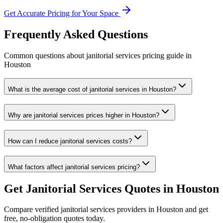
Get Accurate Pricing for Your Space
Frequently Asked Questions
Common questions about
janitorial services
pricing guide
in
Houston
What is the average cost of janitorial services in Houston?
Why are janitorial services prices higher in Houston?
How can I reduce janitorial services costs?
What factors affect janitorial services pricing?
Get
Janitorial Services
Quotes in
Houston
Compare verified
janitorial services
providers in
Houston
and get
free, no-obligation quotes today.