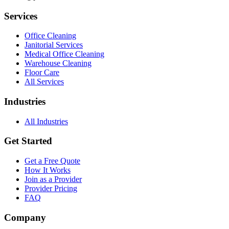
Services
Office Cleaning
Janitorial Services
Medical Office Cleaning
Warehouse Cleaning
Floor Care
All Services
Industries
All Industries
Get Started
Get a Free Quote
How It Works
Join as a Provider
Provider Pricing
FAQ
Company