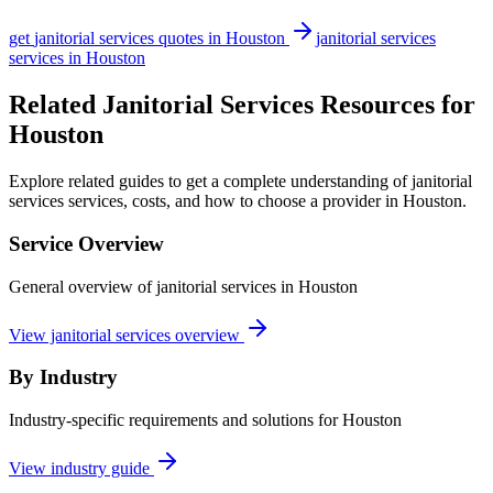
get
janitorial services
quotes in
Houston
janitorial services
services in
Houston
Related Janitorial Services Resources for
Houston
Explore related guides to get a complete understanding of janitorial
services services, costs, and how to choose a provider in Houston.
Service Overview
General overview of janitorial services in Houston
View janitorial services overview
By Industry
Industry-specific requirements and solutions for Houston
View industry guide