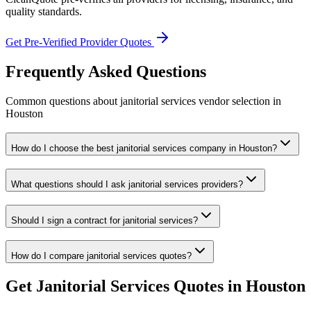
quality standards.
Get Pre-Verified Provider Quotes
Frequently Asked Questions
Common questions about
janitorial services
vendor selection
in
Houston
How do I choose the best janitorial services company in Houston?
What questions should I ask janitorial services providers?
Should I sign a contract for janitorial services?
How do I compare janitorial services quotes?
Get
Janitorial Services
Quotes in
Houston