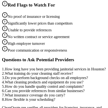
Red Flags to Watch For
No proof of insurance or licensing
Significantly lower prices than competitors
Unable to provide references
No written contract or service agreement
High employee turnover
Poor communication or responsiveness
Questions to Ask Potential Providers
1
.
How long have you been providing janitorial services in Houston?
2
.
What training do your cleaning staff receive?
3
.
Do you perform background checks on all employees?
4
.
What cleaning products and equipment do you use?
5
.
How do you handle quality control and complaints?
6
.
Can you provide references from similar businesses?
7
.
What insurance coverage do you carry?
8
.
How flexible is your scheduling?
CleanQuote pre-verifies all providers for licensing, insurance, and