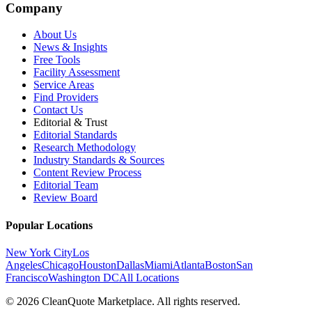
Company
About Us
News & Insights
Free Tools
Facility Assessment
Service Areas
Find Providers
Contact Us
Editorial & Trust
Editorial Standards
Research Methodology
Industry Standards & Sources
Content Review Process
Editorial Team
Review Board
Popular Locations
New York City
Los
Angeles
Chicago
Houston
Dallas
Miami
Atlanta
Boston
San
Francisco
Washington DC
All Locations
© 2026 CleanQuote Marketplace. All rights reserved.