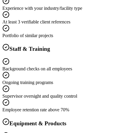
Experience with your industry/facility type
At least 3 verifiable client references
Portfolio of similar projects
Staff & Training
Background checks on all employees
Ongoing training programs
Supervisor oversight and quality control
Employee retention rate above 70%
Equipment & Products