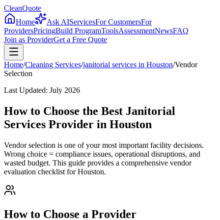
CleanQuote
Home
Ask AI
Services
For Customers
For
Providers
Pricing
Build Program
Tools
Assessment
News
FAQ
Join as Provider
Get a Free Quote
Home
/
Cleaning Services
/
janitorial services
in
Houston
/
Vendor
Selection
Last Updated:
July 2026
How to Choose the Best Janitorial
Services Provider in Houston
Vendor selection is one of your most important facility decisions.
Wrong choice = compliance issues, operational disruptions, and
wasted budget. This guide provides a comprehensive vendor
evaluation checklist for Houston.
How to Choose a Provider