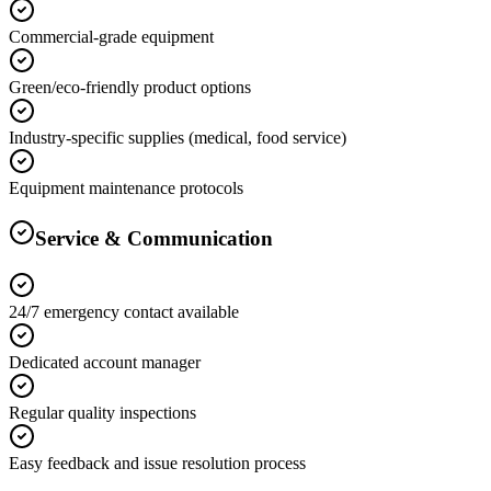
Commercial-grade equipment
Green/eco-friendly product options
Industry-specific supplies (medical, food service)
Equipment maintenance protocols
Service & Communication
24/7 emergency contact available
Dedicated account manager
Regular quality inspections
Easy feedback and issue resolution process