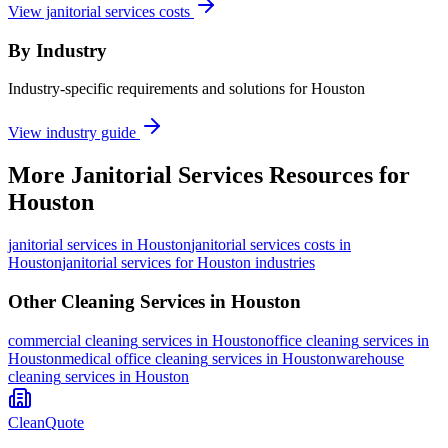
View janitorial services costs
By Industry
Industry-specific requirements and solutions for Houston
View industry guide
More
Janitorial Services
Resources for
Houston
janitorial services
in
Houston
janitorial services costs in
Houston
janitorial services for Houston industries
Other Cleaning Services in
Houston
commercial cleaning
services in
Houston
office cleaning
services in
Houston
medical office cleaning
services in
Houston
warehouse
cleaning
services in
Houston
CleanQuote