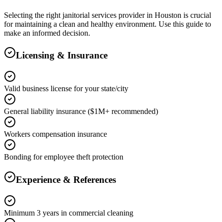
Selecting the right
janitorial services
provider in
Houston
is crucial
for maintaining a clean and healthy environment. Use this guide to
make an informed decision.
Licensing & Insurance
Valid business license for your state/city
General liability insurance ($1M+ recommended)
Workers compensation insurance
Bonding for employee theft protection
Experience & References
Minimum 3 years in commercial cleaning