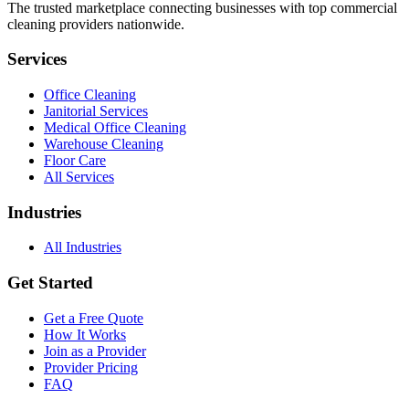
The trusted marketplace connecting businesses with top commercial
cleaning providers nationwide.
Services
Office Cleaning
Janitorial Services
Medical Office Cleaning
Warehouse Cleaning
Floor Care
All Services
Industries
All Industries
Get Started
Get a Free Quote
How It Works
Join as a Provider
Provider Pricing
FAQ