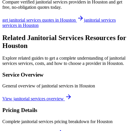
Compare verified
janitorial services
providers in
Houston
and get
free, no-obligation quotes today.
get
janitorial services
quotes in
Houston
janitorial services
services in
Houston
Related Janitorial Services Resources for
Houston
Explore related guides to get a complete understanding of janitorial
services services, costs, and how to choose a provider in Houston.
Service Overview
General overview of janitorial services in Houston
View janitorial services overview
Pricing Details
Complete janitorial services pricing breakdown for Houston