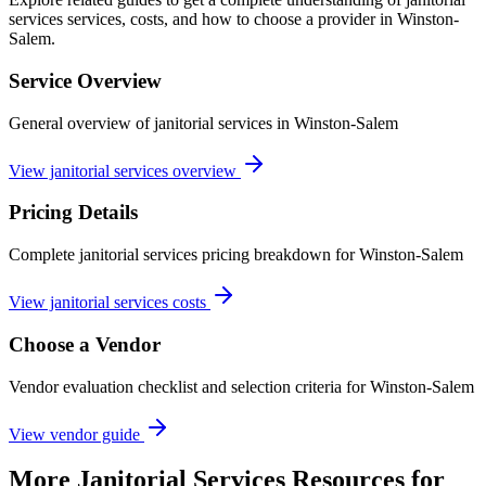
services services, costs, and how to choose a provider in Winston-
Salem.
Service Overview
General overview of janitorial services in Winston-Salem
View janitorial services overview
Pricing Details
Complete janitorial services pricing breakdown for Winston-Salem
View janitorial services costs
Choose a Vendor
Vendor evaluation checklist and selection criteria for
Winston-Salem
View vendor guide
More
Janitorial Services
Resources for