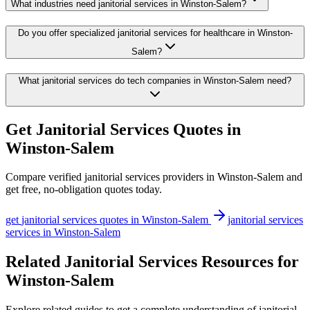
What industries need janitorial services in Winston-Salem?
Do you offer specialized janitorial services for healthcare in Winston-
Salem?
What janitorial services do tech companies in Winston-Salem need?
Get
Janitorial Services
Quotes in
Winston-Salem
Compare verified
janitorial services
providers in
Winston-Salem
and
get free, no-obligation quotes today.
get
janitorial services
quotes in
Winston-Salem
janitorial services
services in
Winston-Salem
Related Janitorial Services Resources for
Winston-Salem
Explore related guides to get a complete understanding of janitorial