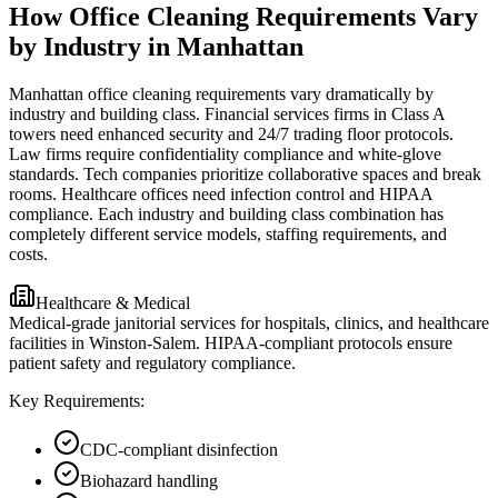
How Office Cleaning Requirements Vary
by Industry in Manhattan
Manhattan office cleaning requirements vary dramatically by
industry and building class. Financial services firms in Class A
towers need enhanced security and 24/7 trading floor protocols.
Law firms require confidentiality compliance and white-glove
standards. Tech companies prioritize collaborative spaces and break
rooms. Healthcare offices need infection control and HIPAA
compliance. Each industry and building class combination has
completely different service models, staffing requirements, and
costs.
Healthcare & Medical
Medical-grade janitorial services for hospitals, clinics, and healthcare
facilities in Winston-Salem. HIPAA-compliant protocols ensure
patient safety and regulatory compliance.
Key Requirements:
CDC-compliant disinfection
Biohazard handling