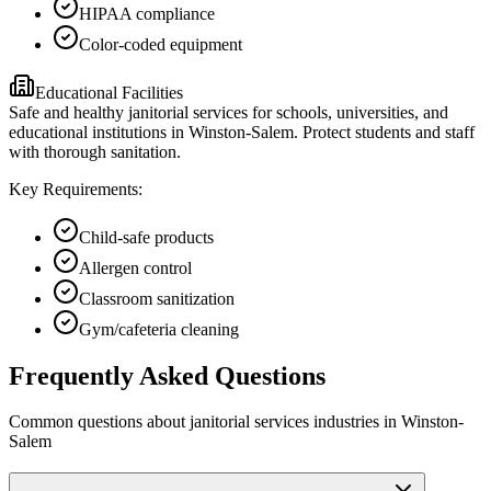
HIPAA compliance
Color-coded equipment
Educational Facilities
Safe and healthy janitorial services for schools, universities, and
educational institutions in Winston-Salem. Protect students and staff
with thorough sanitation.
Key Requirements:
Child-safe products
Allergen control
Classroom sanitization
Gym/cafeteria cleaning
Frequently Asked Questions
Common questions about
janitorial services
industries
in
Winston-
Salem