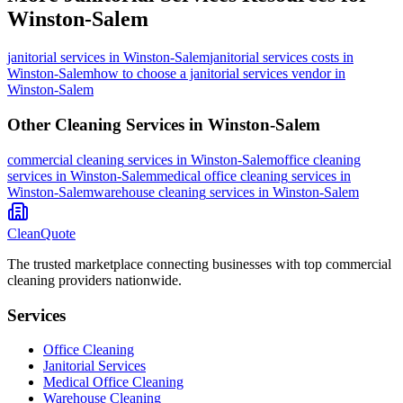
Winston-Salem
janitorial services
in
Winston-Salem
janitorial services costs in
Winston-Salem
how to choose a janitorial services vendor in
Winston-Salem
Other Cleaning Services in
Winston-Salem
commercial cleaning
services in
Winston-Salem
office cleaning
services in
Winston-Salem
medical office cleaning
services in
Winston-Salem
warehouse cleaning
services in
Winston-Salem
CleanQuote
The trusted marketplace connecting businesses with top commercial
cleaning providers nationwide.
Services
Office Cleaning
Janitorial Services
Medical Office Cleaning
Warehouse Cleaning