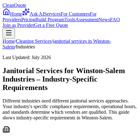
CleanQuote
Home
Ask AI
Services
For Customers
For
Providers
Pricing
Build Program
Tools
Assessment
News
FAQ
Join as Provider
Get a Free Quote
Home
/
Cleaning Services
/
janitorial services
in
Winston-
Salem
/
Industries
Last Updated:
July 2026
Janitorial Services for Winston-Salem
Industries – Industry-Specific
Requirements
Different industries need different janitorial services approaches.
Your industry's specific compliance requirements, operational hours,
and standards determine which vendors are qualified. This guide
shows industry-specific requirements in Winston-Salem.