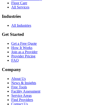
Floor Care
All Services
Industries
All Industries
Get Started
Get a Free Quote
How It Works
Join as a Provider
Provider Pricing
FAQ
Company
About Us
News & Insights
Free Tools
Facility Assessment
Service Areas
Find Providers
Contact Us