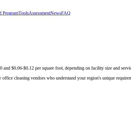
d Program
Tools
Assessment
News
FAQ
 and $0.06-$0.12 per square foot, depending on facility size and servi
e office cleaning vendors who understand your region's unique requirem