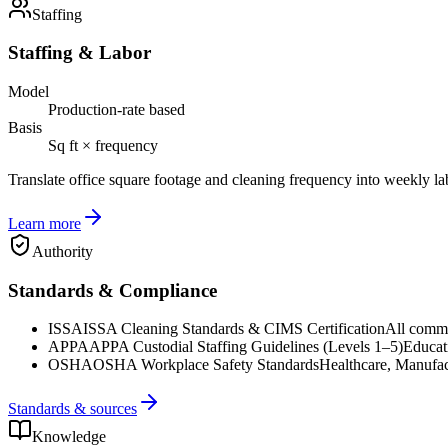
Staffing
Staffing & Labor
Model
Production-rate based
Basis
Sq ft × frequency
Translate office square footage and cleaning frequency into weekly la
Learn more
Authority
Standards & Compliance
ISSA
ISSA Cleaning Standards & CIMS Certification
All commer
APPA
APPA Custodial Staffing Guidelines (Levels 1–5)
Educat
OSHA
OSHA Workplace Safety Standards
Healthcare, Manufac
Standards & sources
Knowledge