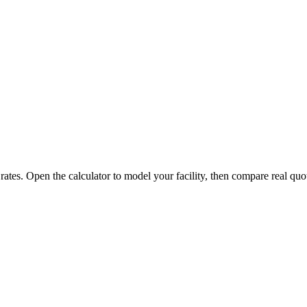
 rates. Open the calculator to model your facility, then compare real quo