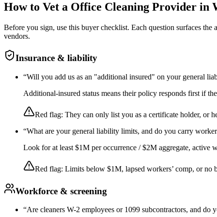
How to Vet a
Office Cleaning
Provider in
Before you sign, use this buyer checklist. Each question surfaces the
vendors.
Insurance & liability
“
Will you add us as an "additional insured" on your general liab
Additional-insured status means their policy responds first if t
Red flag:
They can only list you as a certificate holder, or h
“
What are your general liability limits, and do you carry worke
Look for at least $1M per occurrence / $2M aggregate, active wor
Red flag:
Limits below $1M, lapsed workers’ comp, or no 
Workforce & screening
“
Are cleaners W-2 employees or 1099 subcontractors, and do y