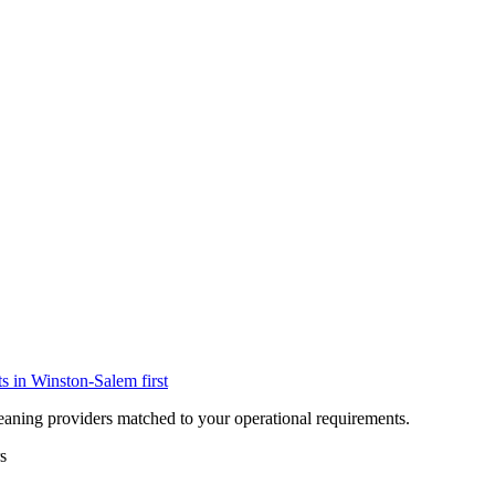
ts in
Winston-Salem
first
eaning providers matched to your operational requirements.
s