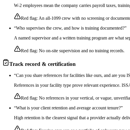
W-2 employees mean the company carries payroll taxes, training,
Red flag:
An all-1099 crew with no screening or documente
“
Who supervises the crew, and how is training documented?
”
A named supervisor and a written training program are what sep
Red flag:
No on-site supervision and no training records.
Track record & certification
“
Can you share references for facilities like ours, and are you
References in your facility type prove relevant experience. I
Red flag:
No references in your vertical, or vague, unverifia
“
What is your client retention and average account tenure?
”
High retention is the clearest signal that a provider actually de