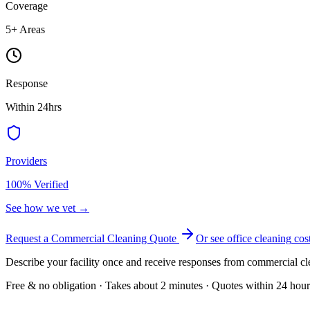
Coverage
5
+ Areas
Response
Within 24hrs
Providers
100% Verified
See how we vet →
Request a Commercial Cleaning Quote
Or see
office cleaning
cos
Describe your facility once and receive responses from commercial cl
Free & no obligation · Takes about 2 minutes · Quotes within 24 hour