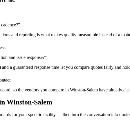
accounts.
n cadence?
”
tions and reporting is what makes quality measurable instead of a matte
ess.
tion and issue response?
”
) and a guaranteed response time let you compare quotes fairly and hold
ontact.
 record, so the vendors you compare in
Winston-Salem
have already clea
in
Winston-Salem
dards for your specific facility — then turn the conversation into quote