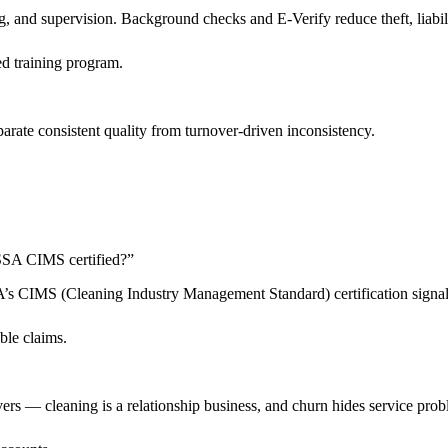
 and supervision. Background checks and E-Verify reduce theft, liabilit
d training program.
arate consistent quality from turnover-driven inconsistency.
 ISSA CIMS certified?
”
SSA’s CIMS (Cleaning Industry Management Standard) certification sign
ble claims.
livers — cleaning is a relationship business, and churn hides service pro