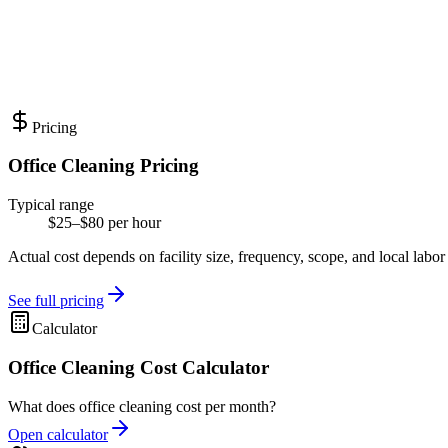
Pricing
Office Cleaning Pricing
Typical range
$25–$80 per hour
Actual cost depends on facility size, frequency, scope, and local labor
See full pricing
Calculator
Office Cleaning Cost Calculator
What does office cleaning cost per month?
Open calculator