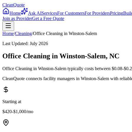
CleanQuote
Home
Ask AI
Services
For Customers
For Providers
Pricing
Buil
Join as Provider
Get a Free Quote
Home
/
Cleaning
/
Office Cleaning
in
Winston-Salem
Last Updated:
July 2026
Office Cleaning in Winston-Salem, NC
Office Cleaning in Winston-Salem typically costs between $0.08-$0.20
CleanQuote connects facility managers in Winston-Salem with reliabl
Starting at
$420-$1,000
/mo