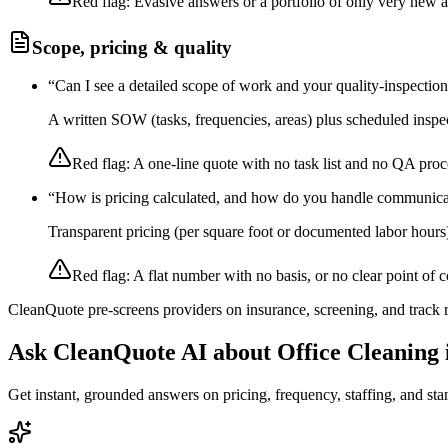
Red flag:
Evasive answers or a portfolio of only very new 
Scope, pricing & quality
“
Can I see a detailed scope of work and your quality-inspectio
A written SOW (tasks, frequencies, areas) plus scheduled inspec
Red flag:
A one-line quote with no task list and no QA proc
“
How is pricing calculated, and how do you handle communica
Transparent pricing (per square foot or documented labor hours
Red flag:
A flat number with no basis, or no clear point of c
CleanQuote pre-screens providers on insurance, screening, and track
Ask CleanQuote AI about
Office Cleaning
Get instant, grounded answers on pricing, frequency, staffing, and stan