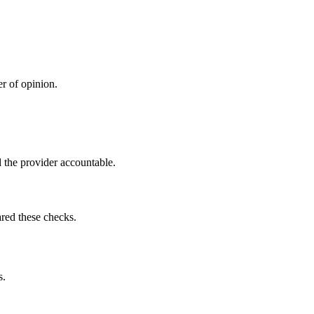
r of opinion.
 the provider accountable.
red these checks.
s.