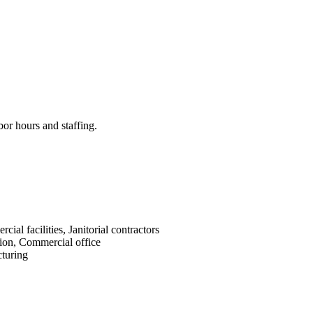
bor hours and staffing.
cial facilities, Janitorial contractors
ion, Commercial office
turing