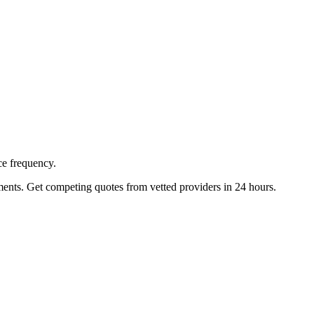
ce frequency.
ents. Get competing quotes from vetted providers in 24 hours.