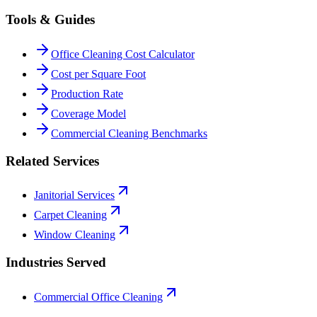
Tools & Guides
Office Cleaning Cost Calculator
Cost per Square Foot
Production Rate
Coverage Model
Commercial Cleaning Benchmarks
Related Services
Janitorial Services
Carpet Cleaning
Window Cleaning
Industries Served
Commercial Office Cleaning