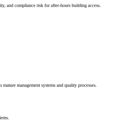
y, and compliance risk for after-hours building access.
als mature management systems and quality processes.
blems.