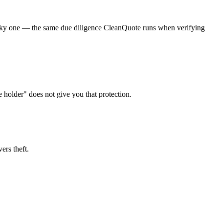
a risky one — the same due diligence CleanQuote runs when verifying
e holder" does not give you that protection.
ers theft.