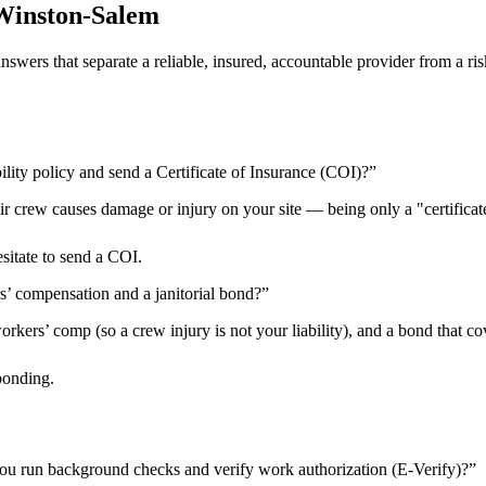
Winston-Salem
 answers that separate a reliable, insured, accountable provider from 
ility policy and send a Certificate of Insurance (COI)?
”
heir crew causes damage or injury on your site — being only a "certificat
esitate to send a COI.
rs’ compensation and a janitorial bond?
”
kers’ comp (so a crew injury is not your liability), and a bond that cov
bonding.
ou run background checks and verify work authorization (E-Verify)?
”