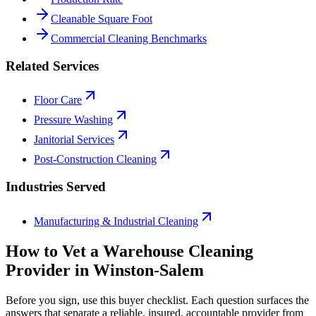
Cleanable Square Foot
Commercial Cleaning Benchmarks
Related Services
Floor Care
Pressure Washing
Janitorial Services
Post-Construction Cleaning
Industries Served
Manufacturing & Industrial Cleaning
How to Vet a
Warehouse Cleaning
Provider in
Winston-Salem
Before you sign, use this buyer checklist. Each question surfaces the
answers that separate a reliable, insured, accountable provider from