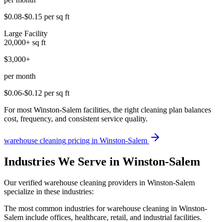
$0.08-$0.15
per sq ft
Large Facility
20,000+
sq ft
$3,000+
per month
$0.06-$0.12
per sq ft
For most Winston-Salem facilities, the right cleaning plan balances
cost, frequency, and consistent service quality.
warehouse cleaning
pricing in
Winston-Salem
Industries We Serve in Winston-Salem
Our verified warehouse cleaning providers in Winston-Salem
specialize in these industries:
The most common industries for warehouse cleaning in Winston-
Salem include offices, healthcare, retail, and industrial facilities.