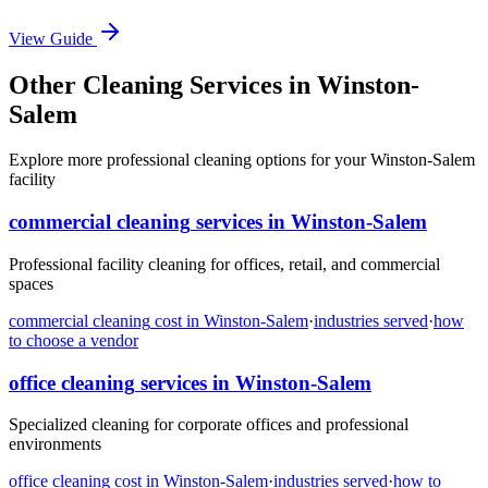
View Guide
Other Cleaning Services in Winston-
Salem
Explore more professional cleaning options for your Winston-Salem
facility
commercial cleaning
services in
Winston-Salem
Professional facility cleaning for offices, retail, and commercial
spaces
commercial cleaning
cost in
Winston-Salem
·
industries served
·
how
to choose a vendor
office cleaning
services in
Winston-Salem
Specialized cleaning for corporate offices and professional
environments
office cleaning
cost in
Winston-Salem
·
industries served
·
how to