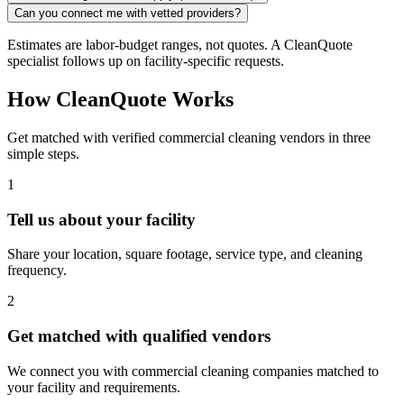
Can you connect me with vetted providers?
Estimates are labor-budget ranges, not quotes. A CleanQuote
specialist follows up on facility-specific requests.
How CleanQuote Works
Get matched with verified commercial cleaning vendors in three
simple steps.
1
Tell us about your facility
Share your location, square footage, service type, and cleaning
frequency.
2
Get matched with qualified vendors
We connect you with commercial cleaning companies matched to
your facility and requirements.