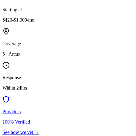
Starting at
$420-$1,000
/mo
Coverage
5
+ Areas
Response
Within 24hrs
Providers
100% Verified
See how we vet →