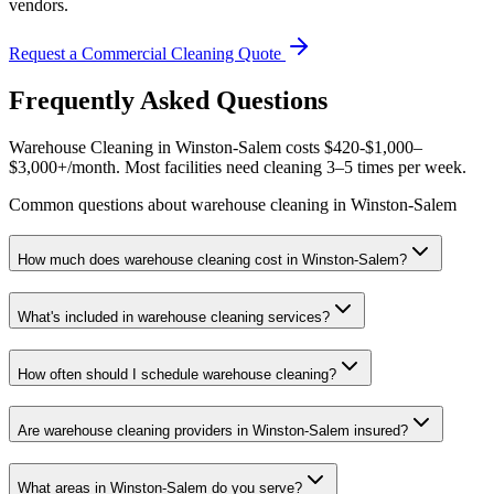
vendors.
Request a Commercial Cleaning Quote
Frequently Asked Questions
Warehouse Cleaning in Winston-Salem costs $420-$1,000–
$3,000+/month. Most facilities need cleaning 3–5 times per week.
Common questions about warehouse cleaning in Winston-Salem
How much does warehouse cleaning cost in Winston-Salem?
What's included in warehouse cleaning services?
How often should I schedule warehouse cleaning?
Are warehouse cleaning providers in Winston-Salem insured?
What areas in Winston-Salem do you serve?