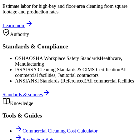
Estimate labor for high-bay and floor-area cleaning from square
footage and production rates.
Learn more
Authority
Standards & Compliance
OSHA
OSHA Workplace Safety Standards
Healthcare,
Manufacturing
ISSA
ISSA Cleaning Standards & CIMS Certification
All
commercial facilities, Janitorial contractors
ANSI
ANSI Standards (Referenced)
All commercial facilities
Standards & sources
Knowledge
Tools & Guides
Commercial Cleaning Cost Calculator
Production Rate