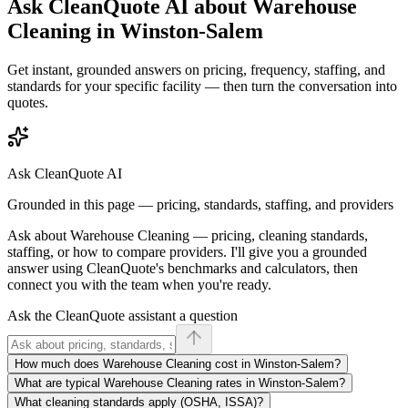
Ask CleanQuote AI about
Warehouse
Cleaning
in
Winston-Salem
Get instant, grounded answers on pricing, frequency, staffing, and
standards for your specific facility — then turn the conversation into
quotes.
Ask CleanQuote AI
Grounded in this page — pricing, standards, staffing, and providers
Ask about
Warehouse Cleaning
— pricing, cleaning standards,
staffing, or how to compare providers. I'll give you a grounded
answer using CleanQuote's benchmarks and calculators, then
connect you with the team when you're ready.
Ask the CleanQuote assistant a question
How much does Warehouse Cleaning cost in Winston-Salem?
What are typical Warehouse Cleaning rates in Winston-Salem?
What cleaning standards apply (OSHA, ISSA)?