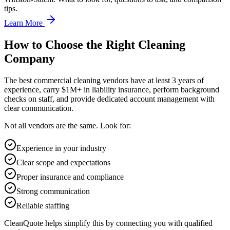
tips.
Learn More
How to Choose the Right Cleaning
Company
The best commercial cleaning vendors have at least 3 years of
experience, carry $1M+ in liability insurance, perform background
checks on staff, and provide dedicated account management with
clear communication.
Not all vendors are the same. Look for:
Experience in your industry
Clear scope and expectations
Proper insurance and compliance
Strong communication
Reliable staffing
CleanQuote helps simplify this by connecting you with qualified