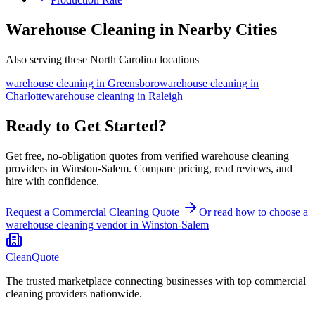
Warehouse Cleaning in Nearby Cities
Also serving these North Carolina locations
warehouse cleaning
in
Greensboro
warehouse cleaning
in
Charlotte
warehouse cleaning
in
Raleigh
Ready to Get Started?
Get free, no-obligation quotes from verified warehouse cleaning
providers in Winston-Salem. Compare pricing, read reviews, and
hire with confidence.
Request a Commercial Cleaning Quote
Or read how to choose a
warehouse cleaning
vendor in
Winston-Salem
CleanQuote
The trusted marketplace connecting businesses with top commercial
cleaning providers nationwide.