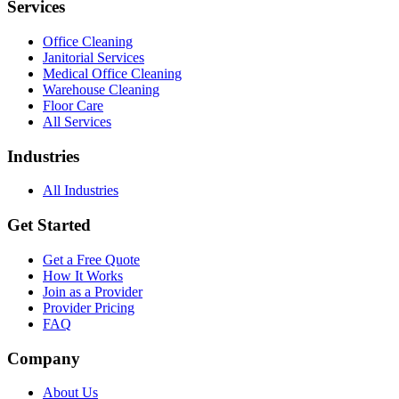
Services
Office Cleaning
Janitorial Services
Medical Office Cleaning
Warehouse Cleaning
Floor Care
All Services
Industries
All Industries
Get Started
Get a Free Quote
How It Works
Join as a Provider
Provider Pricing
FAQ
Company
About Us