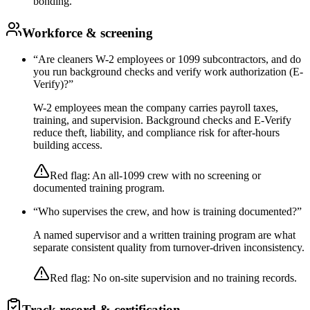
bonding.
Workforce & screening
“
Are cleaners W-2 employees or 1099 subcontractors, and do
you run background checks and verify work authorization (E-
Verify)?
”
W-2 employees mean the company carries payroll taxes,
training, and supervision. Background checks and E-Verify
reduce theft, liability, and compliance risk for after-hours
building access.
Red flag:
An all-1099 crew with no screening or
documented training program.
“
Who supervises the crew, and how is training documented?
”
A named supervisor and a written training program are what
separate consistent quality from turnover-driven inconsistency.
Red flag:
No on-site supervision and no training records.
Track record & certification