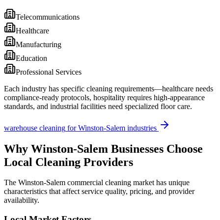
Telecommunications
Healthcare
Manufacturing
Education
Professional Services
Each industry has specific cleaning requirements—healthcare needs
compliance-ready protocols, hospitality requires high-appearance
standards, and industrial facilities need specialized floor care.
warehouse cleaning
for
Winston-Salem
industries
Why
Winston-Salem
Businesses Choose
Local Cleaning Providers
The
Winston-Salem
commercial cleaning market has unique
characteristics that affect service quality, pricing, and provider
availability.
Local Market Factors