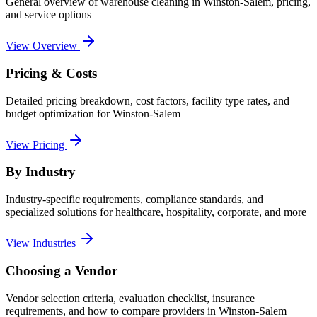
General overview of
warehouse cleaning
in
Winston-Salem
, pricing,
and service options
View Overview
Pricing & Costs
Detailed pricing breakdown, cost factors, facility type rates, and
budget optimization for
Winston-Salem
View Pricing
By Industry
Industry-specific requirements, compliance standards, and
specialized solutions for healthcare, hospitality, corporate, and more
View Industries
Choosing a Vendor
Vendor selection criteria, evaluation checklist, insurance
requirements, and how to compare providers in
Winston-Salem