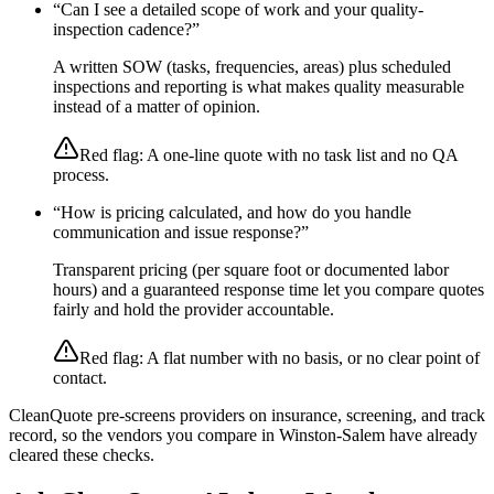
“
Can I see a detailed scope of work and your quality-
inspection cadence?
”
A written SOW (tasks, frequencies, areas) plus scheduled
inspections and reporting is what makes quality measurable
instead of a matter of opinion.
Red flag:
A one-line quote with no task list and no QA
process.
“
How is pricing calculated, and how do you handle
communication and issue response?
”
Transparent pricing (per square foot or documented labor
hours) and a guaranteed response time let you compare quotes
fairly and hold the provider accountable.
Red flag:
A flat number with no basis, or no clear point of
contact.
CleanQuote pre-screens providers on insurance, screening, and track
record, so the vendors you compare in
Winston-Salem
have already
cleared these checks.