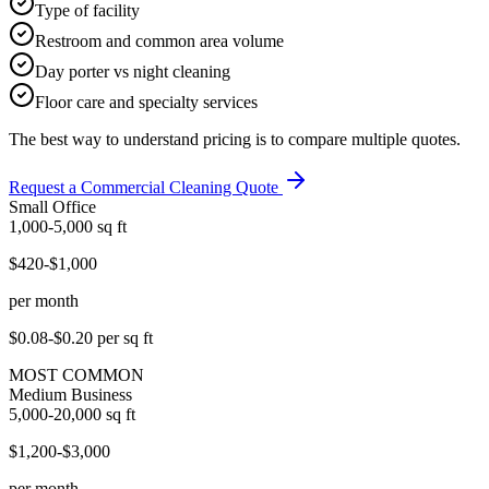
Type of facility
Restroom and common area volume
Day porter vs night cleaning
Floor care and specialty services
The best way to understand pricing is to compare multiple quotes.
Request a Commercial Cleaning Quote
Small Office
1,000-5,000
sq ft
$420-$1,000
per month
$0.08-$0.20
per sq ft
MOST COMMON
Medium Business
5,000-20,000
sq ft
$1,200-$3,000
per month