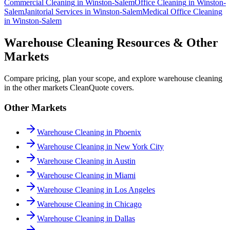
Commercial Cleaning
in
Winston-Salem
Office Cleaning
in
Winston-
Salem
Janitorial Services
in
Winston-Salem
Medical Office Cleaning
in
Winston-Salem
Warehouse Cleaning Resources & Other
Markets
Compare pricing, plan your scope, and explore warehouse cleaning
in the other markets CleanQuote covers.
Other Markets
Warehouse Cleaning in Phoenix
Warehouse Cleaning in New York City
Warehouse Cleaning in Austin
Warehouse Cleaning in Miami
Warehouse Cleaning in Los Angeles
Warehouse Cleaning in Chicago
Warehouse Cleaning in Dallas