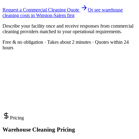
Request a Commercial Cleaning Quote
Or see
warehouse
cleaning
costs in
Winston-Salem
first
Describe your facility once and receive responses from commercial
cleaning providers matched to your operational requirements.
Free & no obligation · Takes about 2 minutes · Quotes within 24
hours
Pricing
Warehouse Cleaning Pricing