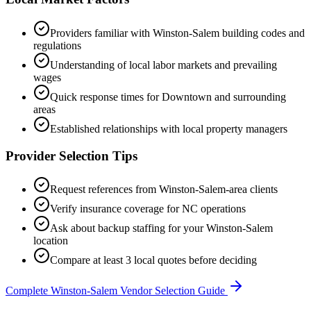
Providers familiar with
Winston-Salem
building codes and
regulations
Understanding of local labor markets and prevailing
wages
Quick response times for
Downtown
and surrounding
areas
Established relationships with local property managers
Provider Selection Tips
Request references from
Winston-Salem
-area clients
Verify insurance coverage for
NC
operations
Ask about backup staffing for your
Winston-Salem
location
Compare at least 3 local quotes before deciding
Complete
Winston-Salem
Vendor Selection Guide