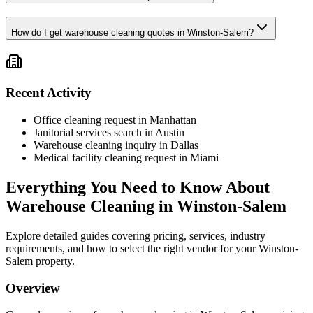
How do I get warehouse cleaning quotes in Winston-Salem?
Recent Activity
Office cleaning request in Manhattan
Janitorial services search in Austin
Warehouse cleaning inquiry in Dallas
Medical facility cleaning request in Miami
Everything You Need to Know About
Warehouse Cleaning
in
Winston-Salem
Explore detailed guides covering pricing, services, industry
requirements, and how to select the right vendor for your
Winston-
Salem
property.
Overview