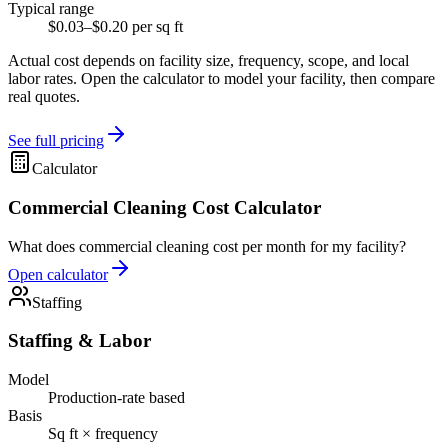
Typical range
$0.03–$0.20 per sq ft
Actual cost depends on facility size, frequency, scope, and local
labor rates. Open the calculator to model your facility, then compare
real quotes.
See full pricing
Calculator
Commercial Cleaning Cost Calculator
What does commercial cleaning cost per month for my facility?
Open calculator
Staffing
Staffing & Labor
Model
Production-rate based
Basis
Sq ft × frequency