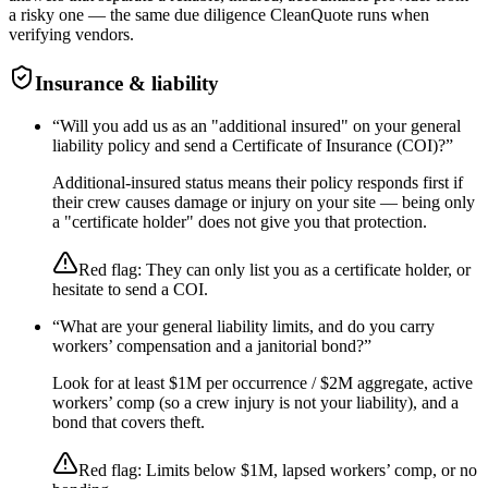
a risky one — the same due diligence CleanQuote runs when
verifying vendors.
Insurance & liability
“
Will you add us as an "additional insured" on your general
liability policy and send a Certificate of Insurance (COI)?
”
Additional-insured status means their policy responds first if
their crew causes damage or injury on your site — being only
a "certificate holder" does not give you that protection.
Red flag:
They can only list you as a certificate holder, or
hesitate to send a COI.
“
What are your general liability limits, and do you carry
workers’ compensation and a janitorial bond?
”
Look for at least $1M per occurrence / $2M aggregate, active
workers’ comp (so a crew injury is not your liability), and a
bond that covers theft.
Red flag:
Limits below $1M, lapsed workers’ comp, or no