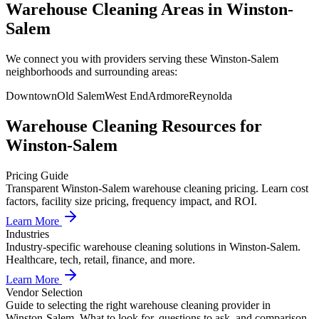
Warehouse Cleaning Areas in Winston-
Salem
We connect you with providers serving these Winston-Salem
neighborhoods and surrounding areas:
Downtown
Old Salem
West End
Ardmore
Reynolda
Warehouse Cleaning
Resources for
Winston-Salem
Pricing Guide
Transparent Winston-Salem warehouse cleaning pricing. Learn cost
factors, facility size pricing, frequency impact, and ROI.
Learn More
Industries
Industry-specific warehouse cleaning solutions in Winston-Salem.
Healthcare, tech, retail, finance, and more.
Learn More
Vendor Selection
Guide to selecting the right warehouse cleaning provider in
Winston-Salem. What to look for, questions to ask, and comparison