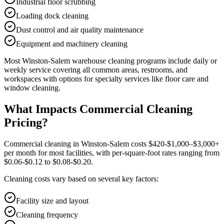
Industrial floor scrubbing
Loading dock cleaning
Dust control and air quality maintenance
Equipment and machinery cleaning
Most
Winston-Salem
warehouse cleaning
programs include daily or
weekly service covering all common areas, restrooms, and
workspaces with options for specialty services like floor care and
window cleaning.
What Impacts Commercial Cleaning
Pricing?
Commercial cleaning in Winston-Salem costs $420-$1,000–$3,000+
per month for most facilities, with per-square-foot rates ranging from
$0.06-$0.12 to $0.08-$0.20.
Cleaning costs vary based on several key factors:
Facility size and layout
Cleaning frequency