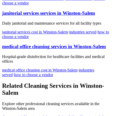
choose a vendor
janitorial services
services in
Winston-Salem
Daily janitorial and maintenance services for all facility types
janitorial services
cost in
Winston-Salem
·
industries served
·
how to
choose a vendor
medical office cleaning
services in
Winston-Salem
Hospital-grade disinfection for healthcare facilities and medical
offices
medical office cleaning
cost in
Winston-Salem
·
industries
served
·
how to choose a vendor
Related Cleaning Services in
Winston-
Salem
Explore other professional cleaning services available in the
Winston-Salem
area