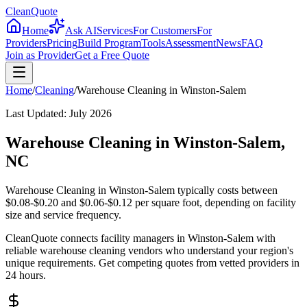
CleanQuote
Home
Ask AI
Services
For Customers
For
Providers
Pricing
Build Program
Tools
Assessment
News
FAQ
Join as Provider
Get a Free Quote
Home
/
Cleaning
/
Warehouse Cleaning
in
Winston-Salem
Last Updated:
July 2026
Warehouse Cleaning in Winston-Salem,
NC
Warehouse Cleaning in Winston-Salem typically costs between
$0.08-$0.20 and $0.06-$0.12 per square foot, depending on facility
size and service frequency.
CleanQuote connects facility managers in Winston-Salem with
reliable warehouse cleaning vendors who understand your region's
unique requirements. Get competing quotes from vetted providers in
24 hours.