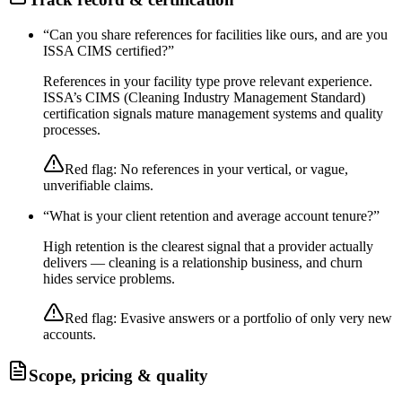
“
Can you share references for facilities like ours, and are you
ISSA CIMS certified?
”
References in your facility type prove relevant experience.
ISSA’s CIMS (Cleaning Industry Management Standard)
certification signals mature management systems and quality
processes.
Red flag:
No references in your vertical, or vague,
unverifiable claims.
“
What is your client retention and average account tenure?
”
High retention is the clearest signal that a provider actually
delivers — cleaning is a relationship business, and churn
hides service problems.
Red flag:
Evasive answers or a portfolio of only very new
accounts.
Scope, pricing & quality