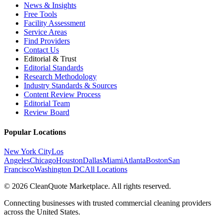
News & Insights
Free Tools
Facility Assessment
Service Areas
Find Providers
Contact Us
Editorial & Trust
Editorial Standards
Research Methodology
Industry Standards & Sources
Content Review Process
Editorial Team
Review Board
Popular Locations
New York City
Los
Angeles
Chicago
Houston
Dallas
Miami
Atlanta
Boston
San
Francisco
Washington DC
All Locations
© 2026 CleanQuote Marketplace. All rights reserved.
Connecting businesses with trusted commercial cleaning providers
across the United States.