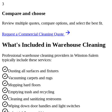
3
Compare and choose
Review multiple quotes, compare options, and select the best fit.
Request a Commercial Cleaning Quote
What's Included in
Warehouse Cleaning
Professional
warehouse cleaning
providers in
Winston-Salem
typically include these services:
Dusting all surfaces and fixtures
Vacuuming carpets and rugs
Mopping hard floors
Emptying trash and recycling
Cleaning and sanitizing restrooms
Wiping down door handles and light switches