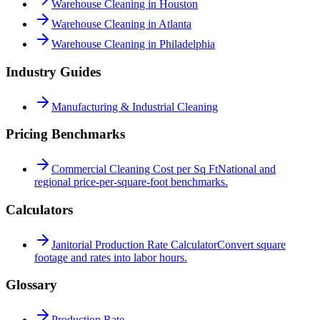
Warehouse Cleaning in Houston
Warehouse Cleaning in Atlanta
Warehouse Cleaning in Philadelphia
Industry Guides
Manufacturing & Industrial Cleaning
Pricing Benchmarks
Commercial Cleaning Cost per Sq Ft
National and
regional price-per-square-foot benchmarks.
Calculators
Janitorial Production Rate Calculator
Convert square
footage and rates into labor hours.
Glossary
Production Rate