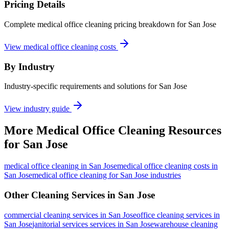
Pricing Details
Complete medical office cleaning pricing breakdown for San Jose
View medical office cleaning costs
By Industry
Industry-specific requirements and solutions for San Jose
View industry guide
More
Medical Office Cleaning
Resources
for
San Jose
medical office cleaning
in
San Jose
medical office cleaning costs in
San Jose
medical office cleaning for San Jose industries
Other Cleaning Services in
San Jose
commercial cleaning
services in
San Jose
office cleaning
services in
San Jose
janitorial services
services in
San Jose
warehouse cleaning