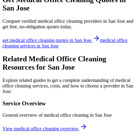
San Jose
Compare verified
medical office cleaning
providers in
San Jose
and
get free, no-obligation quotes today.
get
medical office cleaning
quotes in
San Jose
medical office
cleaning
services in
San Jose
Related Medical Office Cleaning
Resources for San Jose
Explore related guides to get a complete understanding of medical
office cleaning services, costs, and how to choose a provider in San
Jose.
Service Overview
General overview of medical office cleaning in San Jose
View medical office cleaning overview