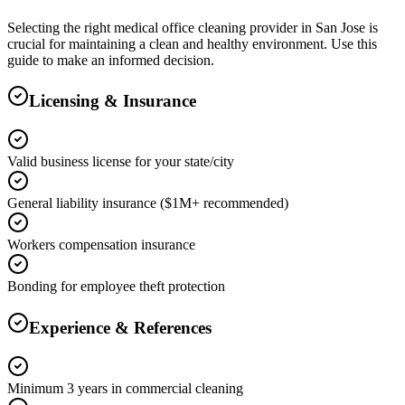
Selecting the right
medical office cleaning
provider in
San Jose
is
crucial for maintaining a clean and healthy environment. Use this
guide to make an informed decision.
Licensing & Insurance
Valid business license for your state/city
General liability insurance ($1M+ recommended)
Workers compensation insurance
Bonding for employee theft protection
Experience & References
Minimum 3 years in commercial cleaning