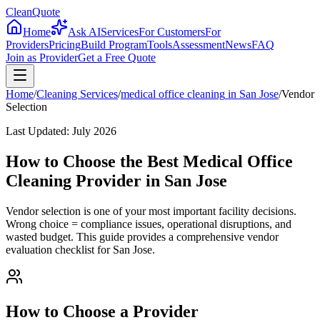
CleanQuote
Home
Ask AI
Services
For Customers
For
Providers
Pricing
Build Program
Tools
Assessment
News
FAQ
Join as Provider
Get a Free Quote
Home
/
Cleaning Services
/
medical office cleaning
in
San Jose
/
Vendor
Selection
Last Updated:
July 2026
How to Choose the Best Medical Office
Cleaning Provider in San Jose
Vendor selection is one of your most important facility decisions.
Wrong choice = compliance issues, operational disruptions, and
wasted budget. This guide provides a comprehensive vendor
evaluation checklist for San Jose.
How to Choose a Provider