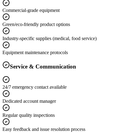
Commercial-grade equipment
Green/eco-friendly product options
Industry-specific supplies (medical, food service)
Equipment maintenance protocols
Service & Communication
24/7 emergency contact available
Dedicated account manager
Regular quality inspections
Easy feedback and issue resolution process