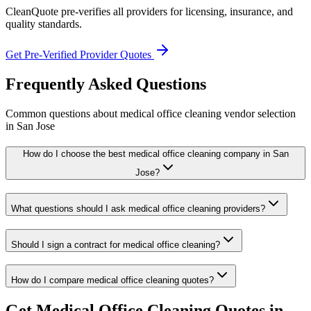
CleanQuote pre-verifies all providers for licensing, insurance, and
quality standards.
Get Pre-Verified Provider Quotes
Frequently Asked Questions
Common questions about
medical office cleaning
vendor selection
in
San Jose
How do I choose the best medical office cleaning company in San
Jose?
What questions should I ask medical office cleaning providers?
Should I sign a contract for medical office cleaning?
How do I compare medical office cleaning quotes?
Get
Medical Office Cleaning
Quotes in