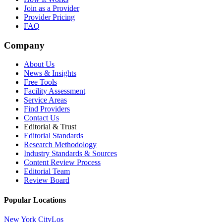
Join as a Provider
Provider Pricing
FAQ
Company
About Us
News & Insights
Free Tools
Facility Assessment
Service Areas
Find Providers
Contact Us
Editorial & Trust
Editorial Standards
Research Methodology
Industry Standards & Sources
Content Review Process
Editorial Team
Review Board
Popular Locations
New York City
Los