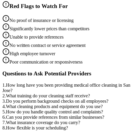
Red Flags to Watch For
No proof of insurance or licensing
Significantly lower prices than competitors
Unable to provide references
No written contract or service agreement
High employee turnover
Poor communication or responsiveness
Questions to Ask Potential Providers
1
.
How long have you been providing medical office cleaning in San
Jose?
2
.
What training do your cleaning staff receive?
3
.
Do you perform background checks on all employees?
4
.
What cleaning products and equipment do you use?
5
.
How do you handle quality control and complaints?
6
.
Can you provide references from similar businesses?
7
.
What insurance coverage do you carry?
8
.
How flexible is your scheduling?