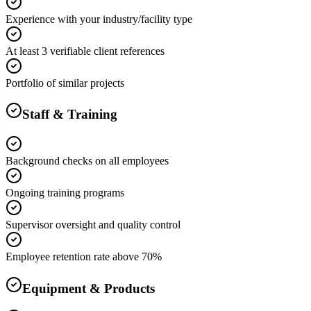
Experience with your industry/facility type
At least 3 verifiable client references
Portfolio of similar projects
Staff & Training
Background checks on all employees
Ongoing training programs
Supervisor oversight and quality control
Employee retention rate above 70%
Equipment & Products