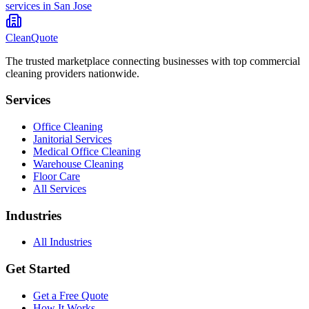
services in
San Jose
CleanQuote
The trusted marketplace connecting businesses with top commercial
cleaning providers nationwide.
Services
Office Cleaning
Janitorial Services
Medical Office Cleaning
Warehouse Cleaning
Floor Care
All Services
Industries
All Industries
Get Started
Get a Free Quote
How It Works