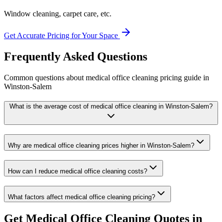
Window cleaning, carpet care, etc.
Get Accurate Pricing for Your Space
Frequently Asked Questions
Common questions about
medical office cleaning
pricing guide
in
Winston-Salem
What is the average cost of medical office cleaning in Winston-Salem?
Why are medical office cleaning prices higher in Winston-Salem?
How can I reduce medical office cleaning costs?
What factors affect medical office cleaning pricing?
Get
Medical Office Cleaning
Quotes in