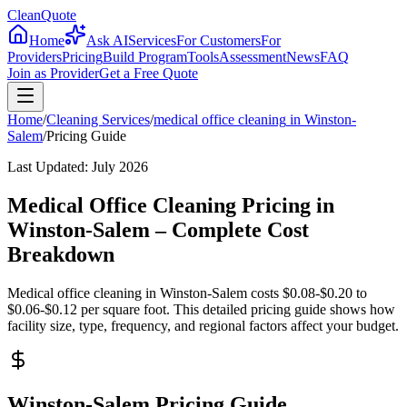
CleanQuote
Home
Ask AI
Services
For Customers
For
Providers
Pricing
Build Program
Tools
Assessment
News
FAQ
Join as Provider
Get a Free Quote
Home
/
Cleaning Services
/
medical office cleaning
in
Winston-
Salem
/
Pricing Guide
Last Updated:
July 2026
Medical Office Cleaning Pricing in
Winston-Salem – Complete Cost
Breakdown
Medical office cleaning in Winston-Salem costs $0.08-$0.20 to
$0.06-$0.12 per square foot. This detailed pricing guide shows how
facility size, type, frequency, and regional factors affect your budget.
Winston-Salem Pricing Guide