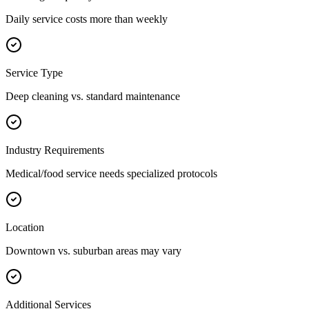
Daily service costs more than weekly
Service Type
Deep cleaning vs. standard maintenance
Industry Requirements
Medical/food service needs specialized protocols
Location
Downtown vs. suburban areas may vary
Additional Services