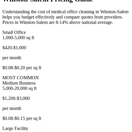
Understanding the cost of medical office cleaning in Winston-Salem
helps you budget effectively and compare quotes from providers.
Prices in Winston-Salem are 8-14% above national average.
Small Office
1,000-5,000
sq ft
$420-$1,000
per month
$0.08-$0.20
per sq ft
MOST COMMON
Medium Business
5,000-20,000
sq ft
$1,200-$3,000
per month
$0.08-$0.15
per sq ft
Large Facility