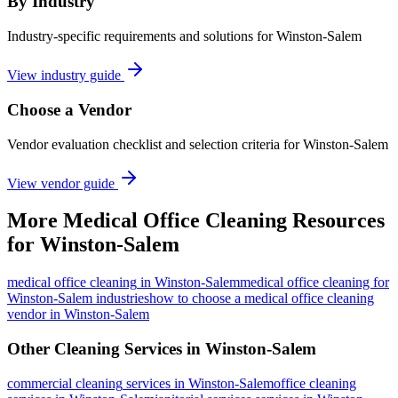
By Industry
Industry-specific requirements and solutions for Winston-Salem
View industry guide
Choose a Vendor
Vendor evaluation checklist and selection criteria for
Winston-Salem
View vendor guide
More
Medical Office Cleaning
Resources
for
Winston-Salem
medical office cleaning
in
Winston-Salem
medical office cleaning for
Winston-Salem industries
how to choose a medical office cleaning
vendor in Winston-Salem
Other Cleaning Services in
Winston-Salem
commercial cleaning
services in
Winston-Salem
office cleaning