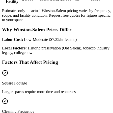
Facility
Estimates only — actual
Winston-Salem
pricing varies by frequency,
scope, and facility condition. Request free quotes for figures specific
to your space.
Why Winston-Salem Prices Differ
Labor Cost:
Low-Moderate ($7.25/hr federal)
Local Factors:
Historic preservation (Old Salem), tobacco industry
legacy, college town
Factors That Affect Pricing
Square Footage
Larger spaces require more time and resources
Cleaning Frequency