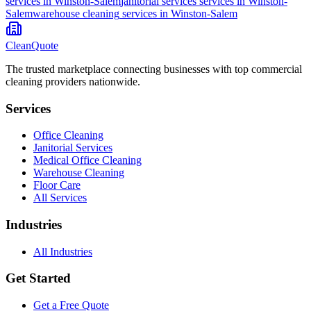
services in
Winston-Salem
janitorial services
services in
Winston-
Salem
warehouse cleaning
services in
Winston-Salem
CleanQuote
The trusted marketplace connecting businesses with top commercial
cleaning providers nationwide.
Services
Office Cleaning
Janitorial Services
Medical Office Cleaning
Warehouse Cleaning
Floor Care
All Services
Industries
All Industries
Get Started
Get a Free Quote