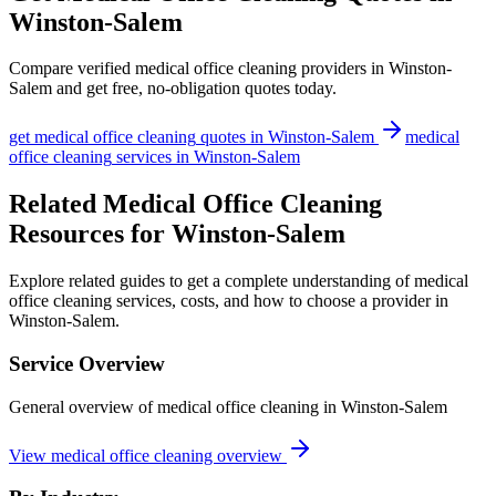
Winston-Salem
Compare verified
medical office cleaning
providers in
Winston-
Salem
and get free, no-obligation quotes today.
get
medical office cleaning
quotes in
Winston-Salem
medical
office cleaning
services in
Winston-Salem
Related Medical Office Cleaning
Resources for Winston-Salem
Explore related guides to get a complete understanding of medical
office cleaning services, costs, and how to choose a provider in
Winston-Salem.
Service Overview
General overview of medical office cleaning in Winston-Salem
View medical office cleaning overview