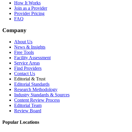
How It Works
Join as a Provider
Provider Pricing
FAQ
Company
About Us
News & Insights
Free Tools
Facility Assessment
Service Areas
Find Providers
Contact Us
Editorial & Trust
Editorial Standards
Research Methodology
Industry Standards & Sources
Content Review Process
Editorial Team
Review Board
Popular Locations