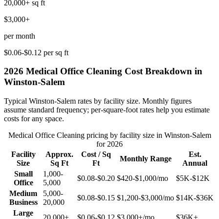
20,000+
sq ft
$3,000+
per month
$0.06-$0.12
per sq ft
2026
Medical Office Cleaning
Cost Breakdown in
Winston-Salem
Typical
Winston-Salem
rates by facility size. Monthly figures
assume standard frequency; per-square-foot rates help you estimate
costs for any space.
Medical Office Cleaning
pricing by facility size in
Winston-Salem
for 2026
Facility
Approx.
Cost / Sq
Est.
Monthly Range
Size
Sq Ft
Ft
Annual
Small
1,000-
$0.08-$0.20
$420-$1,000
/mo
$5K-$12K
Office
5,000
Medium
5,000-
$0.08-$0.15
$1,200-$3,000
/mo
$14K-$36K
Business
20,000
Large
20,000+
$0.06-$0.12
$3,000+
/mo
$36K+