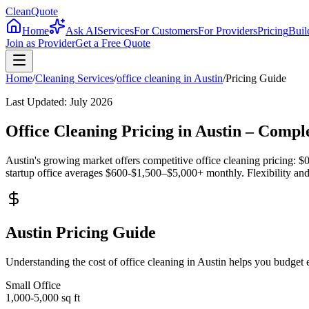
CleanQuote
Home
Ask AI
Services
For Customers
For Providers
Pricing
Buil
Join as Provider
Get a Free Quote
Home
/
Cleaning Services
/
office cleaning
in
Austin
/
Pricing Guide
Last Updated:
July 2026
Office Cleaning Pricing in Austin – Comp
Austin's growing market offers competitive office cleaning pricing: $0
startup office averages $600-$1,500–$5,000+ monthly. Flexibility and 
Austin Pricing Guide
Understanding the cost of office cleaning in Austin helps you budget
Small Office
1,000-5,000
sq ft