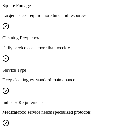
Square Footage
Larger spaces require more time and resources
Cleaning Frequency
Daily service costs more than weekly
Service Type
Deep cleaning vs. standard maintenance
Industry Requirements
Medical/food service needs specialized protocols