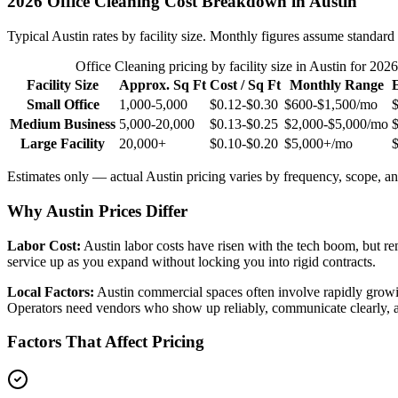
2026
Office Cleaning
Cost Breakdown in
Austin
Typical
Austin
rates by facility size. Monthly figures assume standard 
Office Cleaning
pricing by facility size in
Austin
for 2026
Facility Size
Approx. Sq Ft
Cost / Sq Ft
Monthly Range
Small Office
1,000-5,000
$0.12-$0.30
$600-$1,500
/mo
Medium Business
5,000-20,000
$0.13-$0.25
$2,000-$5,000
/mo
Large Facility
20,000+
$0.10-$0.20
$5,000+
/mo
Estimates only — actual
Austin
pricing varies by frequency, scope, and
Why Austin Prices Differ
Labor Cost:
Austin labor costs have risen with the tech boom, but 
service up as you expand without locking you into rigid contracts.
Local Factors:
Austin commercial spaces often involve rapidly growin
Operators need vendors who show up reliably, communicate clearly, a
Factors That Affect Pricing