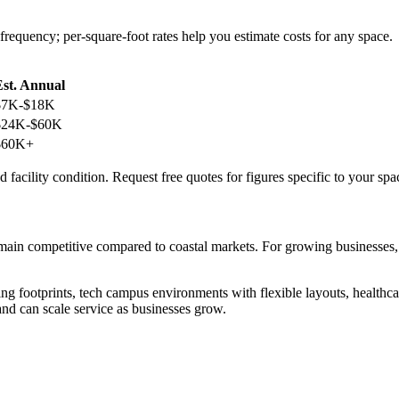
frequency; per-square-foot rates help you estimate costs for any space.
Est. Annual
$7K-$18K
$24K-$60K
$60K+
 facility condition. Request free quotes for figures specific to your spa
remain competitive compared to coastal markets. For growing businesses
g footprints, tech campus environments with flexible layouts, healthca
nd can scale service as businesses grow.