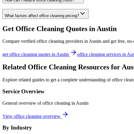
How can I reduce office cleaning costs?
What factors affect office cleaning pricing?
Get
Office Cleaning
Quotes in
Austin
Compare verified
office cleaning
providers in
Austin
and get free, no-
get
office cleaning
quotes in
Austin
office cleaning
services in
Aus
Related Office Cleaning Resources for Aus
Explore related guides to get a complete understanding of office clean
Service Overview
General overview of office cleaning in Austin
View office cleaning overview
By Industry