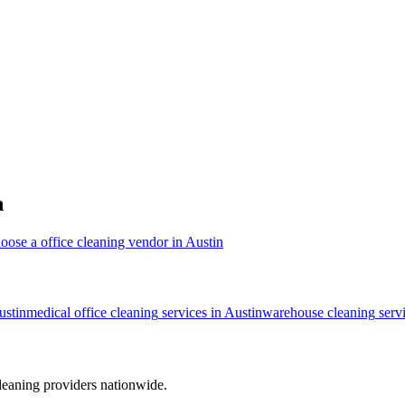
n
oose a office cleaning vendor in Austin
ustin
medical office cleaning
services in
Austin
warehouse cleaning
serv
leaning providers nationwide.