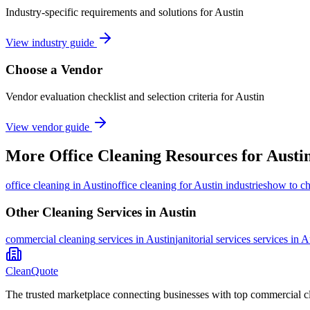
Industry-specific requirements and solutions for Austin
View industry guide
Choose a Vendor
Vendor evaluation checklist and selection criteria for
Austin
View vendor guide
More
Office Cleaning
Resources for
Austi
office cleaning
in
Austin
office cleaning for Austin industries
how to ch
Other Cleaning Services in
Austin
commercial cleaning
services in
Austin
janitorial services
services in
A
CleanQuote
The trusted marketplace connecting businesses with top commercial c