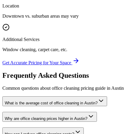
Location
Downtown vs. suburban areas may vary
Additional Services
Window cleaning, carpet care, etc.
Get Accurate Pricing for Your Space
Frequently Asked Questions
Common questions about
office cleaning
pricing guide
in
Austin
What is the average cost of office cleaning in Austin?
Why are office cleaning prices higher in Austin?