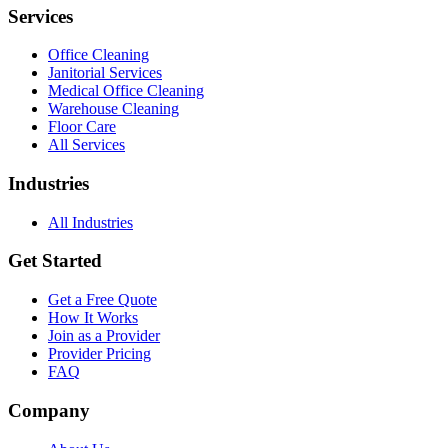
Services
Office Cleaning
Janitorial Services
Medical Office Cleaning
Warehouse Cleaning
Floor Care
All Services
Industries
All Industries
Get Started
Get a Free Quote
How It Works
Join as a Provider
Provider Pricing
FAQ
Company