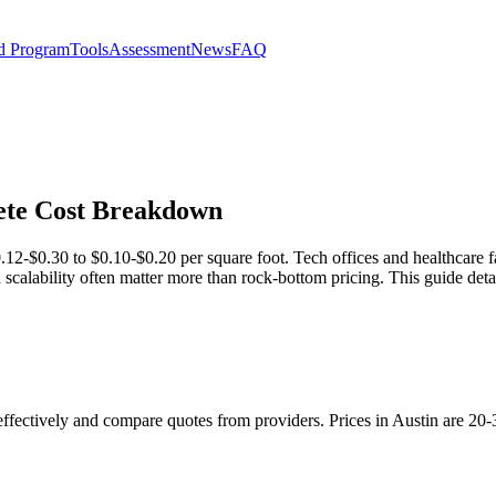
d Program
Tools
Assessment
News
FAQ
lete Cost Breakdown
.12-$0.30 to $0.10-$0.20 per square foot. Tech offices and healthcare fac
scalability often matter more than rock-bottom pricing. This guide detai
 effectively and compare quotes from providers. Prices in Austin are 20