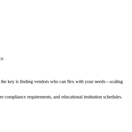
ce.
, the key is finding vendors who can flex with your needs—scaling
re compliance requirements, and educational institution schedules.