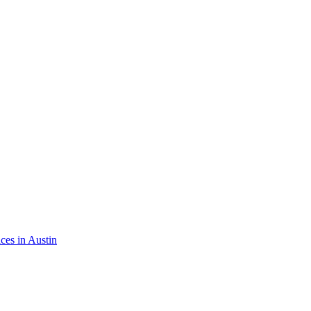
ices in
Austin