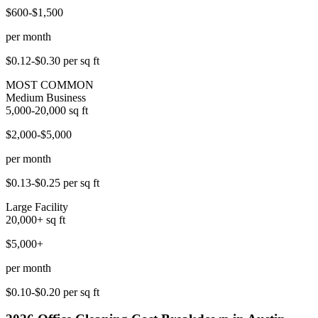
$600-$1,500
per month
$0.12-$0.30
per sq ft
MOST COMMON
Medium Business
5,000-20,000
sq ft
$2,000-$5,000
per month
$0.13-$0.25
per sq ft
Large Facility
20,000+
sq ft
$5,000+
per month
$0.10-$0.20
per sq ft