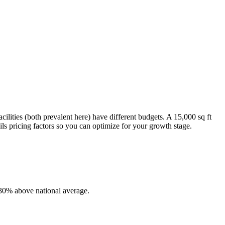
ilities (both prevalent here) have different budgets. A 15,000 sq ft
ls pricing factors so you can optimize for your growth stage.
-30% above national average.