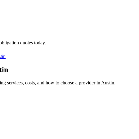
obligation quotes today.
tin
tin
ing services, costs, and how to choose a provider in Austin.