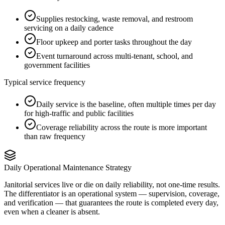
Supplies restocking, waste removal, and restroom
servicing on a daily cadence
Floor upkeep and porter tasks throughout the day
Event turnaround across multi-tenant, school, and
government facilities
Typical service frequency
Daily service is the baseline, often multiple times per day
for high-traffic and public facilities
Coverage reliability across the route is more important
than raw frequency
Daily Operational Maintenance Strategy
Janitorial services live or die on daily reliability, not one-time results.
The differentiator is an operational system — supervision, coverage,
and verification — that guarantees the route is completed every day,
even when a cleaner is absent.