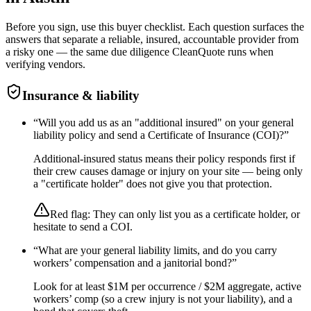
Before you sign, use this buyer checklist. Each question surfaces the
answers that separate a reliable, insured, accountable provider from
a risky one — the same due diligence CleanQuote runs when
verifying vendors.
Insurance & liability
“
Will you add us as an "additional insured" on your general
liability policy and send a Certificate of Insurance (COI)?
”
Additional-insured status means their policy responds first if
their crew causes damage or injury on your site — being only
a "certificate holder" does not give you that protection.
Red flag:
They can only list you as a certificate holder, or
hesitate to send a COI.
“
What are your general liability limits, and do you carry
workers’ compensation and a janitorial bond?
”
Look for at least $1M per occurrence / $2M aggregate, active
workers’ comp (so a crew injury is not your liability), and a