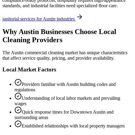
compliance-ready protocols, hospitality requires high-appearance
standards, and industrial facilities need specialized floor care.
janitorial services
for
Austin
industries
Why
Austin
Businesses Choose Local
Cleaning Providers
The
Austin
commercial cleaning market has unique characteristics
that affect service quality, pricing, and provider availability.
Local Market Factors
Providers familiar with
Austin
building codes and
regulations
Understanding of local labor markets and prevailing
wages
Quick response times for
Downtown Austin
and
surrounding areas
Established relationships with local property managers