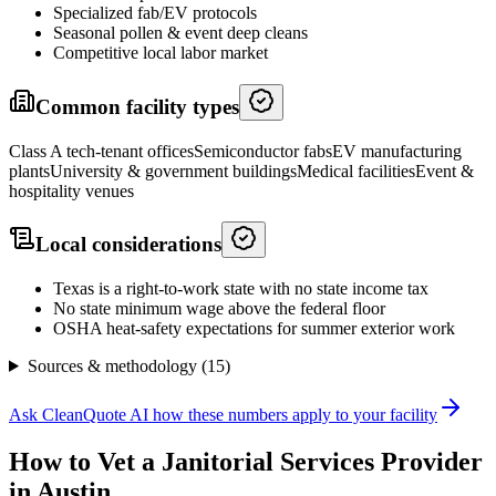
Specialized fab/EV protocols
Seasonal pollen & event deep cleans
Competitive local labor market
Common facility types
Class A tech-tenant offices
Semiconductor fabs
EV manufacturing
plants
University & government buildings
Medical facilities
Event &
hospitality venues
Local considerations
Texas is a right-to-work state with no state income tax
No state minimum wage above the federal floor
OSHA heat-safety expectations for summer exterior work
Sources & methodology (
15
)
Ask CleanQuote AI how these numbers apply to your facility
How to Vet a
Janitorial Services
Provider
in
Austin