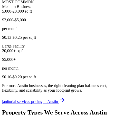
MOST COMMON
Medium Business
5,000-20,000
sq ft
$2,000-$5,000
per month
$0.13-$0.25
per sq ft
Large Facility
20,000+
sq ft
$5,000+
per month
$0.10-$0.20
per sq ft
For most Austin businesses, the right cleaning plan balances cost,
flexibility, and scalability as your footprint grows.
janitorial services
pricing in
Austin
Property Types We Serve Across Austin