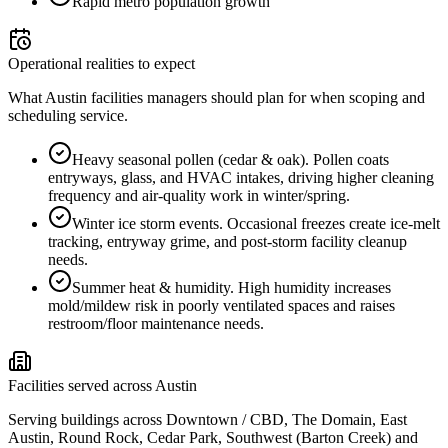
Rapid metro population growth
Operational realities to expect
What Austin facilities managers should plan for when scoping and
scheduling service.
Heavy seasonal pollen (cedar & oak)
.
Pollen coats
entryways, glass, and HVAC intakes, driving higher cleaning
frequency and air-quality work in winter/spring.
Winter ice storm events
.
Occasional freezes create ice-melt
tracking, entryway grime, and post-storm facility cleanup
needs.
Summer heat & humidity
.
High humidity increases
mold/mildew risk in poorly ventilated spaces and raises
restroom/floor maintenance needs.
Facilities served across Austin
Serving buildings across Downtown / CBD, The Domain, East
Austin, Round Rock, Cedar Park, Southwest (Barton Creek) and