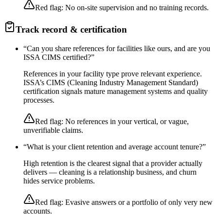
Red flag:
No on-site supervision and no training records.
Track record & certification
“
Can you share references for facilities like ours, and are you
ISSA CIMS certified?
”
References in your facility type prove relevant experience.
ISSA’s CIMS (Cleaning Industry Management Standard)
certification signals mature management systems and quality
processes.
Red flag:
No references in your vertical, or vague,
unverifiable claims.
“
What is your client retention and average account tenure?
”
High retention is the clearest signal that a provider actually
delivers — cleaning is a relationship business, and churn
hides service problems.
Red flag:
Evasive answers or a portfolio of only very new
accounts.