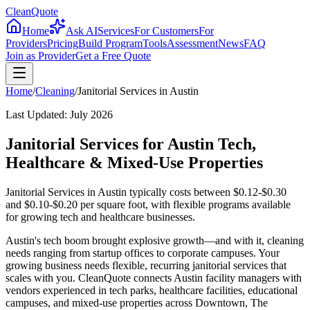
CleanQuote
Home
Ask AI
Services
For Customers
For
Providers
Pricing
Build Program
Tools
Assessment
News
FAQ
Join as Provider
Get a Free Quote
Home
/
Cleaning
/
Janitorial Services
in
Austin
Last Updated:
July 2026
Janitorial Services for Austin Tech,
Healthcare & Mixed-Use Properties
Janitorial Services in Austin typically costs between $0.12-$0.30
and $0.10-$0.20 per square foot, with flexible programs available
for growing tech and healthcare businesses.
Austin's tech boom brought explosive growth—and with it, cleaning
needs ranging from startup offices to corporate campuses. Your
growing business needs flexible, recurring janitorial services that
scales with you. CleanQuote connects Austin facility managers with
vendors experienced in tech parks, healthcare facilities, educational
campuses, and mixed-use properties across Downtown, The