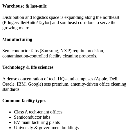
Warehouse & last-mile
Distribution and logistics space is expanding along the northeast
(Pflugerville/Hutto/Taylor) and southeast corridors to serve the
growing metro.
Manufacturing
Semiconductor fabs (Samsung, NXP) require precision,
contamination-controlled facility cleaning protocols.
Technology & life sciences
A dense concentration of tech HQs and campuses (Apple, Dell,
Oracle, IBM, Google) sets premium, amenity-driven office cleaning
standards.
Common facility types
Class A tech-tenant offices
Semiconductor fabs
EV manufacturing plants
University & government buildings