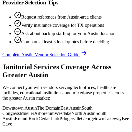
Provider Selection Tips
Request references from
Austin
-area clients
Verify insurance coverage for
TX
operations
Ask about backup staffing for your
Austin
location
Compare at least 3 local quotes before deciding
Complete
Austin
Vendor Selection Guide
Janitorial Services Coverage Across
Greater Austin
We connect you with vendors serving tech offices, healthcare
facilities, educational institutions, and mixed-use properties across
the greater Austin market:
Downtown Austin
The Domain
East Austin
South
Congress
Mueller
Arboretum
Westlake
North Austin
South
Austin
Round Rock
Cedar Park
Pflugerville
Georgetown
Lakeway
Bee
Cave