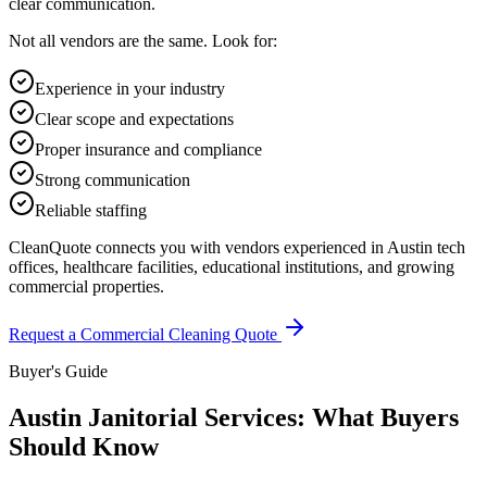
clear communication.
Not all vendors are the same. Look for:
Experience in your industry
Clear scope and expectations
Proper insurance and compliance
Strong communication
Reliable staffing
CleanQuote connects you with vendors experienced in Austin tech
offices, healthcare facilities, educational institutions, and growing
commercial properties.
Request a Commercial Cleaning Quote
Buyer's Guide
Austin Janitorial Services: What Buyers
Should Know