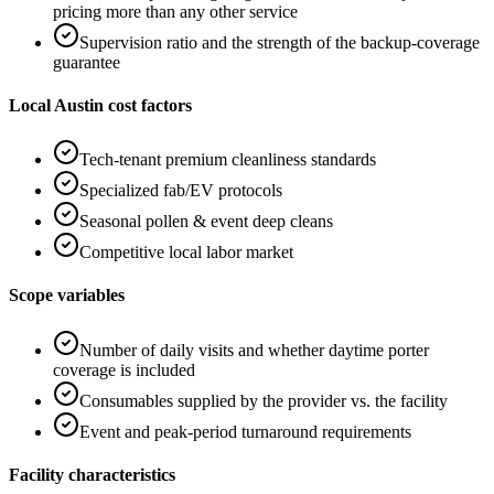
pricing more than any other service
Supervision ratio and the strength of the backup-coverage
guarantee
Local Austin cost factors
Tech-tenant premium cleanliness standards
Specialized fab/EV protocols
Seasonal pollen & event deep cleans
Competitive local labor market
Scope variables
Number of daily visits and whether daytime porter
coverage is included
Consumables supplied by the provider vs. the facility
Event and peak-period turnaround requirements
Facility characteristics