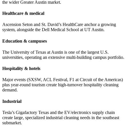
the wider Greater Austin market.
Healthcare & medical
Ascension Seton and St. David’s HealthCare anchor a growing
system, alongside the Dell Medical School at UT Austin.
Education & campuses
The University of Texas at Austin is one of the largest U.S.
universities, operating an extensive multi-building campus portfolio.
Hospitality & hotels
Major events (SXSW, ACL Festival, F1 at Circuit of the Americas)
plus year-round tourism create high-turnover hospitality cleaning
demand.
Industrial
Tesla’s Gigafactory Texas and the EV/electronics supply chain
create large, specialized industrial cleaning needs in the southeast
submarket.