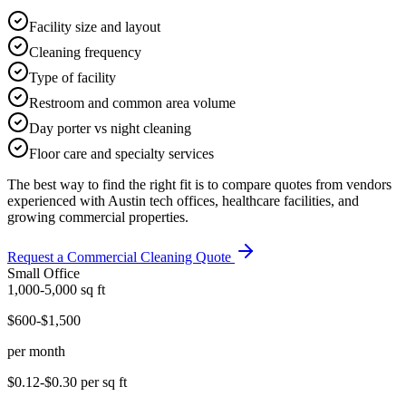
Facility size and layout
Cleaning frequency
Type of facility
Restroom and common area volume
Day porter vs night cleaning
Floor care and specialty services
The best way to find the right fit is to compare quotes from vendors
experienced with Austin tech offices, healthcare facilities, and
growing commercial properties.
Request a Commercial Cleaning Quote
Small Office
1,000-5,000
sq ft
$600-$1,500
per month
$0.12-$0.30
per sq ft