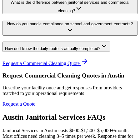
What is the difference between janitorial services and commercial
cleaning?
How do you handle compliance on school and government contracts?
How do I know the daily route is actually completed?
Request a Commercial Cleaning Quote
Request Commercial Cleaning Quotes in Austin
Describe your facility once and get responses from providers
matched to your operational requirements
Request a Quote
Austin Janitorial Services FAQs
Janitorial Services in Austin costs $600-$1,500–$5,000+/month.
Most offices need cleaning 3–5 times per week. Response time for