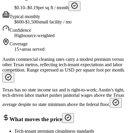
$0.10–$0.19
per sq ft / month
Typical monthly
$600-$1,500
small facility / mo
Confidence
High
source-weighted
Coverage
15+
areas served
Austin commercial cleaning rates carry a modest premium versus
other Texas metros, reflecting tech-tenant expectations and labor
competition. Range expressed as USD per square foot per month.
Texas has no state income tax and is right-to-work; Austin’s tight,
tech-driven labor market pushes janitorial wages above the Texas
average despite no state minimum above the federal floor.
What moves the price
Tech-tenant premium cleanliness standards