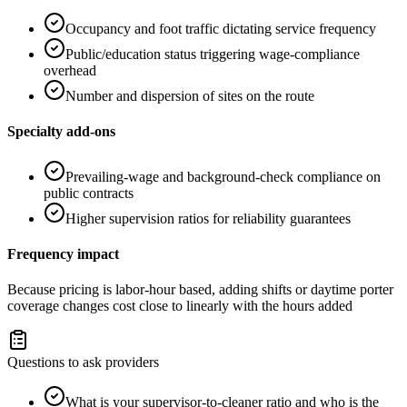
Occupancy and foot traffic dictating service frequency
Public/education status triggering wage-compliance
overhead
Number and dispersion of sites on the route
Specialty add-ons
Prevailing-wage and background-check compliance on
public contracts
Higher supervision ratios for reliability guarantees
Frequency impact
Because pricing is labor-hour based, adding shifts or daytime porter
coverage changes cost close to linearly with the hours added
Questions to ask providers
What is your supervisor-to-cleaner ratio and who is the