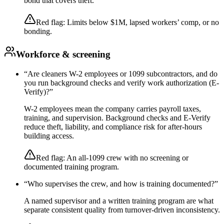
bond that covers theft.
Red flag:
Limits below $1M, lapsed workers’ comp, or no
bonding.
Workforce & screening
“
Are cleaners W-2 employees or 1099 subcontractors, and do
you run background checks and verify work authorization (E-
Verify)?
”
W-2 employees mean the company carries payroll taxes,
training, and supervision. Background checks and E-Verify
reduce theft, liability, and compliance risk for after-hours
building access.
Red flag:
An all-1099 crew with no screening or
documented training program.
“
Who supervises the crew, and how is training documented?
”
A named supervisor and a written training program are what
separate consistent quality from turnover-driven inconsistency.