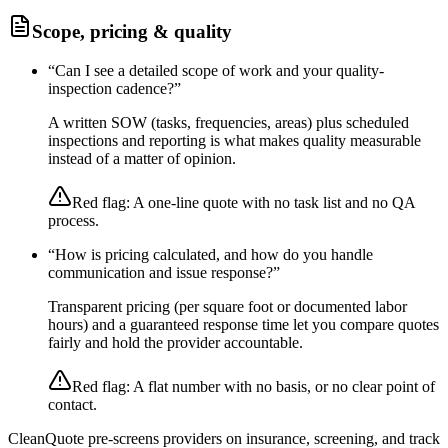
Scope, pricing & quality
“
Can I see a detailed scope of work and your quality-
inspection cadence?
”
A written SOW (tasks, frequencies, areas) plus scheduled
inspections and reporting is what makes quality measurable
instead of a matter of opinion.
Red flag:
A one-line quote with no task list and no QA
process.
“
How is pricing calculated, and how do you handle
communication and issue response?
”
Transparent pricing (per square foot or documented labor
hours) and a guaranteed response time let you compare quotes
fairly and hold the provider accountable.
Red flag:
A flat number with no basis, or no clear point of
contact.
CleanQuote pre-screens providers on insurance, screening, and track