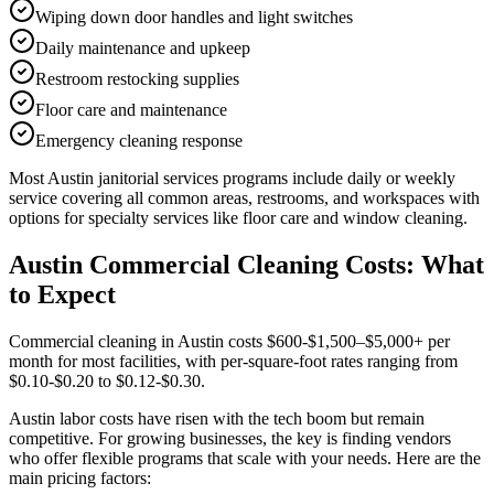
Wiping down door handles and light switches
Daily maintenance and upkeep
Restroom restocking supplies
Floor care and maintenance
Emergency cleaning response
Most
Austin
janitorial services
programs include daily or weekly
service covering all common areas, restrooms, and workspaces with
options for specialty services like floor care and window cleaning.
Austin Commercial Cleaning Costs: What
to Expect
Commercial cleaning in Austin costs $600-$1,500–$5,000+ per
month for most facilities, with per-square-foot rates ranging from
$0.10-$0.20 to $0.12-$0.30.
Austin labor costs have risen with the tech boom but remain
competitive. For growing businesses, the key is finding vendors
who offer flexible programs that scale with your needs. Here are the
main pricing factors: