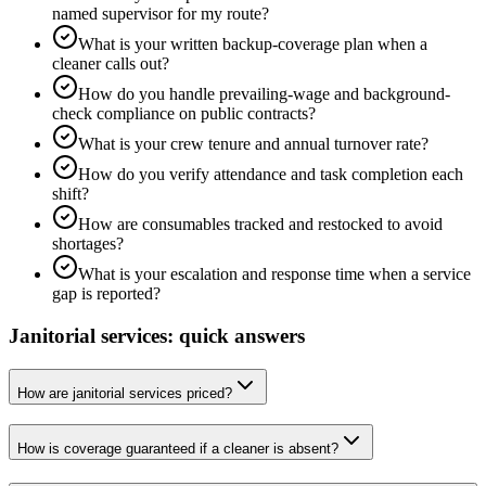
named supervisor for my route?
What is your written backup-coverage plan when a
cleaner calls out?
How do you handle prevailing-wage and background-
check compliance on public contracts?
What is your crew tenure and annual turnover rate?
How do you verify attendance and task completion each
shift?
How are consumables tracked and restocked to avoid
shortages?
What is your escalation and response time when a service
gap is reported?
Janitorial services: quick answers
How are janitorial services priced?
How is coverage guaranteed if a cleaner is absent?