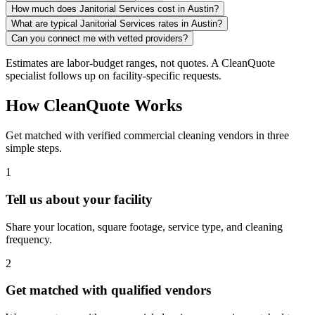
How much does Janitorial Services cost in Austin?
What are typical Janitorial Services rates in Austin?
Can you connect me with vetted providers?
Estimates are labor-budget ranges, not quotes. A CleanQuote
specialist follows up on facility-specific requests.
How CleanQuote Works
Get matched with verified commercial cleaning vendors in three
simple steps.
1
Tell us about your facility
Share your location, square footage, service type, and cleaning
frequency.
2
Get matched with qualified vendors