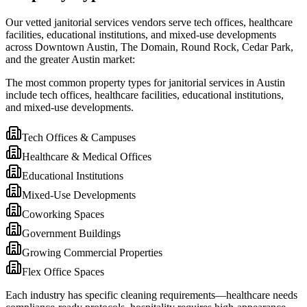
Our vetted janitorial services vendors serve tech offices, healthcare
facilities, educational institutions, and mixed-use developments
across Downtown Austin, The Domain, Round Rock, Cedar Park,
and the greater Austin market:
The most common property types for janitorial services in Austin
include tech offices, healthcare facilities, educational institutions,
and mixed-use developments.
Tech Offices & Campuses
Healthcare & Medical Offices
Educational Institutions
Mixed-Use Developments
Coworking Spaces
Government Buildings
Growing Commercial Properties
Flex Office Spaces
Each industry has specific cleaning requirements—healthcare needs