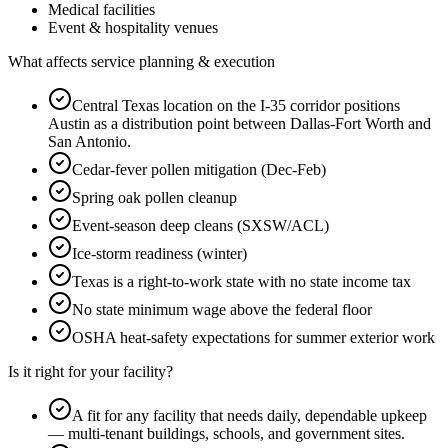
Medical facilities
Event & hospitality venues
What affects service planning & execution
Central Texas location on the I-35 corridor positions
Austin as a distribution point between Dallas-Fort Worth and
San Antonio.
Cedar-fever pollen mitigation (Dec-Feb)
Spring oak pollen cleanup
Event-season deep cleans (SXSW/ACL)
Ice-storm readiness (winter)
Texas is a right-to-work state with no state income tax
No state minimum wage above the federal floor
OSHA heat-safety expectations for summer exterior work
Is it right for your facility?
A fit for any facility that needs daily, dependable upkeep
— multi-tenant buildings, schools, and government sites.