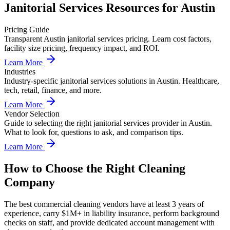
Janitorial Services
Resources for
Austin
Pricing Guide
Transparent Austin janitorial services pricing. Learn cost factors,
facility size pricing, frequency impact, and ROI.
Learn More
Industries
Industry-specific janitorial services solutions in Austin. Healthcare,
tech, retail, finance, and more.
Learn More
Vendor Selection
Guide to selecting the right janitorial services provider in Austin.
What to look for, questions to ask, and comparison tips.
Learn More
How to Choose the Right Cleaning
Company
The best commercial cleaning vendors have at least 3 years of
experience, carry $1M+ in liability insurance, perform background
checks on staff, and provide dedicated account management with