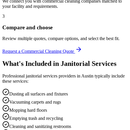
We connect you with commercial cleaning companies matched to
your facility and requirements.
3
Compare and choose
Review multiple quotes, compare options, and select the best fit.
Request a Commercial Cleaning Quote
What's Included in
Janitorial Services
Professional
janitorial services
providers in
Austin
typically include
these services:
Dusting all surfaces and fixtures
Vacuuming carpets and rugs
Mopping hard floors
Emptying trash and recycling
Cleaning and sanitizing restrooms