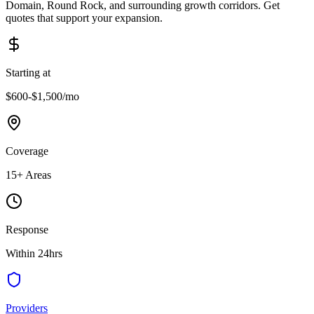
Domain, Round Rock, and surrounding growth corridors. Get
quotes that support your expansion.
Starting at
$600-$1,500
/mo
Coverage
15
+ Areas
Response
Within 24hrs
Providers