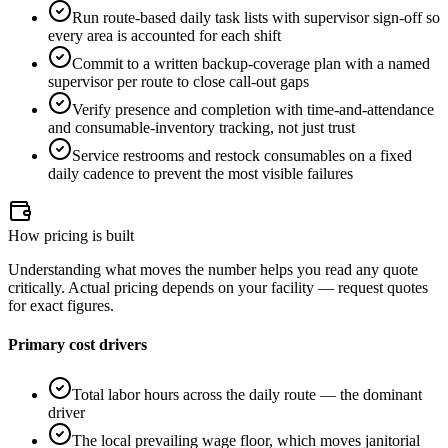
Run route-based daily task lists with supervisor sign-off so
every area is accounted for each shift
Commit to a written backup-coverage plan with a named
supervisor per route to close call-out gaps
Verify presence and completion with time-and-attendance
and consumable-inventory tracking, not just trust
Service restrooms and restock consumables on a fixed
daily cadence to prevent the most visible failures
How pricing is built
Understanding what moves the number helps you read any quote
critically. Actual pricing depends on your facility — request quotes
for exact figures.
Primary cost drivers
Total labor hours across the daily route — the dominant
driver
The local prevailing wage floor, which moves janitorial