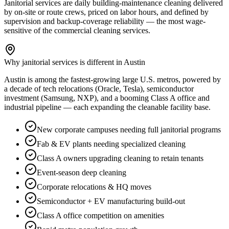
Janitorial services are daily building-maintenance cleaning delivered
by on-site or route crews, priced on labor hours, and defined by
supervision and backup-coverage reliability — the most wage-
sensitive of the commercial cleaning services.
Why janitorial services is different in Austin
Austin is among the fastest-growing large U.S. metros, powered by
a decade of tech relocations (Oracle, Tesla), semiconductor
investment (Samsung, NXP), and a booming Class A office and
industrial pipeline — each expanding the cleanable facility base.
New corporate campuses needing full janitorial programs
Fab & EV plants needing specialized cleaning
Class A owners upgrading cleaning to retain tenants
Event-season deep cleaning
Corporate relocations & HQ moves
Semiconductor + EV manufacturing build-out
Class A office competition on amenities