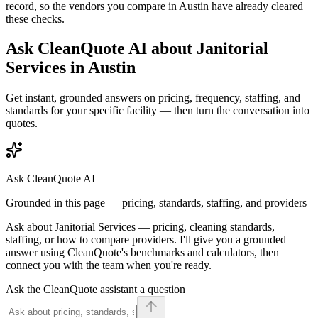
record, so the vendors you compare in
Austin
have already cleared
these checks.
Ask CleanQuote AI about
Janitorial
Services
in
Austin
Get instant, grounded answers on pricing, frequency, staffing, and
standards for your specific facility — then turn the conversation into
quotes.
Ask CleanQuote AI
Grounded in this page — pricing, standards, staffing, and providers
Ask about
Janitorial Services
— pricing, cleaning standards,
staffing, or how to compare providers. I'll give you a grounded
answer using CleanQuote's benchmarks and calculators, then
connect you with the team when you're ready.
Ask the CleanQuote assistant a question