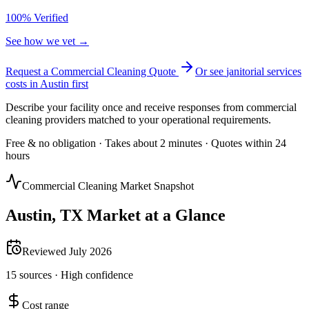
100% Verified
See how we vet →
Request a Commercial Cleaning Quote
Or see
janitorial services
costs in
Austin
first
Describe your facility once and receive responses from commercial
cleaning providers matched to your operational requirements.
Free & no obligation · Takes about 2 minutes · Quotes within 24
hours
Commercial Cleaning Market Snapshot
Austin
,
TX
Market at a Glance
Reviewed
July 2026
15
sources ·
High
confidence
Cost range