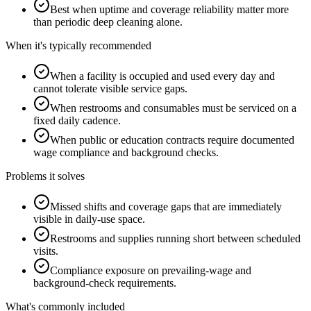
Best when uptime and coverage reliability matter more
than periodic deep cleaning alone.
When it's typically recommended
When a facility is occupied and used every day and
cannot tolerate visible service gaps.
When restrooms and consumables must be serviced on a
fixed daily cadence.
When public or education contracts require documented
wage compliance and background checks.
Problems it solves
Missed shifts and coverage gaps that are immediately
visible in daily-use space.
Restrooms and supplies running short between scheduled
visits.
Compliance exposure on prevailing-wage and
background-check requirements.
What's commonly included