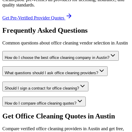
quality standards.
Get Pre-Verified Provider Quotes
Frequently Asked Questions
Common questions about
office cleaning
vendor selection
in
Austin
How do I choose the best office cleaning company in Austin?
What questions should I ask office cleaning providers?
Should I sign a contract for office cleaning?
How do I compare office cleaning quotes?
Get
Office Cleaning
Quotes in
Austin
Compare verified
office cleaning
providers in
Austin
and get free,