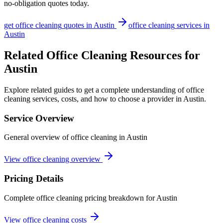
no-obligation quotes today.
get
office cleaning
quotes in
Austin
office cleaning
services in
Austin
Related Office Cleaning Resources for
Austin
Explore related guides to get a complete understanding of office
cleaning services, costs, and how to choose a provider in Austin.
Service Overview
General overview of office cleaning in Austin
View office cleaning overview
Pricing Details
Complete office cleaning pricing breakdown for Austin
View office cleaning costs