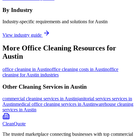
By Industry
Industry-specific requirements and solutions for Austin
View industry guide
More
Office Cleaning
Resources for
Austin
office cleaning
in
Austin
office cleaning costs in Austin
office
cleaning for Austin industries
Other Cleaning Services in
Austin
commercial cleaning
services in
Austin
janitorial services
services in
Austin
medical office cleaning
services in
Austin
warehouse cleaning
services in
Austin
CleanQuote
The trusted marketplace connecting businesses with top commercial