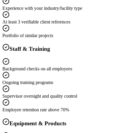
Experience with your industry/facility type
At least 3 verifiable client references
Portfolio of similar projects
Staff & Training
Background checks on all employees
Ongoing training programs
Supervisor oversight and quality control
Employee retention rate above 70%
Equipment & Products