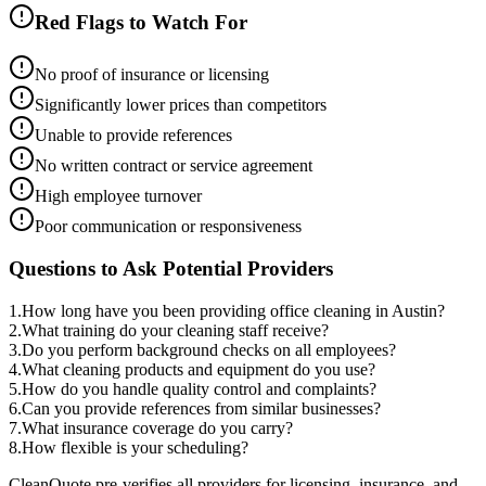
Red Flags to Watch For
No proof of insurance or licensing
Significantly lower prices than competitors
Unable to provide references
No written contract or service agreement
High employee turnover
Poor communication or responsiveness
Questions to Ask Potential Providers
1
.
How long have you been providing office cleaning in Austin?
2
.
What training do your cleaning staff receive?
3
.
Do you perform background checks on all employees?
4
.
What cleaning products and equipment do you use?
5
.
How do you handle quality control and complaints?
6
.
Can you provide references from similar businesses?
7
.
What insurance coverage do you carry?
8
.
How flexible is your scheduling?
CleanQuote pre-verifies all providers for licensing, insurance, and