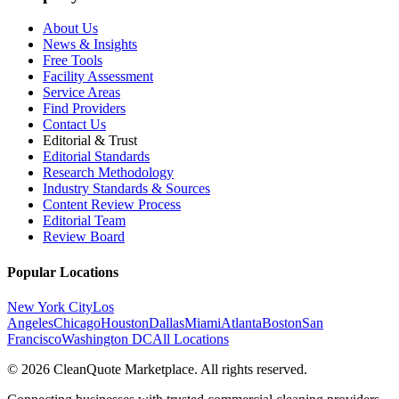
About Us
News & Insights
Free Tools
Facility Assessment
Service Areas
Find Providers
Contact Us
Editorial & Trust
Editorial Standards
Research Methodology
Industry Standards & Sources
Content Review Process
Editorial Team
Review Board
Popular Locations
New York City
Los
Angeles
Chicago
Houston
Dallas
Miami
Atlanta
Boston
San
Francisco
Washington DC
All Locations
© 2026 CleanQuote Marketplace. All rights reserved.