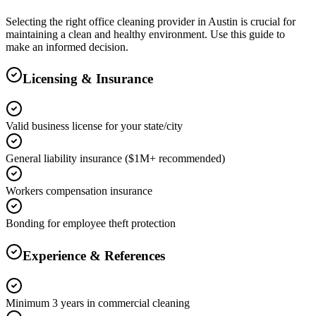
Selecting the right
office cleaning
provider in
Austin
is crucial for
maintaining a clean and healthy environment. Use this guide to
make an informed decision.
Licensing & Insurance
Valid business license for your state/city
General liability insurance ($1M+ recommended)
Workers compensation insurance
Bonding for employee theft protection
Experience & References
Minimum 3 years in commercial cleaning