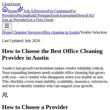
CleanQuote
Home
Ask AI
Services
For Customers
For
Providers
Pricing
Build Program
Tools
Assessment
News
FAQ
Join as Provider
Get a Free Quote
Home
/
Cleaning Services
/
office cleaning
in
Austin
/
Vendor Selection
Last Updated:
July 2026
How to Choose the Best Office Cleaning
Provider in Austin
Austin's fast-growth environment makes vendor reliability critical.
Your expanding business needs scalable office cleaning that grows
with you—not a vendor who disappears when you double in size.
This checklist covers team stability, scalability, insurance, references,
and how to identify vendors who can support your growth.
How to Choose a Provider