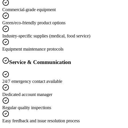
Commercial-grade equipment
Green/eco-friendly product options
Industry-specific supplies (medical, food service)
Equipment maintenance protocols
Service & Communication
24/7 emergency contact available
Dedicated account manager
Regular quality inspections
Easy feedback and issue resolution process