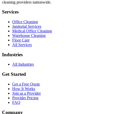
cleaning providers nationwide.
Services
Office Cleaning
Janitorial Services
Medical Office Cleaning
Warehouse Cleaning
Floor Care
All Services
Industries
All Industries
Get Started
Get a Free Quote
How It Works
Join as a Provider
Provider Pricing
FAQ
Company