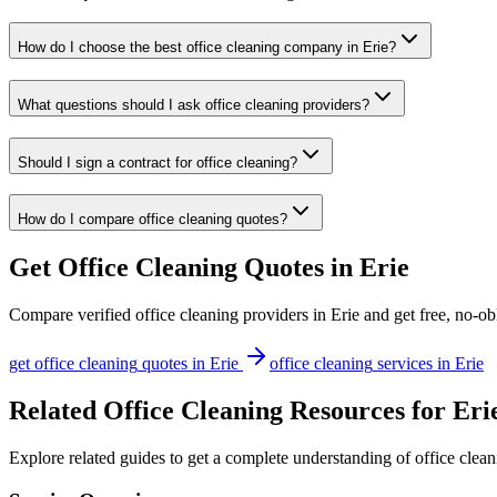
How do I choose the best office cleaning company in Erie?
What questions should I ask office cleaning providers?
Should I sign a contract for office cleaning?
How do I compare office cleaning quotes?
Get
Office Cleaning
Quotes in
Erie
Compare verified
office cleaning
providers in
Erie
and get free, no-ob
get
office cleaning
quotes in
Erie
office cleaning
services in
Erie
Related Office Cleaning Resources for Eri
Explore related guides to get a complete understanding of office clean