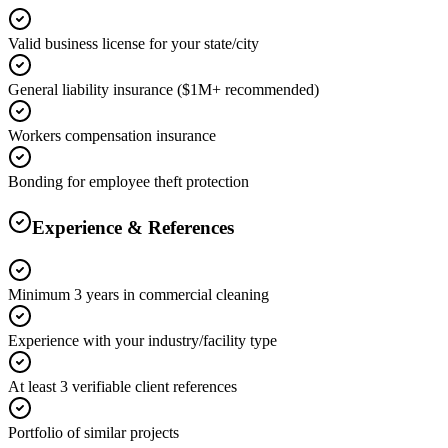
Valid business license for your state/city
General liability insurance ($1M+ recommended)
Workers compensation insurance
Bonding for employee theft protection
Experience & References
Minimum 3 years in commercial cleaning
Experience with your industry/facility type
At least 3 verifiable client references
Portfolio of similar projects