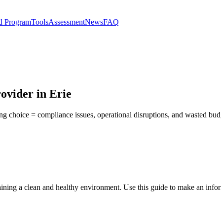
d Program
Tools
Assessment
News
FAQ
ovider in Erie
ong choice = compliance issues, operational disruptions, and wasted bu
taining a clean and healthy environment. Use this guide to make an info