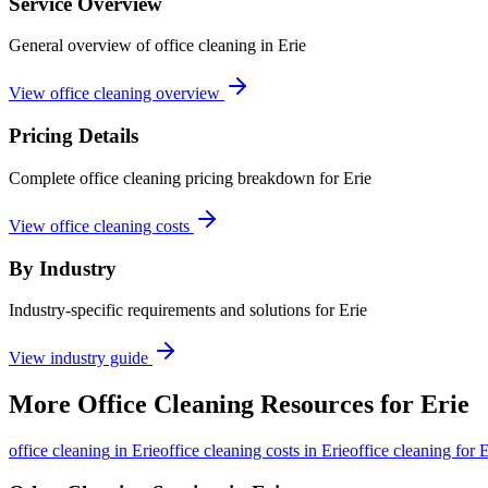
Service Overview
General overview of office cleaning in Erie
View office cleaning overview
Pricing Details
Complete office cleaning pricing breakdown for Erie
View office cleaning costs
By Industry
Industry-specific requirements and solutions for Erie
View industry guide
More
Office Cleaning
Resources for
Erie
office cleaning
in
Erie
office cleaning costs in Erie
office cleaning for E