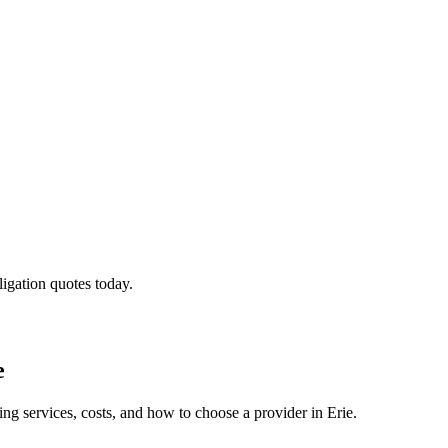
ligation quotes today.
e
ing services, costs, and how to choose a provider in Erie.