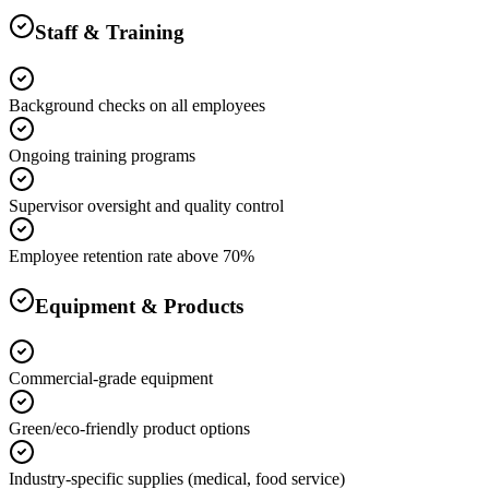
Staff & Training
Background checks on all employees
Ongoing training programs
Supervisor oversight and quality control
Employee retention rate above 70%
Equipment & Products
Commercial-grade equipment
Green/eco-friendly product options
Industry-specific supplies (medical, food service)