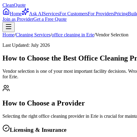
CleanQuote
Home
Ask AI
Services
For Customers
For Providers
Pricing
Buil
Join as Provider
Get a Free Quote
Home
/
Cleaning Services
/
office cleaning
in
Erie
/
Vendor Selection
Last Updated:
July 2026
How to Choose the Best Office Cleaning Pr
Vendor selection is one of your most important facility decisions. Wr
for Erie.
How to Choose a Provider
Selecting the right
office cleaning
provider in
Erie
is crucial for main
Licensing & Insurance