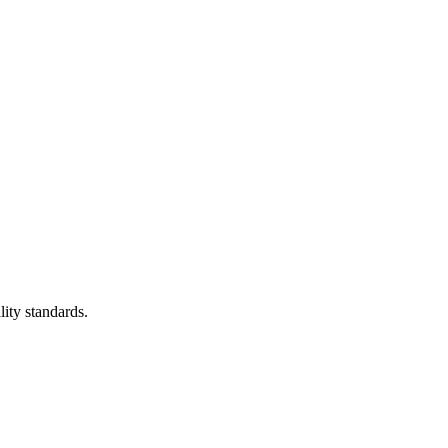
lity standards.