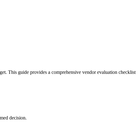
dget. This guide provides a comprehensive vendor evaluation checklist
rmed decision.