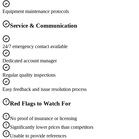
Equipment maintenance protocols
Service & Communication
24/7 emergency contact available
Dedicated account manager
Regular quality inspections
Easy feedback and issue resolution process
Red Flags to Watch For
No proof of insurance or licensing
Significantly lower prices than competitors
Unable to provide references