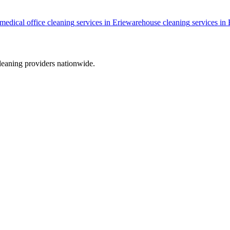
medical office cleaning
services in
Erie
warehouse cleaning
services in
leaning providers nationwide.