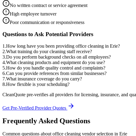
No written contract or service agreement
High employee turnover
Poor communication or responsiveness
Questions to Ask Potential Providers
1
.
How long have you been providing office cleaning in Erie?
2
.
What training do your cleaning staff receive?
3
.
Do you perform background checks on all employees?
4
.
What cleaning products and equipment do you use?
5
.
How do you handle quality control and complaints?
6
.
Can you provide references from similar businesses?
7
.
What insurance coverage do you carry?
8
.
How flexible is your scheduling?
CleanQuote pre-verifies all providers for licensing, insurance, and qua
Get Pre-Verified Provider Quotes
Frequently Asked Questions
Common questions about
office cleaning
vendor selection
in
Erie