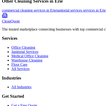
Other Cleaning Services in
Erie
commercial cleaning
services in
Erie
janitorial services
services in
Erie
CleanQuote
The trusted marketplace connecting businesses with top commercial c
Services
Office Cleaning
Janitorial Services
Medical Office Cleaning
Warehouse Cleaning
Floor Care
All Services
Industries
All Industries
Get Started
Get a Free Quote