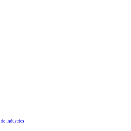
rie industries