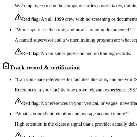
W-2 employees mean the company carries payroll taxes, training,
Red flag:
An all-1099 crew with no screening or documente
“
Who supervises the crew, and how is training documented?
”
A named supervisor and a written training program are what sep
Red flag:
No on-site supervision and no training records.
Track record & certification
“
Can you share references for facilities like ours, and are you
References in your facility type prove relevant experience. I
Red flag:
No references in your vertical, or vague, unverifia
“
What is your client retention and average account tenure?
”
High retention is the clearest signal that a provider actually de