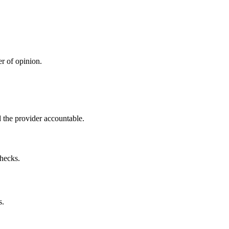
r of opinion.
 the provider accountable.
checks.
s.