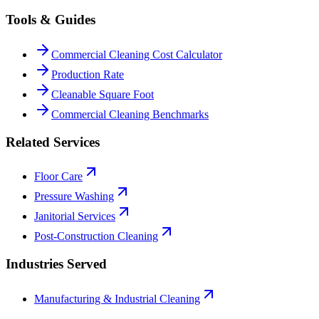
Tools & Guides
Commercial Cleaning Cost Calculator
Production Rate
Cleanable Square Foot
Commercial Cleaning Benchmarks
Related Services
Floor Care
Pressure Washing
Janitorial Services
Post-Construction Cleaning
Industries Served
Manufacturing & Industrial Cleaning