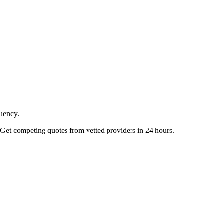
quency.
Get competing quotes from vetted providers in 24 hours.