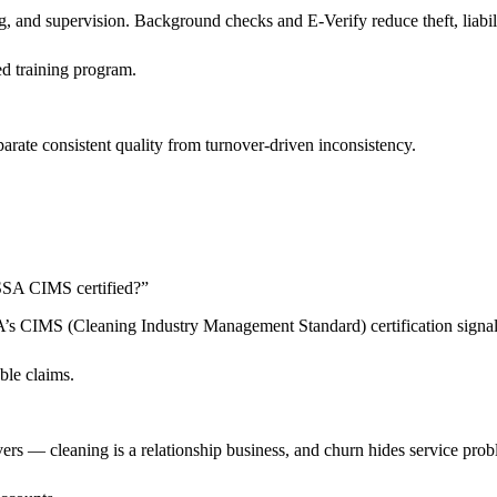
 and supervision. Background checks and E-Verify reduce theft, liabilit
d training program.
arate consistent quality from turnover-driven inconsistency.
 ISSA CIMS certified?
”
SSA’s CIMS (Cleaning Industry Management Standard) certification sign
ble claims.
livers — cleaning is a relationship business, and churn hides service pro