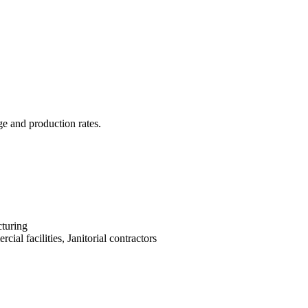
ge and production rates.
turing
cial facilities, Janitorial contractors