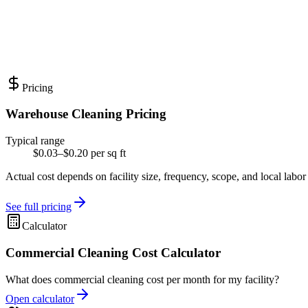
Pricing
Warehouse Cleaning Pricing
Typical range
$0.03–$0.20 per sq ft
Actual cost depends on facility size, frequency, scope, and local labor
See full pricing
Calculator
Commercial Cleaning Cost Calculator
What does commercial cleaning cost per month for my facility?
Open calculator