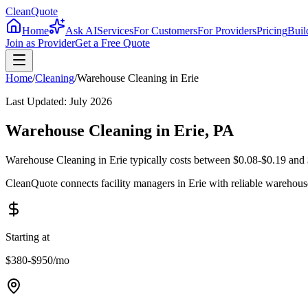
CleanQuote
Home
Ask AI
Services
For Customers
For Providers
Pricing
Buil
Join as Provider
Get a Free Quote
Home
/
Cleaning
/
Warehouse Cleaning
in
Erie
Last Updated:
July 2026
Warehouse Cleaning in Erie, PA
Warehouse Cleaning in Erie typically costs between $0.08-$0.19 and $
CleanQuote connects facility managers in Erie with reliable warehou
Starting at
$380-$950
/mo