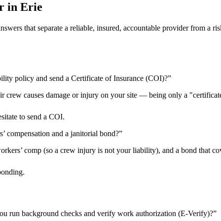
r in
Erie
 answers that separate a reliable, insured, accountable provider from 
ility policy and send a Certificate of Insurance (COI)?
”
heir crew causes damage or injury on your site — being only a "certificat
esitate to send a COI.
rs’ compensation and a janitorial bond?
”
kers’ comp (so a crew injury is not your liability), and a bond that cov
bonding.
ou run background checks and verify work authorization (E-Verify)?
”