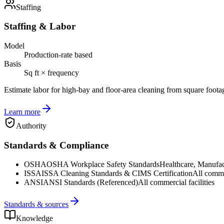
Staffing
Staffing & Labor
Model
Production-rate based
Basis
Sq ft × frequency
Estimate labor for high-bay and floor-area cleaning from square foota
Learn more
Authority
Standards & Compliance
OSHA
OSHA Workplace Safety Standards
Healthcare, Manufac
ISSA
ISSA Cleaning Standards & CIMS Certification
All commer
ANSI
ANSI Standards (Referenced)
All commercial facilities
Standards & sources
Knowledge