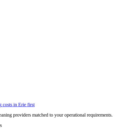
g
costs in
Erie
first
eaning providers matched to your operational requirements.
s