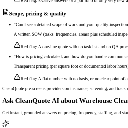
Red flag:
Evasive answers or a portfolio of only very new 
Scope, pricing & quality
“
Can I see a detailed scope of work and your quality-inspectio
A written SOW (tasks, frequencies, areas) plus scheduled inspec
Red flag:
A one-line quote with no task list and no QA proc
“
How is pricing calculated, and how do you handle communica
Transparent pricing (per square foot or documented labor hours
Red flag:
A flat number with no basis, or no clear point of c
CleanQuote pre-screens providers on insurance, screening, and track
Ask CleanQuote AI about
Warehouse Clea
Get instant, grounded answers on pricing, frequency, staffing, and stan