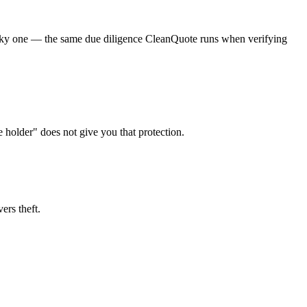
a risky one — the same due diligence CleanQuote runs when verifying
e holder" does not give you that protection.
ers theft.