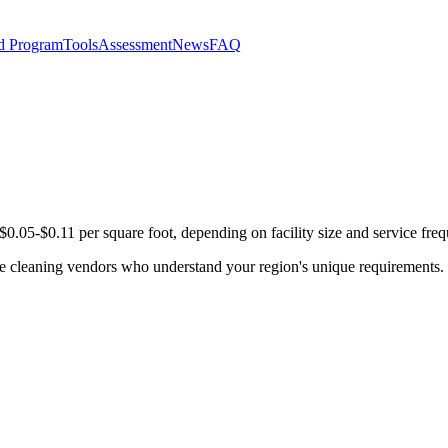
d Program
Tools
Assessment
News
FAQ
0.05-$0.11 per square foot, depending on facility size and service fre
se cleaning vendors who understand your region's unique requirements. 