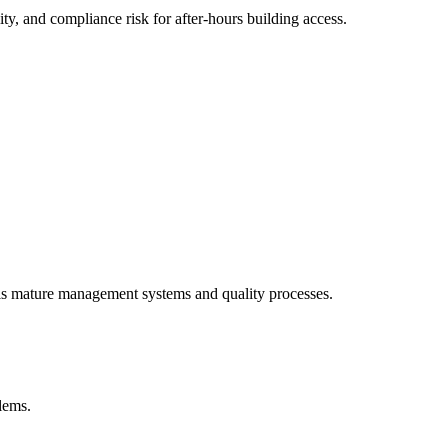
y, and compliance risk for after-hours building access.
als mature management systems and quality processes.
blems.