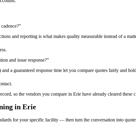
accounts.
n cadence?
”
tions and reporting is what makes quality measurable instead of a matte
ess.
tion and issue response?
”
) and a guaranteed response time let you compare quotes fairly and hold
ontact.
 record, so the vendors you compare in
Erie
have already cleared these 
ning
in
Erie
dards for your specific facility — then turn the conversation into quote