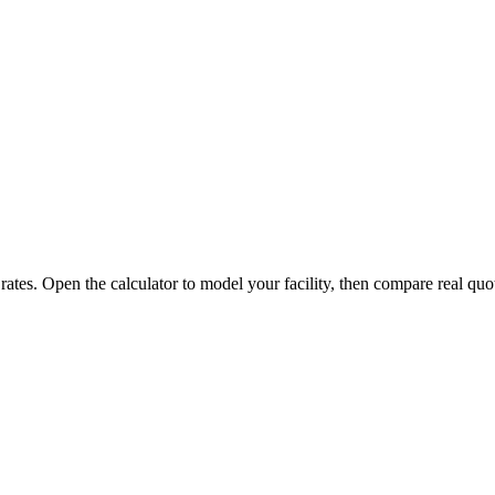
 rates. Open the calculator to model your facility, then compare real quo