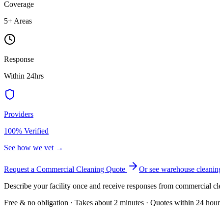
Coverage
5
+ Areas
Response
Within 24hrs
Providers
100% Verified
See how we vet →
Request a Commercial Cleaning Quote
Or see
warehouse cleanin
Describe your facility once and receive responses from commercial cl
Free & no obligation · Takes about 2 minutes · Quotes within 24 hour