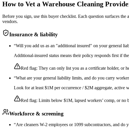
How to Vet a
Warehouse Cleaning
Provide
Before you sign, use this buyer checklist. Each question surfaces the
vendors.
Insurance & liability
“
Will you add us as an "additional insured" on your general liab
Additional-insured status means their policy responds first if t
Red flag:
They can only list you as a certificate holder, or h
“
What are your general liability limits, and do you carry worke
Look for at least $1M per occurrence / $2M aggregate, active wor
Red flag:
Limits below $1M, lapsed workers’ comp, or no 
Workforce & screening
“
Are cleaners W-2 employees or 1099 subcontractors, and do y