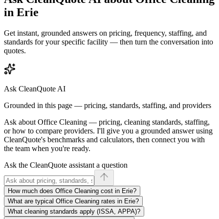
in
Erie
Get instant, grounded answers on pricing, frequency, staffing, and
standards for your specific facility — then turn the conversation into
quotes.
Ask CleanQuote AI
Grounded in this page — pricing, standards, staffing, and providers
Ask about
Office Cleaning
— pricing, cleaning standards, staffing,
or how to compare providers. I'll give you a grounded answer using
CleanQuote's benchmarks and calculators, then connect you with
the team when you're ready.
Ask the CleanQuote assistant a question
How much does Office Cleaning cost in Erie?
What are typical Office Cleaning rates in Erie?
What cleaning standards apply (ISSA, APPA)?