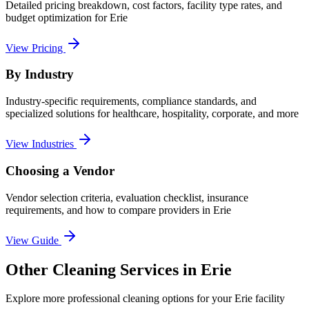
Detailed pricing breakdown, cost factors, facility type rates, and
budget optimization for
Erie
View Pricing
By Industry
Industry-specific requirements, compliance standards, and
specialized solutions for healthcare, hospitality, corporate, and more
View Industries
Choosing a Vendor
Vendor selection criteria, evaluation checklist, insurance
requirements, and how to compare providers in
Erie
View Guide
Other Cleaning Services in Erie
Explore more professional cleaning options for your Erie facility