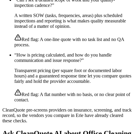
inspection cadence?
”
A written SOW (tasks, frequencies, areas) plus scheduled
inspections and reporting is what makes quality measurable
instead of a matter of opinion.
Red flag:
A one-line quote with no task list and no QA
process.
“
How is pricing calculated, and how do you handle
communication and issue response?
”
Transparent pricing (per square foot or documented labor
hours) and a guaranteed response time let you compare quotes
fairly and hold the provider accountable.
Red flag:
A flat number with no basis, or no clear point of
contact.
CleanQuote pre-screens providers on insurance, screening, and track
record, so the vendors you compare in
Erie
have already cleared
these checks.
Ask CleanQuote AI about
Office Cleaning