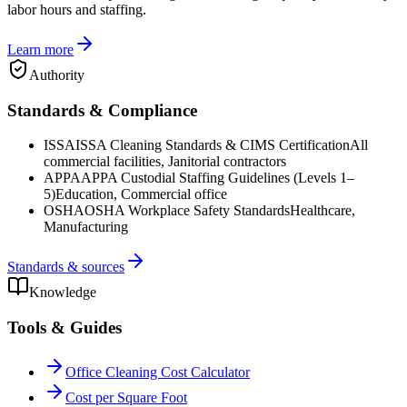
labor hours and staffing.
Learn more
Authority
Standards & Compliance
ISSA
ISSA Cleaning Standards & CIMS Certification
All
commercial facilities, Janitorial contractors
APPA
APPA Custodial Staffing Guidelines (Levels 1–
5)
Education, Commercial office
OSHA
OSHA Workplace Safety Standards
Healthcare,
Manufacturing
Standards & sources
Knowledge
Tools & Guides
Office Cleaning Cost Calculator
Cost per Square Foot