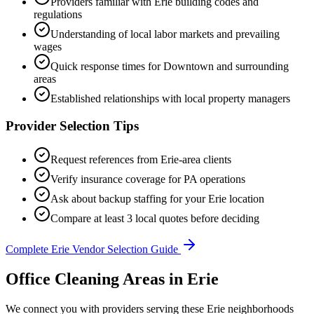
Providers familiar with
Erie
building codes and
regulations
Understanding of local labor markets and prevailing
wages
Quick response times for
Downtown
and surrounding
areas
Established relationships with local property managers
Provider Selection Tips
Request references from
Erie
-area clients
Verify insurance coverage for
PA
operations
Ask about backup staffing for your
Erie
location
Compare at least 3 local quotes before deciding
Complete
Erie
Vendor Selection Guide
Office Cleaning Areas in Erie
We connect you with providers serving these Erie neighborhoods