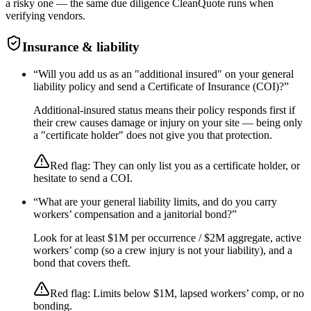
a risky one — the same due diligence CleanQuote runs when
verifying vendors.
Insurance & liability
“
Will you add us as an "additional insured" on your general
liability policy and send a Certificate of Insurance (COI)?
”
Additional-insured status means their policy responds first if
their crew causes damage or injury on your site — being only
a "certificate holder" does not give you that protection.
Red flag:
They can only list you as a certificate holder, or
hesitate to send a COI.
“
What are your general liability limits, and do you carry
workers’ compensation and a janitorial bond?
”
Look for at least $1M per occurrence / $2M aggregate, active
workers’ comp (so a crew injury is not your liability), and a
bond that covers theft.
Red flag:
Limits below $1M, lapsed workers’ comp, or no
bonding.