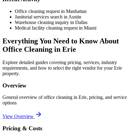
Office cleaning request in Manhattan
Janitorial services search in Austin
Warehouse cleaning inquiry in Dallas
Medical facility cleaning request in Miami
Everything You Need to Know About
Office Cleaning
in
Erie
Explore detailed guides covering pricing, services, industry
requirements, and how to select the right vendor for your
Erie
property.
Overview
General overview of
office cleaning
in
Erie
, pricing, and service
options
View Overview
Pricing & Costs