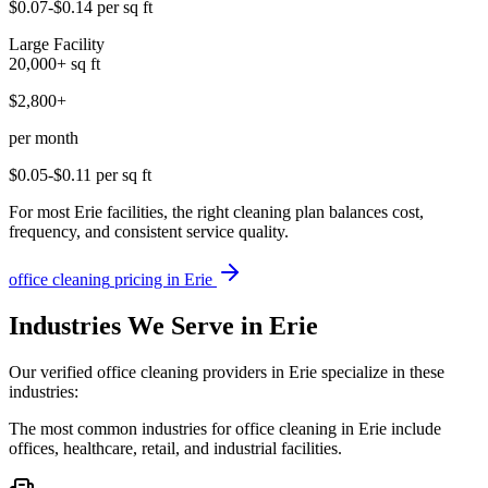
$0.07-$0.14
per sq ft
Large Facility
20,000+
sq ft
$2,800+
per month
$0.05-$0.11
per sq ft
For most Erie facilities, the right cleaning plan balances cost,
frequency, and consistent service quality.
office cleaning
pricing in
Erie
Industries We Serve in Erie
Our verified office cleaning providers in Erie specialize in these
industries:
The most common industries for office cleaning in Erie include
offices, healthcare, retail, and industrial facilities.