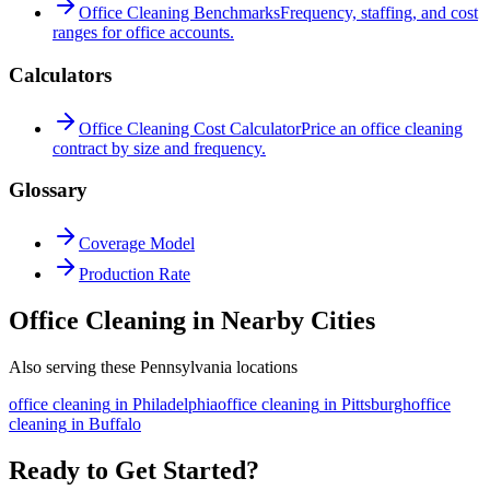
Office Cleaning Benchmarks
Frequency, staffing, and cost
ranges for office accounts.
Calculators
Office Cleaning Cost Calculator
Price an office cleaning
contract by size and frequency.
Glossary
Coverage Model
Production Rate
Office Cleaning in Nearby Cities
Also serving these Pennsylvania locations
office cleaning
in
Philadelphia
office cleaning
in
Pittsburgh
office
cleaning
in
Buffalo
Ready to Get Started?