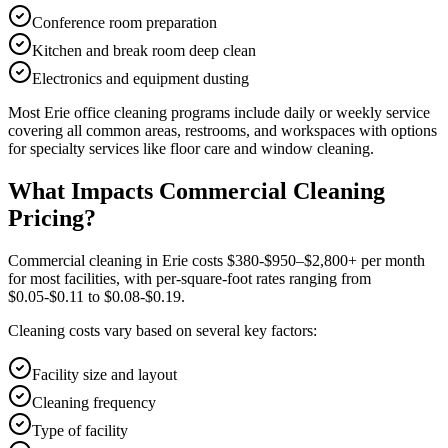
Conference room preparation
Kitchen and break room deep clean
Electronics and equipment dusting
Most
Erie
office cleaning
programs include daily or weekly service
covering all common areas, restrooms, and workspaces with options
for specialty services like floor care and window cleaning.
What Impacts Commercial Cleaning
Pricing?
Commercial cleaning in Erie costs $380-$950–$2,800+ per month
for most facilities, with per-square-foot rates ranging from
$0.05-$0.11 to $0.08-$0.19.
Cleaning costs vary based on several key factors:
Facility size and layout
Cleaning frequency
Type of facility