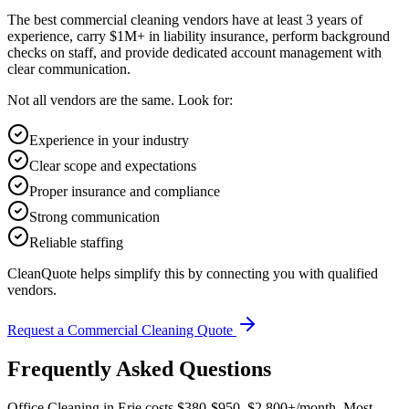
The best commercial cleaning vendors have at least 3 years of
experience, carry $1M+ in liability insurance, perform background
checks on staff, and provide dedicated account management with
clear communication.
Not all vendors are the same. Look for:
Experience in your industry
Clear scope and expectations
Proper insurance and compliance
Strong communication
Reliable staffing
CleanQuote helps simplify this by connecting you with qualified
vendors.
Request a Commercial Cleaning Quote
Frequently Asked Questions
Office Cleaning in Erie costs $380-$950–$2,800+/month. Most