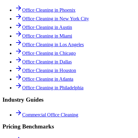
Office Cleaning in Phoenix
Office Cleaning in New York City
Office Cleaning in Austin
Office Cleaning in Miami
Office Cleaning in Los Angeles
Office Cleaning in Chicago
Office Cleaning in Dallas
Office Cleaning in Houston
Office Cleaning in Atlanta
Office Cleaning in Philadelphia
Industry Guides
Commercial Office Cleaning
Pricing Benchmarks