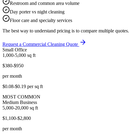
Restroom and common area volume
Day porter vs night cleaning
Floor care and specialty services
The best way to understand pricing is to compare multiple quotes.
Request a Commercial Cleaning Quote
Small Office
1,000-5,000
sq ft
$380-$950
per month
$0.08-$0.19
per sq ft
MOST COMMON
Medium Business
5,000-20,000
sq ft
$1,100-$2,800
per month