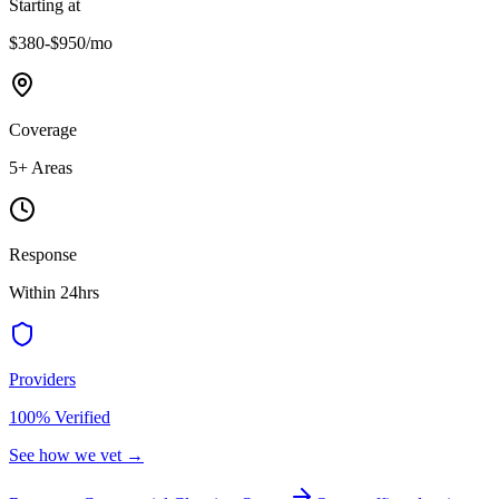
Starting at
$380-$950
/mo
Coverage
5
+ Areas
Response
Within 24hrs
Providers
100% Verified
See how we vet →