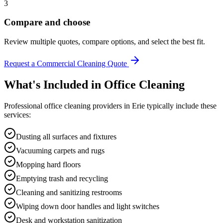
3
Compare and choose
Review multiple quotes, compare options, and select the best fit.
Request a Commercial Cleaning Quote
What's Included in
Office Cleaning
Professional
office cleaning
providers in
Erie
typically include these
services:
Dusting all surfaces and fixtures
Vacuuming carpets and rugs
Mopping hard floors
Emptying trash and recycling
Cleaning and sanitizing restrooms
Wiping down door handles and light switches
Desk and workstation sanitization