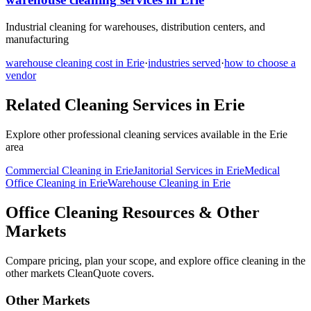
Industrial cleaning for warehouses, distribution centers, and
manufacturing
warehouse cleaning
cost in
Erie
·
industries served
·
how to choose a
vendor
Related Cleaning Services in
Erie
Explore other professional cleaning services available in the
Erie
area
Commercial Cleaning
in
Erie
Janitorial Services
in
Erie
Medical
Office Cleaning
in
Erie
Warehouse Cleaning
in
Erie
Office Cleaning Resources & Other
Markets
Compare pricing, plan your scope, and explore office cleaning in the
other markets CleanQuote covers.
Other Markets