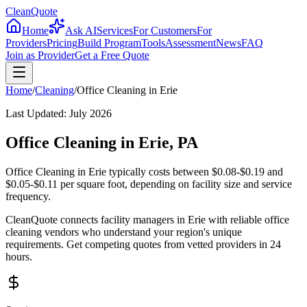
CleanQuote
Home
Ask AI
Services
For Customers
For
Providers
Pricing
Build Program
Tools
Assessment
News
FAQ
Join as Provider
Get a Free Quote
Home
/
Cleaning
/
Office Cleaning
in
Erie
Last Updated:
July 2026
Office Cleaning in Erie, PA
Office Cleaning in Erie typically costs between $0.08-$0.19 and
$0.05-$0.11 per square foot, depending on facility size and service
frequency.
CleanQuote connects facility managers in Erie with reliable office
cleaning vendors who understand your region's unique
requirements. Get competing quotes from vetted providers in 24
hours.