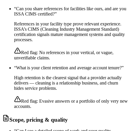
“
Can you share references for facilities like ours, and are you
ISSA CIMS certified?
”
References in your facility type prove relevant experience.
ISSA’s CIMS (Cleaning Industry Management Standard)
certification signals mature management systems and quality
processes.
Red flag:
No references in your vertical, or vague,
unverifiable claims.
“
What is your client retention and average account tenure?
”
High retention is the clearest signal that a provider actually
delivers — cleaning is a relationship business, and churn
hides service problems.
Red flag:
Evasive answers or a portfolio of only very new
accounts.
Scope, pricing & quality
“
Can I see a detailed scope of work and your quality-