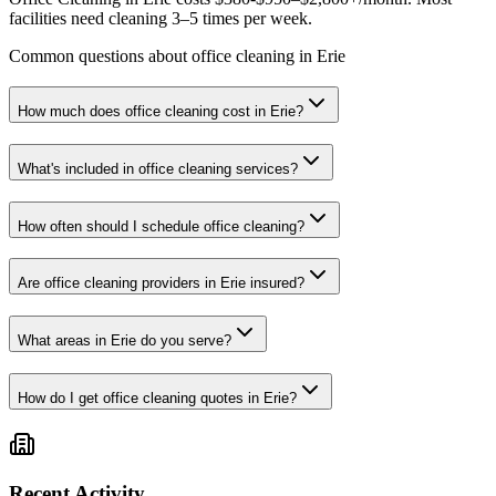
facilities need cleaning 3–5 times per week.
Common questions about office cleaning in Erie
How much does office cleaning cost in Erie?
What's included in office cleaning services?
How often should I schedule office cleaning?
Are office cleaning providers in Erie insured?
What areas in Erie do you serve?
How do I get office cleaning quotes in Erie?
Recent Activity