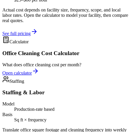
Actual cost depends on facility size, frequency, scope, and local
labor rates. Open the calculator to model your facility, then compare
real quotes.
See full pricing
Calculator
Office Cleaning Cost Calculator
What does office cleaning cost per month?
Open calculator
Staffing
Staffing & Labor
Model
Production-rate based
Basis
Sq ft × frequency
Translate office square footage and cleaning frequency into weekly