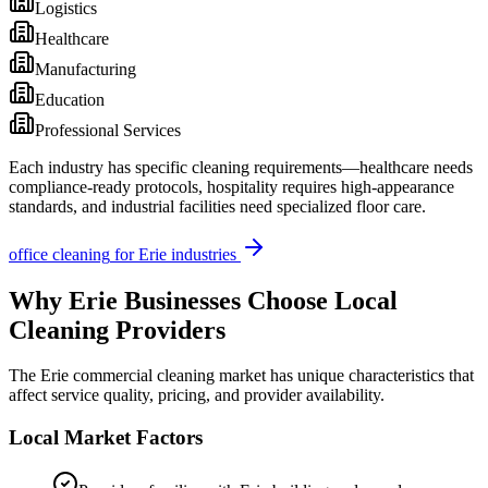
Logistics
Healthcare
Manufacturing
Education
Professional Services
Each industry has specific cleaning requirements—healthcare needs
compliance-ready protocols, hospitality requires high-appearance
standards, and industrial facilities need specialized floor care.
office cleaning
for
Erie
industries
Why
Erie
Businesses Choose Local
Cleaning Providers
The
Erie
commercial cleaning market has unique characteristics that
affect service quality, pricing, and provider availability.
Local Market Factors