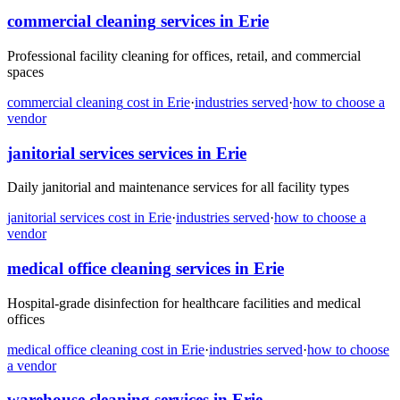
commercial cleaning
services in
Erie
Professional facility cleaning for offices, retail, and commercial
spaces
commercial cleaning
cost in
Erie
·
industries served
·
how to choose a
vendor
janitorial services
services in
Erie
Daily janitorial and maintenance services for all facility types
janitorial services
cost in
Erie
·
industries served
·
how to choose a
vendor
medical office cleaning
services in
Erie
Hospital-grade disinfection for healthcare facilities and medical
offices
medical office cleaning
cost in
Erie
·
industries served
·
how to choose
a vendor
warehouse cleaning
services in
Erie