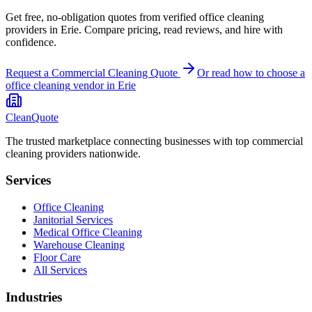
Get free, no-obligation quotes from verified office cleaning
providers in Erie. Compare pricing, read reviews, and hire with
confidence.
Request a Commercial Cleaning Quote
Or read how to choose a
office cleaning
vendor in
Erie
CleanQuote
The trusted marketplace connecting businesses with top commercial
cleaning providers nationwide.
Services
Office Cleaning
Janitorial Services
Medical Office Cleaning
Warehouse Cleaning
Floor Care
All Services
Industries