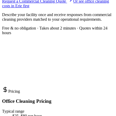
Request a Commercial Cleaning Quote
Or see
office cleaning
costs in
Erie
first
Describe your facility once and receive responses from commercial
cleaning providers matched to your operational requirements.
Free & no obligation · Takes about 2 minutes · Quotes within 24
hours
Pricing
Office Cleaning Pricing
Typical range
$25–$80 per hour