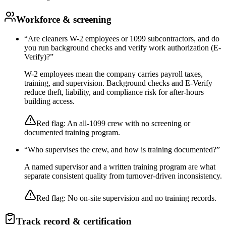
Workforce & screening
“
Are cleaners W-2 employees or 1099 subcontractors, and do
you run background checks and verify work authorization (E-
Verify)?
”
W-2 employees mean the company carries payroll taxes,
training, and supervision. Background checks and E-Verify
reduce theft, liability, and compliance risk for after-hours
building access.
Red flag:
An all-1099 crew with no screening or
documented training program.
“
Who supervises the crew, and how is training documented?
”
A named supervisor and a written training program are what
separate consistent quality from turnover-driven inconsistency.
Red flag:
No on-site supervision and no training records.
Track record & certification