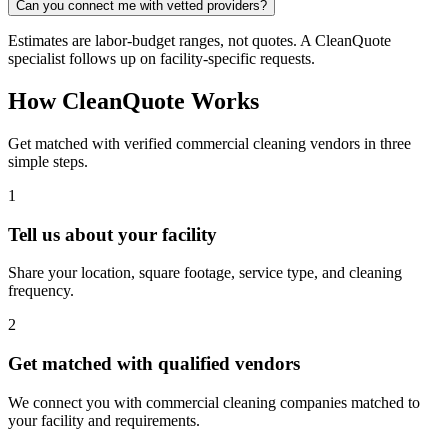
Can you connect me with vetted providers?
Estimates are labor-budget ranges, not quotes. A CleanQuote
specialist follows up on facility-specific requests.
How CleanQuote Works
Get matched with verified commercial cleaning vendors in three
simple steps.
1
Tell us about your facility
Share your location, square footage, service type, and cleaning
frequency.
2
Get matched with qualified vendors
We connect you with commercial cleaning companies matched to
your facility and requirements.