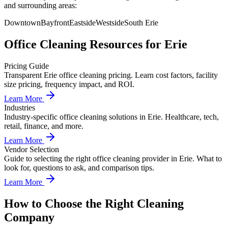
and surrounding areas:
Downtown
Bayfront
Eastside
Westside
South Erie
Office Cleaning
Resources for
Erie
Pricing Guide
Transparent Erie office cleaning pricing. Learn cost factors, facility
size pricing, frequency impact, and ROI.
Learn More
Industries
Industry-specific office cleaning solutions in Erie. Healthcare, tech,
retail, finance, and more.
Learn More
Vendor Selection
Guide to selecting the right office cleaning provider in Erie. What to
look for, questions to ask, and comparison tips.
Learn More
How to Choose the Right Cleaning
Company