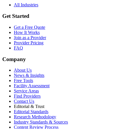
All Industries
Get Started
Get a Free Quote
How It Works
Join as a Provider
Provider Pricing
FAQ
Company
About Us
News & Insights
Free Tools
Facility Assessment
Service Areas
Find Providers
Contact Us
Editorial & Trust
Editorial Standards
Research Methodology
Industry Standards & Sources
Content Review Process