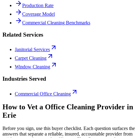
Production Rate
Coverage Model
Commercial Cleaning Benchmarks
Related Services
Janitorial Services
Carpet Cleaning
Window Cleaning
Industries Served
Commercial Office Cleaning
How to Vet a
Office Cleaning
Provider in
Erie
Before you sign, use this buyer checklist. Each question surfaces the
answers that separate a reliable, insured, accountable provider from