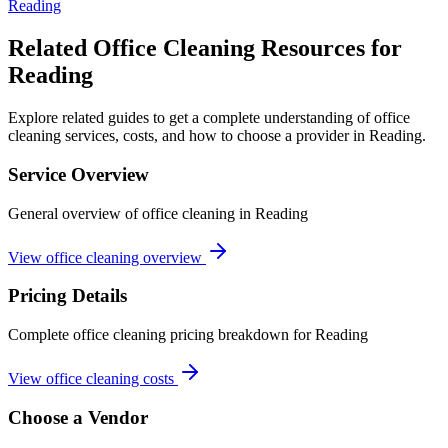
Reading
Related Office Cleaning Resources for
Reading
Explore related guides to get a complete understanding of office
cleaning services, costs, and how to choose a provider in Reading.
Service Overview
General overview of office cleaning in Reading
View office cleaning overview
Pricing Details
Complete office cleaning pricing breakdown for Reading
View office cleaning costs
Choose a Vendor