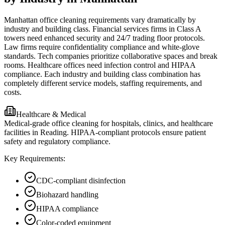
Manhattan office cleaning requirements vary dramatically by
industry and building class. Financial services firms in Class A
towers need enhanced security and 24/7 trading floor protocols.
Law firms require confidentiality compliance and white-glove
standards. Tech companies prioritize collaborative spaces and break
rooms. Healthcare offices need infection control and HIPAA
compliance. Each industry and building class combination has
completely different service models, staffing requirements, and
costs.
Healthcare & Medical
Medical-grade office cleaning for hospitals, clinics, and healthcare
facilities in Reading. HIPAA-compliant protocols ensure patient
safety and regulatory compliance.
Key Requirements:
CDC-compliant disinfection
Biohazard handling
HIPAA compliance
Color-coded equipment