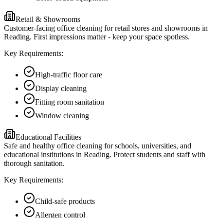
Retail & Showrooms
Customer-facing office cleaning for retail stores and showrooms in
Reading. First impressions matter - keep your space spotless.
Key Requirements:
High-traffic floor care
Display cleaning
Fitting room sanitation
Window cleaning
Educational Facilities
Safe and healthy office cleaning for schools, universities, and
educational institutions in Reading. Protect students and staff with
thorough sanitation.
Key Requirements:
Child-safe products
Allergen control