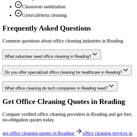
Classroom sanitization
Gym/cafeteria cleaning
Frequently Asked Questions
Common questions about
office cleaning
industries
in
Reading
What industries need office cleaning in Reading?
Do you offer specialized office cleaning for healthcare in Reading?
What office cleaning do tech companies in Reading need?
Get
Office Cleaning
Quotes in
Reading
Compare verified
office cleaning
providers in
Reading
and get free,
no-obligation quotes today.
get
office cleaning
quotes in
Reading
office cleaning
services in