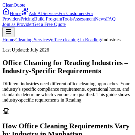
CleanQuote
Home
Ask AI
Services
For Customers
For
Providers
Pricing
Build Program
Tools
Assessment
News
FAQ
Join as Provider
Get a Free Quote
Home
/
Cleaning Services
/
office cleaning
in
Reading
/
Industries
Last Updated:
July 2026
Office Cleaning for Reading Industries –
Industry-Specific Requirements
Different industries need different office cleaning approaches. Your
industry's specific compliance requirements, operational hours, and
standards determine which vendors are qualified. This guide shows
industry-specific requirements in Reading.
How Office Cleaning Requirements Vary
by Industry in Manhattan