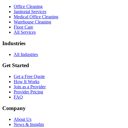
Office Cleaning
Janitorial Services
Medical Office Cleaning
Warehouse Cleaning
Floor Care
All Services
Industries
All Industries
Get Started
Get a Free Quote
How It Works
Join as a Provider
Provider Pricing
FAQ
Company
About Us
News & Insights