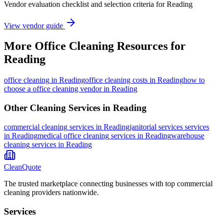
Vendor evaluation checklist and selection criteria for
Reading
View vendor guide
More
Office Cleaning
Resources for
Reading
office cleaning
in
Reading
office cleaning costs in Reading
how to
choose a office cleaning vendor in Reading
Other Cleaning Services in
Reading
commercial cleaning
services in
Reading
janitorial services
services
in
Reading
medical office cleaning
services in
Reading
warehouse
cleaning
services in
Reading
CleanQuote
The trusted marketplace connecting businesses with top commercial
cleaning providers nationwide.
Services