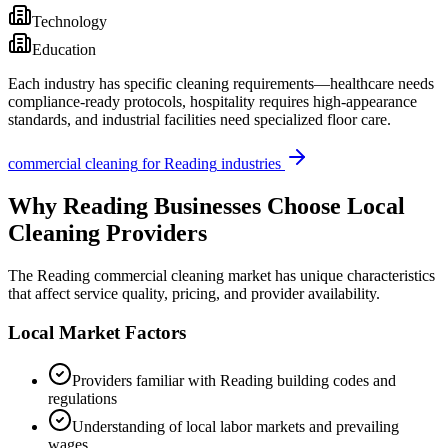
Technology
Education
Each industry has specific cleaning requirements—healthcare needs
compliance-ready protocols, hospitality requires high-appearance
standards, and industrial facilities need specialized floor care.
commercial cleaning
for
Reading
industries
Why
Reading
Businesses Choose Local
Cleaning Providers
The
Reading
commercial cleaning market has unique characteristics
that affect service quality, pricing, and provider availability.
Local Market Factors
Providers familiar with
Reading
building codes and
regulations
Understanding of local labor markets and prevailing
wages