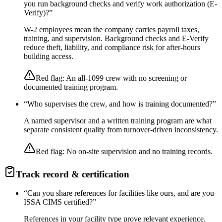
you run background checks and verify work authorization (E-
Verify)?
”
W-2 employees mean the company carries payroll taxes,
training, and supervision. Background checks and E-Verify
reduce theft, liability, and compliance risk for after-hours
building access.
Red flag:
An all-1099 crew with no screening or
documented training program.
“
Who supervises the crew, and how is training documented?
”
A named supervisor and a written training program are what
separate consistent quality from turnover-driven inconsistency.
Red flag:
No on-site supervision and no training records.
Track record & certification
“
Can you share references for facilities like ours, and are you
ISSA CIMS certified?
”
References in your facility type prove relevant experience.