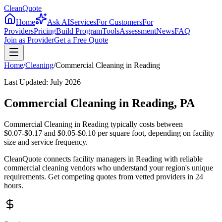
CleanQuote
Home
Ask AI
Services
For Customers
For
Providers
Pricing
Build Program
Tools
Assessment
News
FAQ
Join as Provider
Get a Free Quote
Home
/
Cleaning
/
Commercial Cleaning
in
Reading
Last Updated:
July 2026
Commercial Cleaning in Reading, PA
Commercial Cleaning in Reading typically costs between
$0.07-$0.17 and $0.05-$0.10 per square foot, depending on facility
size and service frequency.
CleanQuote connects facility managers in Reading with reliable
commercial cleaning vendors who understand your region's unique
requirements. Get competing quotes from vetted providers in 24
hours.