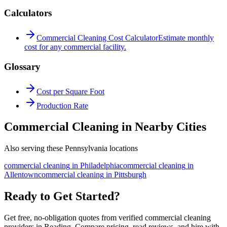
Calculators
Commercial Cleaning Cost Calculator
Estimate monthly
cost for any commercial facility.
Glossary
Cost per Square Foot
Production Rate
Commercial Cleaning in Nearby Cities
Also serving these Pennsylvania locations
commercial cleaning
in
Philadelphia
commercial cleaning
in
Allentown
commercial cleaning
in
Pittsburgh
Ready to Get Started?
Get free, no-obligation quotes from verified commercial cleaning
providers in Reading. Compare pricing, read reviews, and hire with