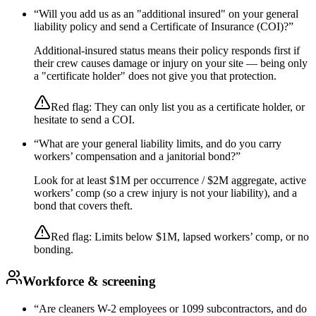
“
Will you add us as an "additional insured" on your general
liability policy and send a Certificate of Insurance (COI)?
”
Additional-insured status means their policy responds first if
their crew causes damage or injury on your site — being only
a "certificate holder" does not give you that protection.
Red flag:
They can only list you as a certificate holder, or
hesitate to send a COI.
“
What are your general liability limits, and do you carry
workers’ compensation and a janitorial bond?
”
Look for at least $1M per occurrence / $2M aggregate, active
workers’ comp (so a crew injury is not your liability), and a
bond that covers theft.
Red flag:
Limits below $1M, lapsed workers’ comp, or no
bonding.
Workforce & screening
“
Are cleaners W-2 employees or 1099 subcontractors, and do