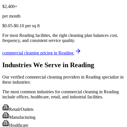
$2,400+
per month
$0.05-$0.10
per sq ft
For most Reading facilities, the right cleaning plan balances cost,
frequency, and consistent service quality.
commercial cleaning
pricing in
Reading
Industries We Serve in Reading
Our verified commercial cleaning providers in Reading specialize in
these industries:
The most common industries for commercial cleaning in Reading
include offices, healthcare, retail, and industrial facilities.
Retail/Outlets
Manufacturing
Healthcare