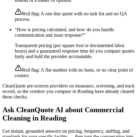
instead of a matter of opinion.
Red flag:
A one-line quote with no task list and no QA
process.
“
How is pricing calculated, and how do you handle
communication and issue response?
”
Transparent pricing (per square foot or documented labor
hours) and a guaranteed response time let you compare quotes
fairly and hold the provider accountable.
Red flag:
A flat number with no basis, or no clear point of
contact.
CleanQuote pre-screens providers on insurance, screening, and track
record, so the vendors you compare in
Reading
have already cleared
these checks.
Ask CleanQuote AI about
Commercial
Cleaning
in
Reading
Get instant, grounded answers on pricing, frequency, staffing, and
standards for your specific facility — then turn the conversation into