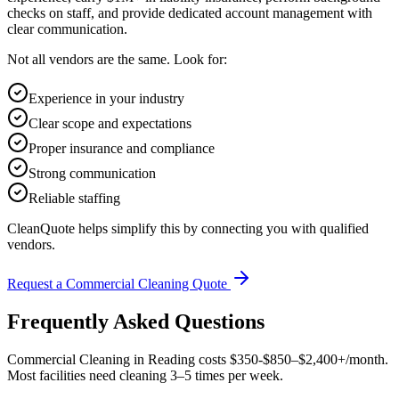
checks on staff, and provide dedicated account management with
clear communication.
Not all vendors are the same. Look for:
Experience in your industry
Clear scope and expectations
Proper insurance and compliance
Strong communication
Reliable staffing
CleanQuote helps simplify this by connecting you with qualified
vendors.
Request a Commercial Cleaning Quote
Frequently Asked Questions
Commercial Cleaning in Reading costs $350-$850–$2,400+/month.
Most facilities need cleaning 3–5 times per week.