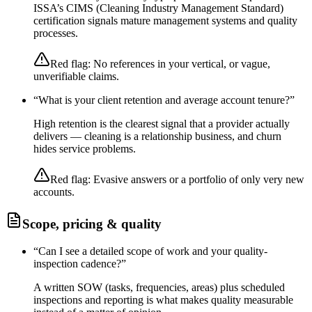
ISSA’s CIMS (Cleaning Industry Management Standard)
certification signals mature management systems and quality
processes.
Red flag:
No references in your vertical, or vague,
unverifiable claims.
“
What is your client retention and average account tenure?
”
High retention is the clearest signal that a provider actually
delivers — cleaning is a relationship business, and churn
hides service problems.
Red flag:
Evasive answers or a portfolio of only very new
accounts.
Scope, pricing & quality
“
Can I see a detailed scope of work and your quality-
inspection cadence?
”
A written SOW (tasks, frequencies, areas) plus scheduled
inspections and reporting is what makes quality measurable