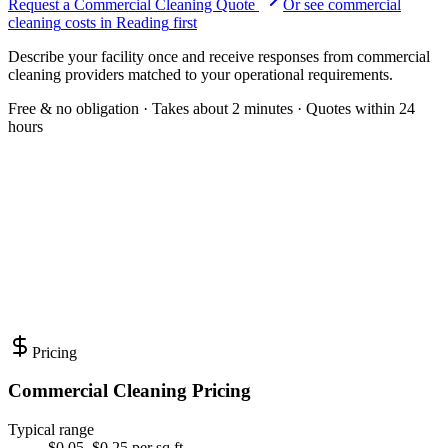
Request a Commercial Cleaning Quote
Or see
commercial
cleaning
costs in
Reading
first
Describe your facility once and receive responses from commercial
cleaning providers matched to your operational requirements.
Free & no obligation · Takes about 2 minutes · Quotes within 24
hours
Pricing
Commercial Cleaning Pricing
Typical range
$0.05–$0.25 per sq ft