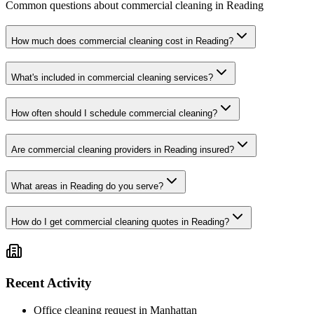
Common questions about commercial cleaning in Reading
How much does commercial cleaning cost in Reading?
What's included in commercial cleaning services?
How often should I schedule commercial cleaning?
Are commercial cleaning providers in Reading insured?
What areas in Reading do you serve?
How do I get commercial cleaning quotes in Reading?
Recent Activity
Office cleaning request in Manhattan