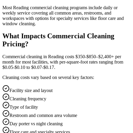
Most
Reading
commercial cleaning
programs include daily or
weekly service covering all common areas, restrooms, and
workspaces with options for specialty services like floor care and
window cleaning.
What Impacts Commercial Cleaning
Pricing?
Commercial cleaning in Reading costs $350-$850–$2,400+ per
month for most facilities, with per-square-foot rates ranging from
$0.05-$0.10 to $0.07-$0.17.
Cleaning costs vary based on several key factors:
Facility size and layout
Cleaning frequency
Type of facility
Restroom and common area volume
Day porter vs night cleaning
Floor care and specialty services