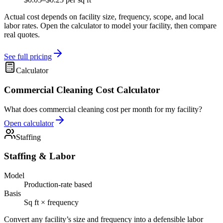
Actual cost depends on facility size, frequency, scope, and local
labor rates. Open the calculator to model your facility, then compare
real quotes.
See full pricing
Calculator
Commercial Cleaning Cost Calculator
What does commercial cleaning cost per month for my facility?
Open calculator
Staffing
Staffing & Labor
Model
Production-rate based
Basis
Sq ft × frequency
Convert any facility’s size and frequency into a defensible labor