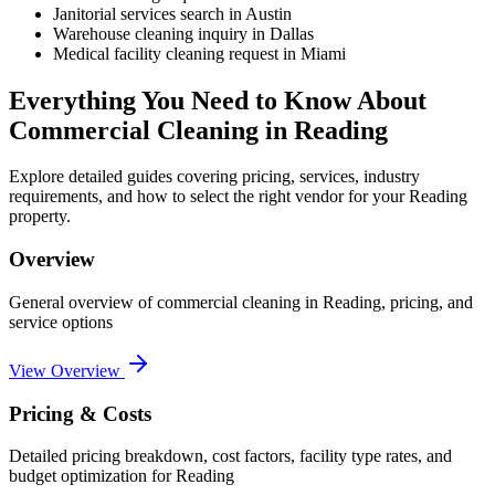
Janitorial services search in Austin
Warehouse cleaning inquiry in Dallas
Medical facility cleaning request in Miami
Everything You Need to Know About
Commercial Cleaning
in
Reading
Explore detailed guides covering pricing, services, industry
requirements, and how to select the right vendor for your
Reading
property.
Overview
General overview of
commercial cleaning
in
Reading
, pricing, and
service options
View Overview
Pricing & Costs
Detailed pricing breakdown, cost factors, facility type rates, and
budget optimization for
Reading