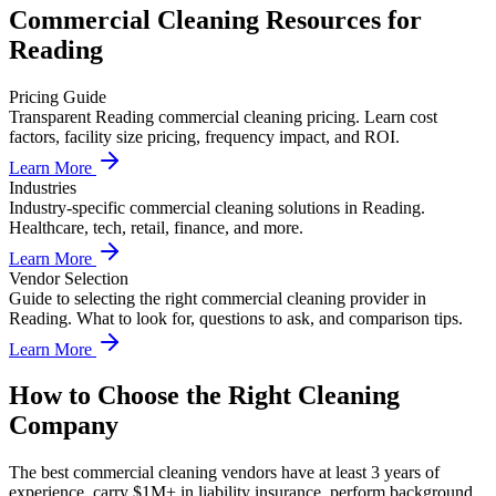
Commercial Cleaning
Resources for
Reading
Pricing Guide
Transparent Reading commercial cleaning pricing. Learn cost
factors, facility size pricing, frequency impact, and ROI.
Learn More
Industries
Industry-specific commercial cleaning solutions in Reading.
Healthcare, tech, retail, finance, and more.
Learn More
Vendor Selection
Guide to selecting the right commercial cleaning provider in
Reading. What to look for, questions to ask, and comparison tips.
Learn More
How to Choose the Right Cleaning
Company
The best commercial cleaning vendors have at least 3 years of
experience, carry $1M+ in liability insurance, perform background