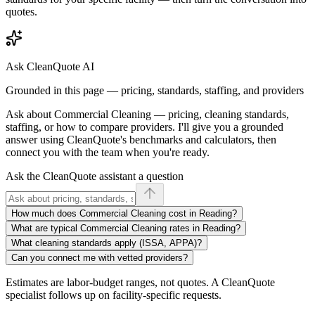
quotes.
Ask CleanQuote AI
Grounded in this page — pricing, standards, staffing, and providers
Ask about
Commercial Cleaning
— pricing, cleaning standards,
staffing, or how to compare providers. I'll give you a grounded
answer using CleanQuote's benchmarks and calculators, then
connect you with the team when you're ready.
Ask the CleanQuote assistant a question
How much does Commercial Cleaning cost in Reading?
What are typical Commercial Cleaning rates in Reading?
What cleaning standards apply (ISSA, APPA)?
Can you connect me with vetted providers?
Estimates are labor-budget ranges, not quotes. A CleanQuote
specialist follows up on facility-specific requests.