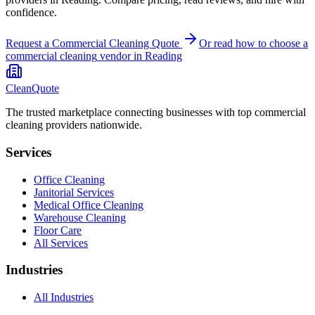
confidence.
Request a Commercial Cleaning Quote
Or read how to choose a
commercial cleaning
vendor in
Reading
CleanQuote
The trusted marketplace connecting businesses with top commercial
cleaning providers nationwide.
Services
Office Cleaning
Janitorial Services
Medical Office Cleaning
Warehouse Cleaning
Floor Care
All Services
Industries
All Industries