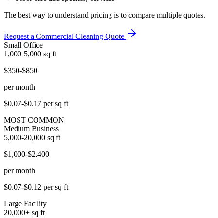
The best way to understand pricing is to compare multiple quotes.
Request a Commercial Cleaning Quote
Small Office
1,000-5,000
sq ft
$350-$850
per month
$0.07-$0.17
per sq ft
MOST COMMON
Medium Business
5,000-20,000
sq ft
$1,000-$2,400
per month
$0.07-$0.12
per sq ft
Large Facility
20,000+
sq ft