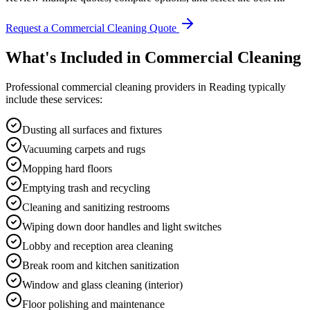
Request a Commercial Cleaning Quote
What's Included in
Commercial Cleaning
Professional
commercial cleaning
providers in
Reading
typically
include these services:
Dusting all surfaces and fixtures
Vacuuming carpets and rugs
Mopping hard floors
Emptying trash and recycling
Cleaning and sanitizing restrooms
Wiping down door handles and light switches
Lobby and reception area cleaning
Break room and kitchen sanitization
Window and glass cleaning (interior)
Floor polishing and maintenance