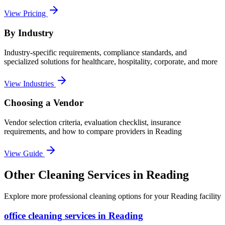
View Pricing
By Industry
Industry-specific requirements, compliance standards, and
specialized solutions for healthcare, hospitality, corporate, and more
View Industries
Choosing a Vendor
Vendor selection criteria, evaluation checklist, insurance
requirements, and how to compare providers in
Reading
View Guide
Other Cleaning Services in Reading
Explore more professional cleaning options for your Reading facility
office cleaning
services in
Reading