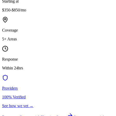
Starting at
$350-$850
/mo
Coverage
5
+ Areas
Response
Within 24hrs
Providers
100% Verified
See how we vet →