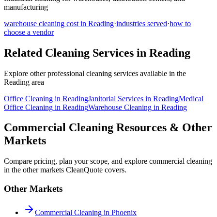
manufacturing
warehouse cleaning
cost in
Reading
·
industries served
·
how to
choose a vendor
Related Cleaning Services in
Reading
Explore other professional cleaning services available in the
Reading
area
Office Cleaning
in
Reading
Janitorial Services
in
Reading
Medical
Office Cleaning
in
Reading
Warehouse Cleaning
in
Reading
Commercial Cleaning Resources & Other
Markets
Compare pricing, plan your scope, and explore commercial cleaning
in the other markets CleanQuote covers.
Other Markets
Commercial Cleaning in Phoenix