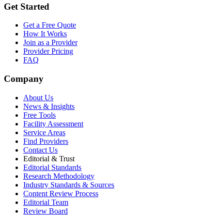
Get Started
Get a Free Quote
How It Works
Join as a Provider
Provider Pricing
FAQ
Company
About Us
News & Insights
Free Tools
Facility Assessment
Service Areas
Find Providers
Contact Us
Editorial & Trust
Editorial Standards
Research Methodology
Industry Standards & Sources
Content Review Process
Editorial Team
Review Board