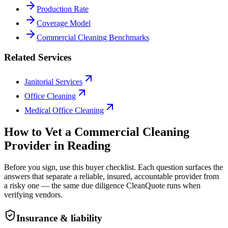
Production Rate
Coverage Model
Commercial Cleaning Benchmarks
Related Services
Janitorial Services
Office Cleaning
Medical Office Cleaning
How to Vet a
Commercial Cleaning
Provider in
Reading
Before you sign, use this buyer checklist. Each question surfaces the
answers that separate a reliable, insured, accountable provider from
a risky one — the same due diligence CleanQuote runs when
verifying vendors.
Insurance & liability