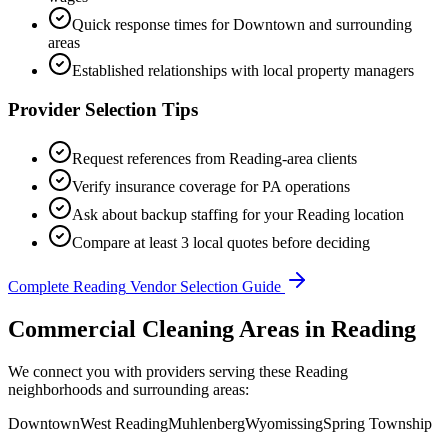
Quick response times for
Downtown
and surrounding
areas
Established relationships with local property managers
Provider Selection Tips
Request references from
Reading
-area clients
Verify insurance coverage for
PA
operations
Ask about backup staffing for your
Reading
location
Compare at least 3 local quotes before deciding
Complete
Reading
Vendor Selection Guide
Commercial Cleaning Areas in Reading
We connect you with providers serving these Reading
neighborhoods and surrounding areas:
Downtown
West Reading
Muhlenberg
Wyomissing
Spring Township