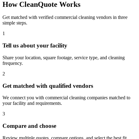
How CleanQuote Works
Get matched with verified commercial cleaning vendors in three
simple steps.
1
Tell us about your facility
Share your location, square footage, service type, and cleaning
frequency.
2
Get matched with qualified vendors
We connect you with commercial cleaning companies matched to
your facility and requirements.
3
Compare and choose
Review multiple quotes, compare options, and select the best fit.