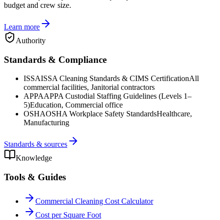
budget and crew size.
Learn more
Authority
Standards & Compliance
ISSA
ISSA Cleaning Standards & CIMS Certification
All
commercial facilities, Janitorial contractors
APPA
APPA Custodial Staffing Guidelines (Levels 1–
5)
Education, Commercial office
OSHA
OSHA Workplace Safety Standards
Healthcare,
Manufacturing
Standards & sources
Knowledge
Tools & Guides
Commercial Cleaning Cost Calculator
Cost per Square Foot