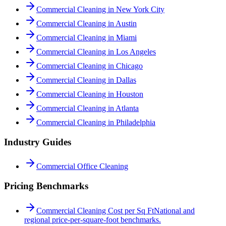
Commercial Cleaning in New York City
Commercial Cleaning in Austin
Commercial Cleaning in Miami
Commercial Cleaning in Los Angeles
Commercial Cleaning in Chicago
Commercial Cleaning in Dallas
Commercial Cleaning in Houston
Commercial Cleaning in Atlanta
Commercial Cleaning in Philadelphia
Industry Guides
Commercial Office Cleaning
Pricing Benchmarks
Commercial Cleaning Cost per Sq Ft
National and
regional price-per-square-foot benchmarks.