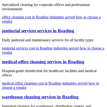
Specialized cleaning for corporate offices and professional
environments
office cleaning
cost in
Reading
·
industries served
·
how to choose a
vendor
janitorial services
services in
Reading
Daily janitorial and maintenance services for all facility types
janitorial services
cost in
Reading
·
industries served
·
how to choose a
vendor
medical office cleaning
services in
Reading
Hospital-grade disinfection for healthcare facilities and medical
offices
medical office cleaning
cost in
Reading
·
industries served
·
how to
choose a vendor
warehouse cleaning
services in
Reading
Industrial cleaning for warehouses, distribution centers, and