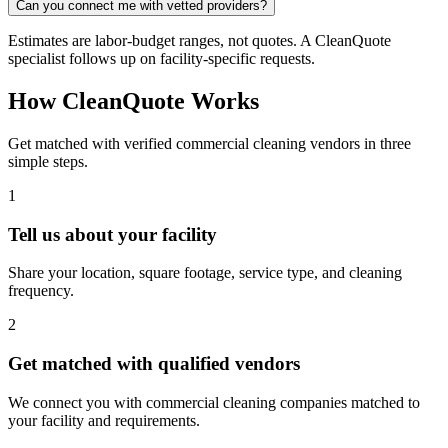
Can you connect me with vetted providers?
Estimates are labor-budget ranges, not quotes. A CleanQuote
specialist follows up on facility-specific requests.
How CleanQuote Works
Get matched with verified commercial cleaning vendors in three
simple steps.
1
Tell us about your facility
Share your location, square footage, service type, and cleaning
frequency.
2
Get matched with qualified vendors
We connect you with commercial cleaning companies matched to
your facility and requirements.