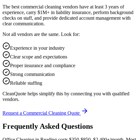
The best commercial cleaning vendors have at least 3 years of
experience, carry $1M+ in liability insurance, perform background
checks on staff, and provide dedicated account management with
clear communication.
Not all vendors are the same. Look for:
Experience in your industry
Clear scope and expectations
Proper insurance and compliance
Strong communication
Reliable staffing
CleanQuote helps simplify this by connecting you with qualified
vendors.
Request a Commercial Cleaning Quote
Frequently Asked Questions
Office Cleaning in Reading costs $350-$850–$2,400+/month. Most