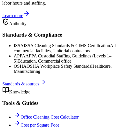
labor hours and staffing.
Learn more
Authority
Standards & Compliance
ISSA
ISSA Cleaning Standards & CIMS Certification
All
commercial facilities, Janitorial contractors
APPA
APPA Custodial Staffing Guidelines (Levels 1–
5)
Education, Commercial office
OSHA
OSHA Workplace Safety Standards
Healthcare,
Manufacturing
Standards & sources
Knowledge
Tools & Guides
Office Cleaning Cost Calculator
Cost per Square Foot