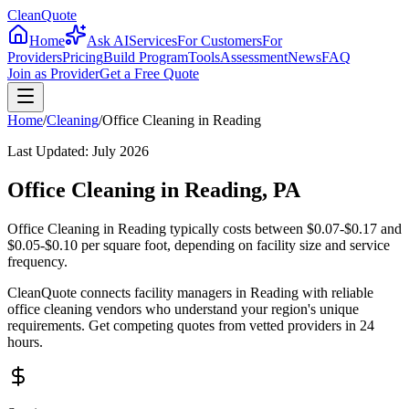
CleanQuote
Home
Ask AI
Services
For Customers
For
Providers
Pricing
Build Program
Tools
Assessment
News
FAQ
Join as Provider
Get a Free Quote
Home
/
Cleaning
/
Office Cleaning
in
Reading
Last Updated:
July 2026
Office Cleaning in Reading, PA
Office Cleaning in Reading typically costs between $0.07-$0.17 and
$0.05-$0.10 per square foot, depending on facility size and service
frequency.
CleanQuote connects facility managers in Reading with reliable
office cleaning vendors who understand your region's unique
requirements. Get competing quotes from vetted providers in 24
hours.