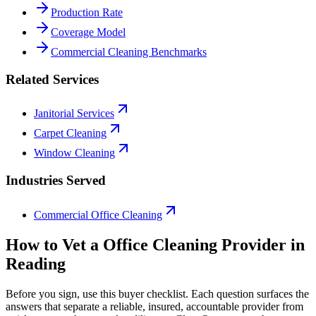
Production Rate
Coverage Model
Commercial Cleaning Benchmarks
Related Services
Janitorial Services
Carpet Cleaning
Window Cleaning
Industries Served
Commercial Office Cleaning
How to Vet a
Office Cleaning
Provider in
Reading
Before you sign, use this buyer checklist. Each question surfaces the
answers that separate a reliable, insured, accountable provider from