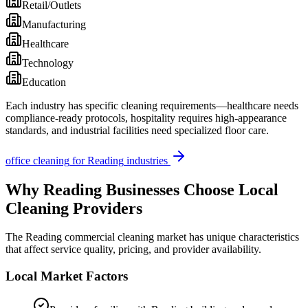
Retail/Outlets
Manufacturing
Healthcare
Technology
Education
Each industry has specific cleaning requirements—healthcare needs
compliance-ready protocols, hospitality requires high-appearance
standards, and industrial facilities need specialized floor care.
office cleaning
for
Reading
industries
Why
Reading
Businesses Choose Local
Cleaning Providers
The
Reading
commercial cleaning market has unique characteristics
that affect service quality, pricing, and provider availability.
Local Market Factors