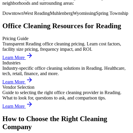
neighborhoods and surrounding areas:
Downtown
West Reading
Muhlenberg
Wyomissing
Spring Township
Office Cleaning
Resources for
Reading
Pricing Guide
Transparent Reading office cleaning pricing. Learn cost factors,
facility size pricing, frequency impact, and ROI.
Learn More
Industries
Industry-specific office cleaning solutions in Reading. Healthcare,
tech, retail, finance, and more.
Learn More
Vendor Selection
Guide to selecting the right office cleaning provider in Reading.
What to look for, questions to ask, and comparison tips.
Learn More
How to Choose the Right Cleaning
Company