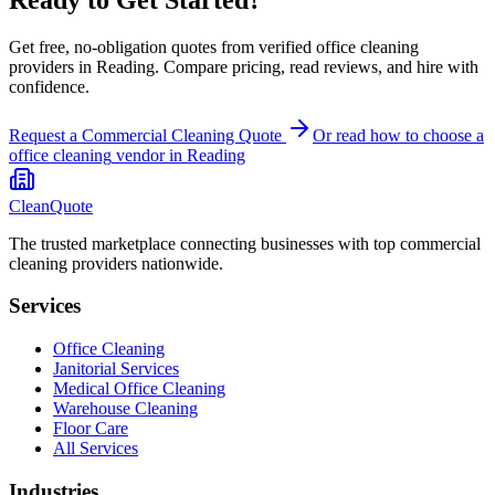
Get free, no-obligation quotes from verified office cleaning
providers in Reading. Compare pricing, read reviews, and hire with
confidence.
Request a Commercial Cleaning Quote
Or read how to choose a
office cleaning
vendor in
Reading
CleanQuote
The trusted marketplace connecting businesses with top commercial
cleaning providers nationwide.
Services
Office Cleaning
Janitorial Services
Medical Office Cleaning
Warehouse Cleaning
Floor Care
All Services
Industries