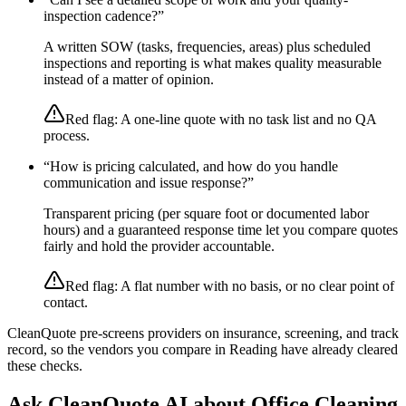
inspection cadence?
”
A written SOW (tasks, frequencies, areas) plus scheduled
inspections and reporting is what makes quality measurable
instead of a matter of opinion.
Red flag:
A one-line quote with no task list and no QA
process.
“
How is pricing calculated, and how do you handle
communication and issue response?
”
Transparent pricing (per square foot or documented labor
hours) and a guaranteed response time let you compare quotes
fairly and hold the provider accountable.
Red flag:
A flat number with no basis, or no clear point of
contact.
CleanQuote pre-screens providers on insurance, screening, and track
record, so the vendors you compare in
Reading
have already cleared
these checks.
Ask CleanQuote AI about
Office Cleaning