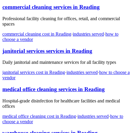
commercial cleaning
services in
Reading
Professional facility cleaning for offices, retail, and commercial
spaces
commercial cleaning
cost in
Reading
·
industries served
·
how to
choose a vendor
janitorial services
services in
Reading
Daily janitorial and maintenance services for all facility types
janitorial services
cost in
Reading
·
industries served
·
how to choose a
vendor
medical office cleaning
services in
Reading
Hospital-grade disinfection for healthcare facilities and medical
offices
medical office cleaning
cost in
Reading
·
industries served
·
how to
choose a vendor
warehouse cleaning
services in
Reading