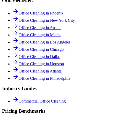
Other Markets
Office Cleaning in Phoenix
Office Cleaning in New York City
Office Cleaning in Austin
Office Cleaning in Miami
Office Cleaning in Los Angeles
Office Cleaning in Chicago
Office Cleaning in Dallas
Office Cleaning in Houston
Office Cleaning in Atlanta
Office Cleaning in Philadelphia
Industry Guides
Commercial Office Cleaning
Pricing Benchmarks