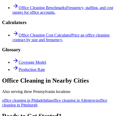
Office Cleaning Benchmarks
Frequency, staffing, and cost
ranges for office accounts.
Calculators
Office Cleaning Cost Calculator
Price an office cleaning
contract by size and frequency.
Glossary
Coverage Model
Production Rate
Office Cleaning in Nearby Cities
Also serving these Pennsylvania locations
office cleaning
in
Philadelphia
office cleaning
in
Allentown
office
cleaning
in
Pittsburgh
Ready to Get Started?