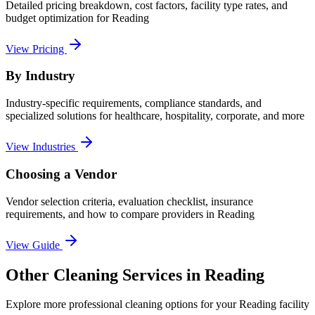
Detailed pricing breakdown, cost factors, facility type rates, and
budget optimization for
Reading
View Pricing
By Industry
Industry-specific requirements, compliance standards, and
specialized solutions for healthcare, hospitality, corporate, and more
View Industries
Choosing a Vendor
Vendor selection criteria, evaluation checklist, insurance
requirements, and how to compare providers in
Reading
View Guide
Other Cleaning Services in Reading
Explore more professional cleaning options for your Reading facility