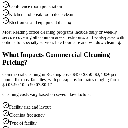
Conference room preparation
Kitchen and break room deep clean
Electronics and equipment dusting
Most
Reading
office cleaning
programs include daily or weekly
service covering all common areas, restrooms, and workspaces with
options for specialty services like floor care and window cleaning.
What Impacts Commercial Cleaning
Pricing?
Commercial cleaning in Reading costs $350-$850–$2,400+ per
month for most facilities, with per-square-foot rates ranging from
$0.05-$0.10 to $0.07-$0.17.
Cleaning costs vary based on several key factors:
Facility size and layout
Cleaning frequency
Type of facility