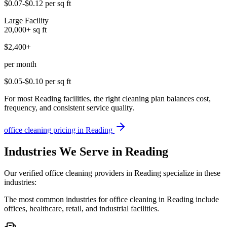
$0.07-$0.12
per sq ft
Large Facility
20,000+
sq ft
$2,400+
per month
$0.05-$0.10
per sq ft
For most Reading facilities, the right cleaning plan balances cost,
frequency, and consistent service quality.
office cleaning
pricing in
Reading
Industries We Serve in Reading
Our verified office cleaning providers in Reading specialize in these
industries:
The most common industries for office cleaning in Reading include
offices, healthcare, retail, and industrial facilities.