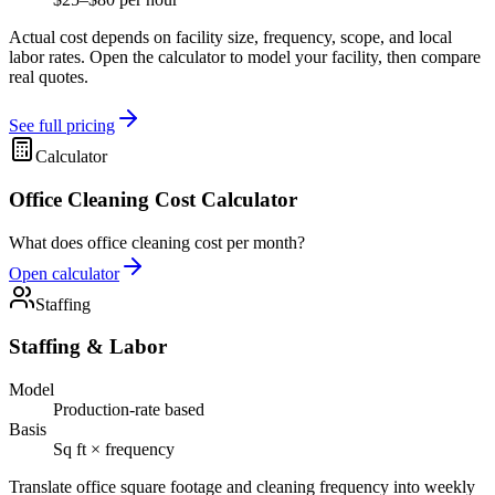
Actual cost depends on facility size, frequency, scope, and local
labor rates. Open the calculator to model your facility, then compare
real quotes.
See full pricing
Calculator
Office Cleaning Cost Calculator
What does office cleaning cost per month?
Open calculator
Staffing
Staffing & Labor
Model
Production-rate based
Basis
Sq ft × frequency
Translate office square footage and cleaning frequency into weekly