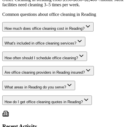
facilities need cleaning 3–5 times per week.
Common questions about office cleaning in Reading
How much does office cleaning cost in Reading?
What's included in office cleaning services?
How often should I schedule office cleaning?
Are office cleaning providers in Reading insured?
What areas in Reading do you serve?
How do I get office cleaning quotes in Reading?
Recent Activity