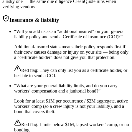
a risky one — the same due diligence CleanQuote runs when
verifying vendors.
Insurance & liability
“
Will you add us as an "additional insured" on your general
liability policy and send a Certificate of Insurance (COI)?
”
Additional-insured status means their policy responds first if
their crew causes damage or injury on your site — being only
a "certificate holder" does not give you that protection.
Red flag:
They can only list you as a certificate holder, or
hesitate to send a COI.
“
What are your general liability limits, and do you carry
workers’ compensation and a janitorial bond?
”
Look for at least $1M per occurrence / $2M aggregate, active
workers’ comp (so a crew injury is not your liability), and a
bond that covers theft.
Red flag:
Limits below $1M, lapsed workers’ comp, or no
bonding.