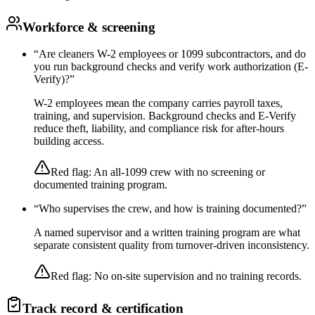
Workforce & screening
“
Are cleaners W-2 employees or 1099 subcontractors, and do
you run background checks and verify work authorization (E-
Verify)?
”
W-2 employees mean the company carries payroll taxes,
training, and supervision. Background checks and E-Verify
reduce theft, liability, and compliance risk for after-hours
building access.
Red flag:
An all-1099 crew with no screening or
documented training program.
“
Who supervises the crew, and how is training documented?
”
A named supervisor and a written training program are what
separate consistent quality from turnover-driven inconsistency.
Red flag:
No on-site supervision and no training records.
Track record & certification