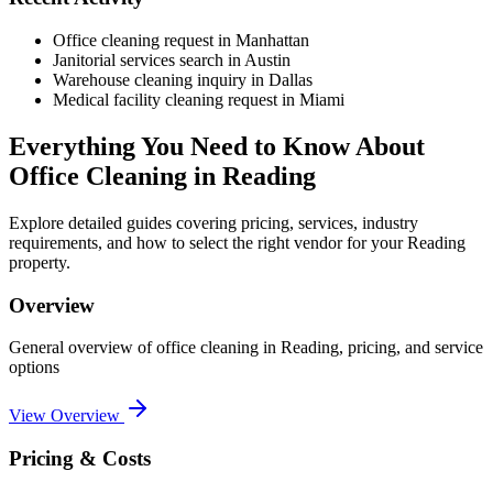
Office cleaning request in Manhattan
Janitorial services search in Austin
Warehouse cleaning inquiry in Dallas
Medical facility cleaning request in Miami
Everything You Need to Know About
Office Cleaning
in
Reading
Explore detailed guides covering pricing, services, industry
requirements, and how to select the right vendor for your
Reading
property.
Overview
General overview of
office cleaning
in
Reading
, pricing, and service
options
View Overview
Pricing & Costs