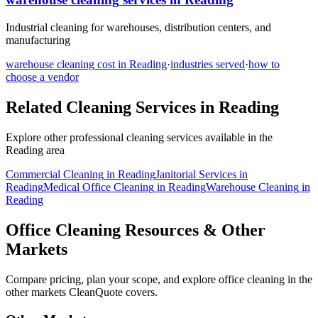
Industrial cleaning for warehouses, distribution centers, and
manufacturing
warehouse cleaning
cost in
Reading
·
industries served
·
how to
choose a vendor
Related Cleaning Services in
Reading
Explore other professional cleaning services available in the
Reading
area
Commercial Cleaning
in
Reading
Janitorial Services
in
Reading
Medical Office Cleaning
in
Reading
Warehouse Cleaning
in
Reading
Office Cleaning Resources & Other
Markets
Compare pricing, plan your scope, and explore office cleaning in the
other markets CleanQuote covers.