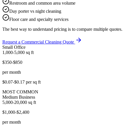
Restroom and common area volume
Day porter vs night cleaning
Floor care and specialty services
The best way to understand pricing is to compare multiple quotes.
Request a Commercial Cleaning Quote
Small Office
1,000-5,000
sq ft
$350-$850
per month
$0.07-$0.17
per sq ft
MOST COMMON
Medium Business
5,000-20,000
sq ft
$1,000-$2,400
per month