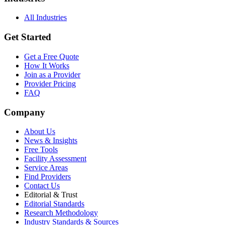
All Industries
Get Started
Get a Free Quote
How It Works
Join as a Provider
Provider Pricing
FAQ
Company
About Us
News & Insights
Free Tools
Facility Assessment
Service Areas
Find Providers
Contact Us
Editorial & Trust
Editorial Standards
Research Methodology
Industry Standards & Sources