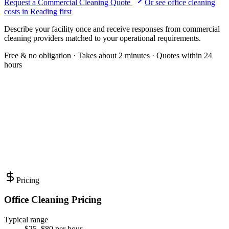
Request a Commercial Cleaning Quote
Or see
office cleaning
costs in
Reading
first
Describe your facility once and receive responses from commercial
cleaning providers matched to your operational requirements.
Free & no obligation · Takes about 2 minutes · Quotes within 24
hours
Pricing
Office Cleaning Pricing
Typical range
$25–$80 per hour