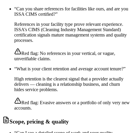
“
Can you share references for facilities like ours, and are you
ISSA CIMS certified?
”
References in your facility type prove relevant experience.
ISSA’s CIMS (Cleaning Industry Management Standard)
certification signals mature management systems and quality
processes.
Red flag:
No references in your vertical, or vague,
unverifiable claims.
“
What is your client retention and average account tenure?
”
High retention is the clearest signal that a provider actually
delivers — cleaning is a relationship business, and churn
hides service problems.
Red flag:
Evasive answers or a portfolio of only very new
accounts.
Scope, pricing & quality
“
Can I see a detailed scope of work and your quality-