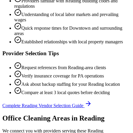
Providers familiar with
Reading
building codes and
regulations
Understanding of local labor markets and prevailing
wages
Quick response times for
Downtown
and surrounding
areas
Established relationships with local property managers
Provider Selection Tips
Request references from
Reading
-area clients
Verify insurance coverage for
PA
operations
Ask about backup staffing for your
Reading
location
Compare at least 3 local quotes before deciding
Complete
Reading
Vendor Selection Guide
Office Cleaning Areas in Reading
We connect you with providers serving these Reading