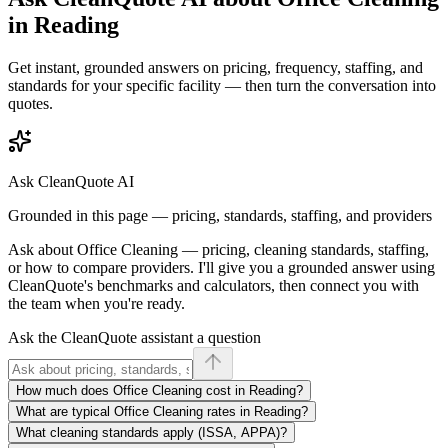
in
Reading
Get instant, grounded answers on pricing, frequency, staffing, and
standards for your specific facility — then turn the conversation into
quotes.
Ask CleanQuote AI
Grounded in this page — pricing, standards, staffing, and providers
Ask about
Office Cleaning
— pricing, cleaning standards, staffing,
or how to compare providers. I'll give you a grounded answer using
CleanQuote's benchmarks and calculators, then connect you with
the team when you're ready.
Ask the CleanQuote assistant a question
How much does Office Cleaning cost in Reading?
What are typical Office Cleaning rates in Reading?
What cleaning standards apply (ISSA, APPA)?