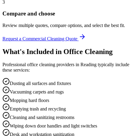
3
Compare and choose
Review multiple quotes, compare options, and select the best fit.
Request a Commercial Cleaning Quote
What's Included in
Office Cleaning
Professional
office cleaning
providers in
Reading
typically include
these services:
Dusting all surfaces and fixtures
Vacuuming carpets and rugs
Mopping hard floors
Emptying trash and recycling
Cleaning and sanitizing restrooms
Wiping down door handles and light switches
Desk and workstation sanitization