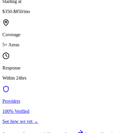
Starting at
$350-$850
/mo
Coverage
5
+ Areas
Response
Within 24hrs
Providers
100% Verified
See how we vet →