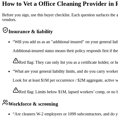
How to Vet a
Office Cleaning
Provider in
Before you sign, use this buyer checklist. Each question surfaces the
vendors.
Insurance & liability
“
Will you add us as an "additional insured" on your general liab
Additional-insured status means their policy responds first if t
Red flag:
They can only list you as a certificate holder, or h
“
What are your general liability limits, and do you carry worke
Look for at least $1M per occurrence / $2M aggregate, active wor
Red flag:
Limits below $1M, lapsed workers’ comp, or no 
Workforce & screening
“
Are cleaners W-2 employees or 1099 subcontractors, and do y