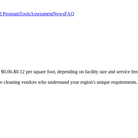
d Program
Tools
Assessment
News
FAQ
$0.06-$0.12 per square foot, depending on facility size and service fre
ce cleaning vendors who understand your region's unique requirements.