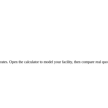
 rates. Open the calculator to model your facility, then compare real quo