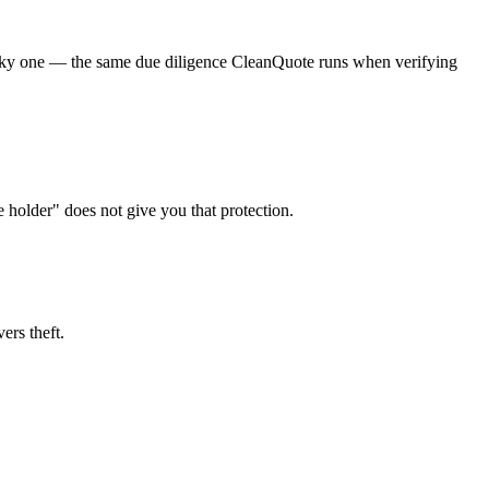
a risky one — the same due diligence CleanQuote runs when verifying
e holder" does not give you that protection.
ers theft.