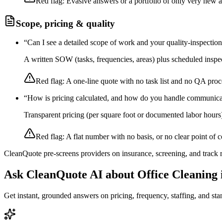
Red flag:
Evasive answers or a portfolio of only very new 
Scope, pricing & quality
“
Can I see a detailed scope of work and your quality-inspectio
A written SOW (tasks, frequencies, areas) plus scheduled inspec
Red flag:
A one-line quote with no task list and no QA proc
“
How is pricing calculated, and how do you handle communica
Transparent pricing (per square foot or documented labor hours
Red flag:
A flat number with no basis, or no clear point of c
CleanQuote pre-screens providers on insurance, screening, and track
Ask CleanQuote AI about
Office Cleaning
Get instant, grounded answers on pricing, frequency, staffing, and stan