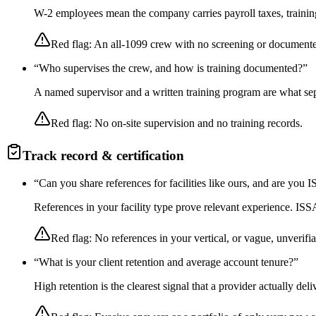
W-2 employees mean the company carries payroll taxes, training,
Red flag:
An all-1099 crew with no screening or documente
“
Who supervises the crew, and how is training documented?
”
A named supervisor and a written training program are what sep
Red flag:
No on-site supervision and no training records.
Track record & certification
“
Can you share references for facilities like ours, and are you
References in your facility type prove relevant experience. I
Red flag:
No references in your vertical, or vague, unverifia
“
What is your client retention and average account tenure?
”
High retention is the clearest signal that a provider actually de