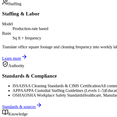
Staffing
Staffing & Labor
Model
Production-rate based
Basis
Sq ft × frequency
Translate office square footage and cleaning frequency into weekly la
Learn more
Authority
Standards & Compliance
ISSA
ISSA Cleaning Standards & CIMS Certification
All commer
APPA
APPA Custodial Staffing Guidelines (Levels 1–5)
Educat
OSHA
OSHA Workplace Safety Standards
Healthcare, Manufac
Standards & sources
Knowledge