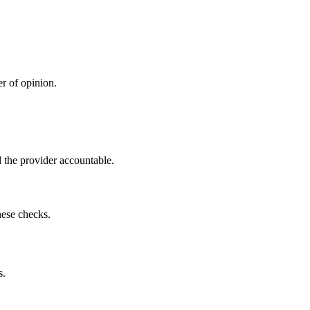
r of opinion.
 the provider accountable.
hese checks.
s.