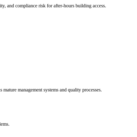
y, and compliance risk for after-hours building access.
als mature management systems and quality processes.
blems.