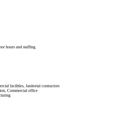
bor hours and staffing.
cial facilities, Janitorial contractors
ion, Commercial office
turing