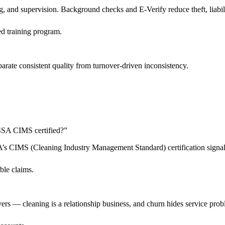
 and supervision. Background checks and E-Verify reduce theft, liabilit
d training program.
arate consistent quality from turnover-driven inconsistency.
 ISSA CIMS certified?
”
SSA’s CIMS (Cleaning Industry Management Standard) certification sign
ble claims.
livers — cleaning is a relationship business, and churn hides service pro