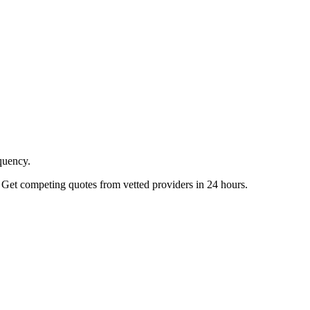
quency.
 Get competing quotes from vetted providers in 24 hours.