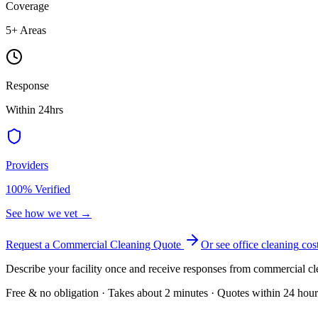
Coverage
5
+ Areas
Response
Within 24hrs
Providers
100% Verified
See how we vet →
Request a Commercial Cleaning Quote
Or see
office cleaning
cos
Describe your facility once and receive responses from commercial cl
Free & no obligation · Takes about 2 minutes · Quotes within 24 hour