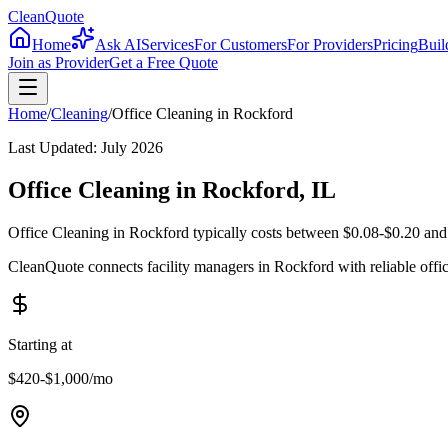
CleanQuote
Home
Ask AI
Services
For Customers
For Providers
Pricing
Buil
Join as Provider
Get a Free Quote
Home
/
Cleaning
/
Office Cleaning
in
Rockford
Last Updated:
July 2026
Office Cleaning in Rockford, IL
Office Cleaning in Rockford typically costs between $0.08-$0.20 and 
CleanQuote connects facility managers in Rockford with reliable offi
Starting at
$420-$1,000
/mo