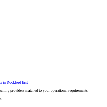
ts in
Rockford
first
eaning providers matched to your operational requirements.
s