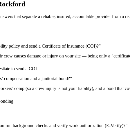
Rockford
 answers that separate a reliable, insured, accountable provider from 
ility policy and send a Certificate of Insurance (COI)?
”
heir crew causes damage or injury on your site — being only a "certificat
esitate to send a COI.
rs’ compensation and a janitorial bond?
”
kers’ comp (so a crew injury is not your liability), and a bond that cov
bonding.
ou run background checks and verify work authorization (E-Verify)?
”