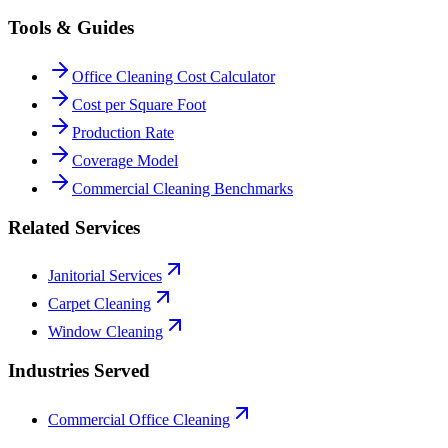
Tools & Guides
Office Cleaning Cost Calculator
Cost per Square Foot
Production Rate
Coverage Model
Commercial Cleaning Benchmarks
Related Services
Janitorial Services
Carpet Cleaning
Window Cleaning
Industries Served
Commercial Office Cleaning