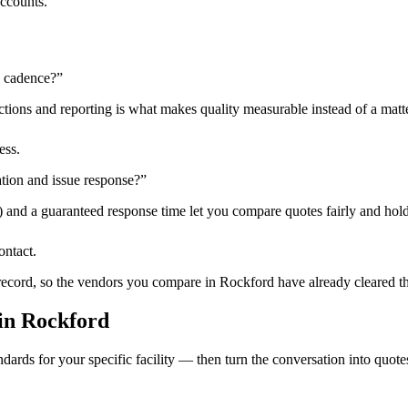
accounts.
n cadence?
”
tions and reporting is what makes quality measurable instead of a matte
ess.
tion and issue response?
”
) and a guaranteed response time let you compare quotes fairly and hold
ontact.
 record, so the vendors you compare in
Rockford
have already cleared t
in
Rockford
dards for your specific facility — then turn the conversation into quote