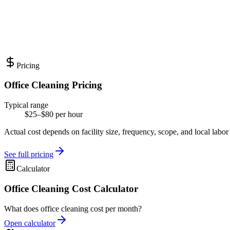
Pricing
Office Cleaning Pricing
Typical range
$25–$80 per hour
Actual cost depends on facility size, frequency, scope, and local labor
See full pricing
Calculator
Office Cleaning Cost Calculator
What does office cleaning cost per month?
Open calculator