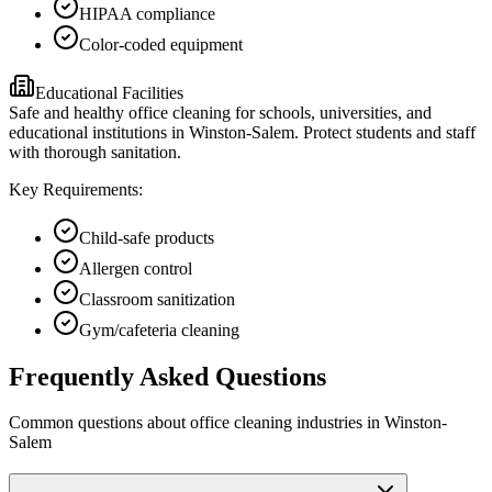
HIPAA compliance
Color-coded equipment
Educational Facilities
Safe and healthy office cleaning for schools, universities, and
educational institutions in Winston-Salem. Protect students and staff
with thorough sanitation.
Key Requirements:
Child-safe products
Allergen control
Classroom sanitization
Gym/cafeteria cleaning
Frequently Asked Questions
Common questions about
office cleaning
industries
in
Winston-
Salem