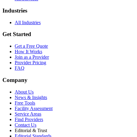
Industries
All Industries
Get Started
Get a Free Quote
How It Works
Join as a Provider
Provider Pricing
FAQ
Company
About Us
News & Insights
Free Tools
Facility Assessment
Service Areas
Find Providers
Contact Us
Editorial & Trust
Editorial Standards