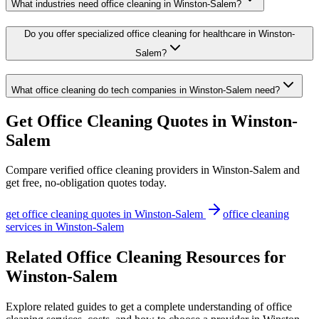
What industries need office cleaning in Winston-Salem?
Do you offer specialized office cleaning for healthcare in Winston-
Salem?
What office cleaning do tech companies in Winston-Salem need?
Get
Office Cleaning
Quotes in
Winston-
Salem
Compare verified
office cleaning
providers in
Winston-Salem
and
get free, no-obligation quotes today.
get
office cleaning
quotes in
Winston-Salem
office cleaning
services in
Winston-Salem
Related Office Cleaning Resources for
Winston-Salem
Explore related guides to get a complete understanding of office