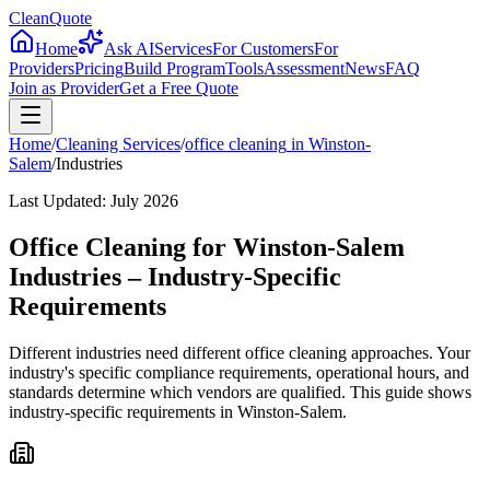
CleanQuote
Home
Ask AI
Services
For Customers
For
Providers
Pricing
Build Program
Tools
Assessment
News
FAQ
Join as Provider
Get a Free Quote
Home
/
Cleaning Services
/
office cleaning
in
Winston-
Salem
/
Industries
Last Updated:
July 2026
Office Cleaning for Winston-Salem
Industries – Industry-Specific
Requirements
Different industries need different office cleaning approaches. Your
industry's specific compliance requirements, operational hours, and
standards determine which vendors are qualified. This guide shows
industry-specific requirements in Winston-Salem.