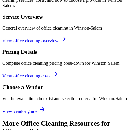
cleaning services, costs, and how to choose a provider in Winston-
Salem.
Service Overview
General overview of office cleaning in Winston-Salem
View office cleaning overview
Pricing Details
Complete office cleaning pricing breakdown for Winston-Salem
View office cleaning costs
Choose a Vendor
Vendor evaluation checklist and selection criteria for
Winston-Salem
View vendor guide
More
Office Cleaning
Resources for