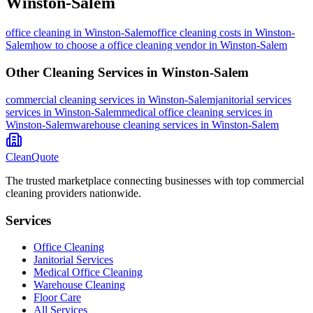
Winston-Salem
office cleaning
in
Winston-Salem
office cleaning costs in Winston-
Salem
how to choose a office cleaning vendor in Winston-Salem
Other Cleaning Services in
Winston-Salem
commercial cleaning
services in
Winston-Salem
janitorial services
services in
Winston-Salem
medical office cleaning
services in
Winston-Salem
warehouse cleaning
services in
Winston-Salem
CleanQuote
The trusted marketplace connecting businesses with top commercial
cleaning providers nationwide.
Services
Office Cleaning
Janitorial Services
Medical Office Cleaning
Warehouse Cleaning
Floor Care
All Services