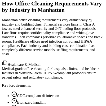
How Office Cleaning Requirements Vary
by Industry in Manhattan
Manhattan office cleaning requirements vary dramatically by
industry and building class. Financial services firms in Class A
towers need enhanced security and 24/7 trading floor protocols.
Law firms require confidentiality compliance and white-glove
standards. Tech companies prioritize collaborative spaces and break
rooms. Healthcare offices need infection control and HIPAA
compliance. Each industry and building class combination has
completely different service models, staffing requirements, and
costs.
Healthcare & Medical
Medical-grade office cleaning for hospitals, clinics, and healthcare
facilities in Winston-Salem. HIPAA-compliant protocols ensure
patient safety and regulatory compliance.
Key Requirements:
CDC-compliant disinfection
Biohazard handling