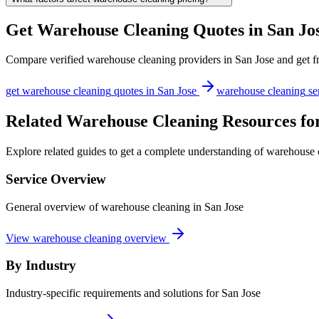
Get
Warehouse Cleaning
Quotes in
San Jo
Compare verified
warehouse cleaning
providers in
San Jose
and get fr
get
warehouse cleaning
quotes in
San Jose
warehouse cleaning
se
Related Warehouse Cleaning Resources for
Explore related guides to get a complete understanding of warehouse c
Service Overview
General overview of warehouse cleaning in San Jose
View warehouse cleaning overview
By Industry
Industry-specific requirements and solutions for San Jose