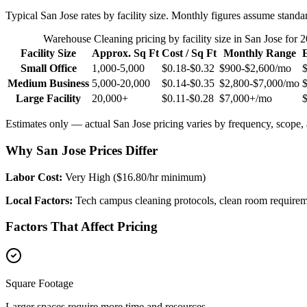
Typical
San Jose
rates by facility size. Monthly figures assume standa
Warehouse Cleaning
pricing by facility size in
San Jose
for 2
Facility Size
Approx. Sq Ft
Cost / Sq Ft
Monthly Range
Small Office
1,000-5,000
$0.18-$0.32
$900-$2,600
/mo
Medium Business
5,000-20,000
$0.14-$0.35
$2,800-$7,000
/mo
Large Facility
20,000+
$0.11-$0.28
$7,000+
/mo
Estimates only — actual
San Jose
pricing varies by frequency, scope, a
Why San Jose Prices Differ
Labor Cost:
Very High ($16.80/hr minimum)
Local Factors:
Tech campus cleaning protocols, clean room requirem
Factors That Affect Pricing
Square Footage
Larger spaces require more time and resources