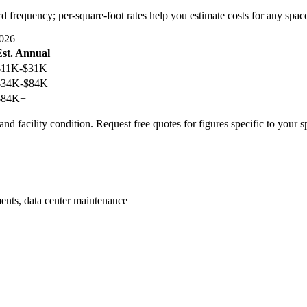
rd frequency; per-square-foot rates help you estimate costs for any spac
026
Est. Annual
$11K-$31K
$34K-$84K
$84K+
nd facility condition. Request free quotes for figures specific to your s
ents, data center maintenance