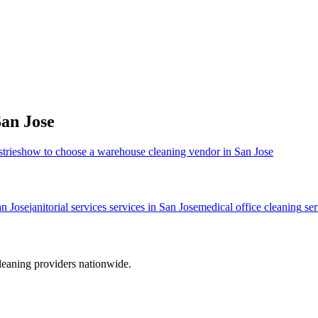
an Jose
tries
how to choose a warehouse cleaning vendor in San Jose
n Jose
janitorial services
services in
San Jose
medical office cleaning
ser
leaning providers nationwide.