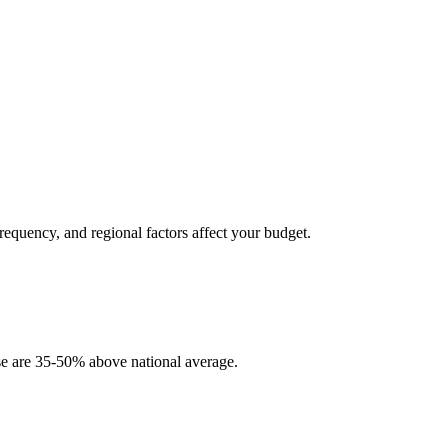
requency, and regional factors affect your budget.
se are 35-50% above national average.