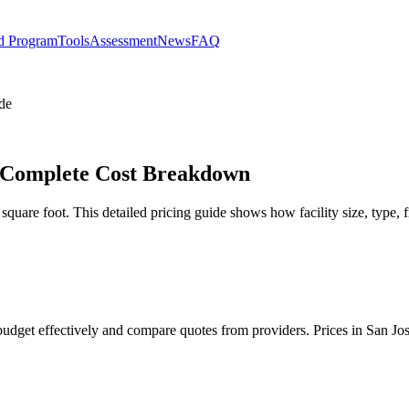
d Program
Tools
Assessment
News
FAQ
de
– Complete Cost Breakdown
uare foot. This detailed pricing guide shows how facility size, type, f
budget effectively and compare quotes from providers. Prices in San Jo