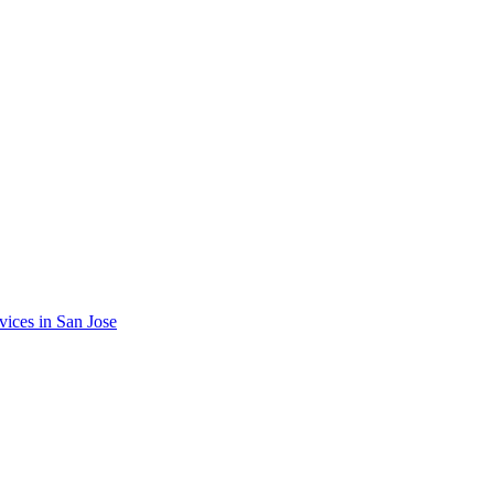
vices in
San Jose