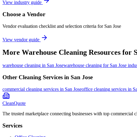
View industry guide
Choose a Vendor
Vendor evaluation checklist and selection criteria for
San Jose
View vendor guide
More
Warehouse Cleaning
Resources for
S
warehouse cleaning
in
San Jose
warehouse cleaning for San Jose indus
Other Cleaning Services in
San Jose
commercial cleaning
services in
San Jose
office cleaning
services in
Sa
CleanQuote
The trusted marketplace connecting businesses with top commercial c
Services