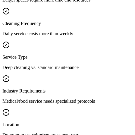
Cleaning Frequency
Daily service costs more than weekly
Service Type
Deep cleaning vs. standard maintenance
Industry Requirements
Medical/food service needs specialized protocols
Location
Downtown vs. suburban areas may vary