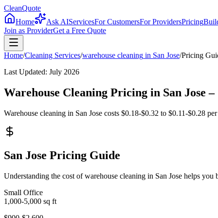
CleanQuote
Home
Ask AI
Services
For Customers
For Providers
Pricing
Buil
Join as Provider
Get a Free Quote
Home
/
Cleaning Services
/
warehouse cleaning
in
San Jose
/
Pricing Gui
Last Updated:
July 2026
Warehouse Cleaning Pricing in San Jose 
Warehouse cleaning in San Jose costs $0.18-$0.32 to $0.11-$0.28 per sq
San Jose Pricing Guide
Understanding the cost of warehouse cleaning in San Jose helps you 
Small Office
1,000-5,000
sq ft
$900-$2,600