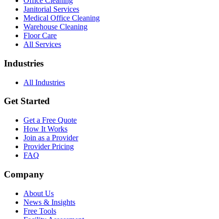
Office Cleaning
Janitorial Services
Medical Office Cleaning
Warehouse Cleaning
Floor Care
All Services
Industries
All Industries
Get Started
Get a Free Quote
How It Works
Join as a Provider
Provider Pricing
FAQ
Company
About Us
News & Insights
Free Tools