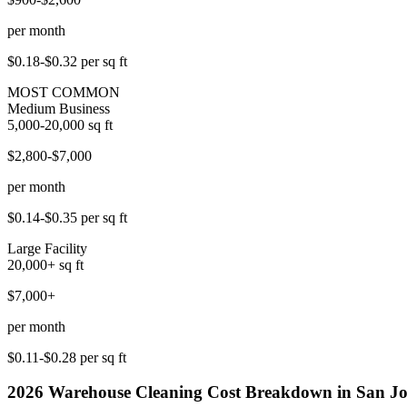
per month
$0.18-$0.32
per sq ft
MOST COMMON
Medium Business
5,000-20,000
sq ft
$2,800-$7,000
per month
$0.14-$0.35
per sq ft
Large Facility
20,000+
sq ft
$7,000+
per month
$0.11-$0.28
per sq ft
2026
Warehouse Cleaning
Cost Breakdown in
San Jo