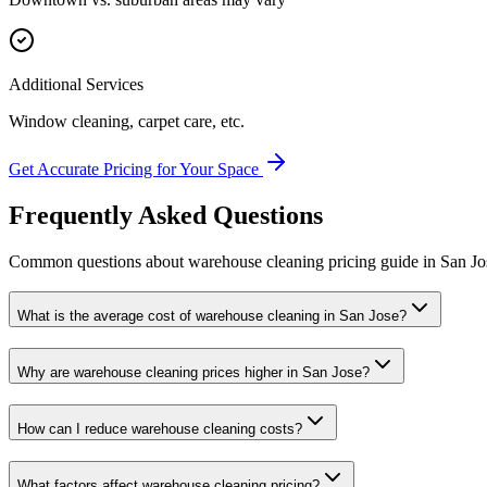
Additional Services
Window cleaning, carpet care, etc.
Get Accurate Pricing for Your Space
Frequently Asked Questions
Common questions about
warehouse cleaning
pricing guide
in
San Jo
What is the average cost of warehouse cleaning in San Jose?
Why are warehouse cleaning prices higher in San Jose?
How can I reduce warehouse cleaning costs?
What factors affect warehouse cleaning pricing?