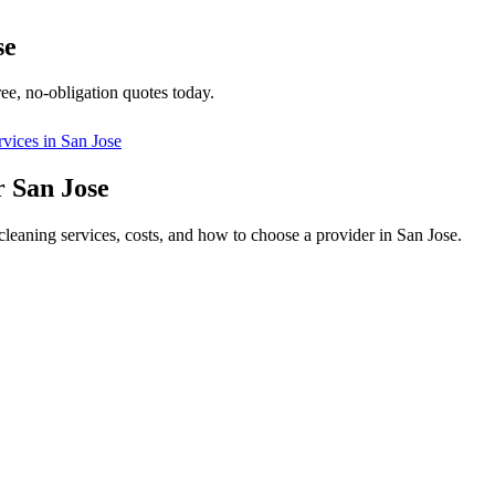
se
ee, no-obligation quotes today.
rvices in
San Jose
 San Jose
leaning services, costs, and how to choose a provider in San Jose.