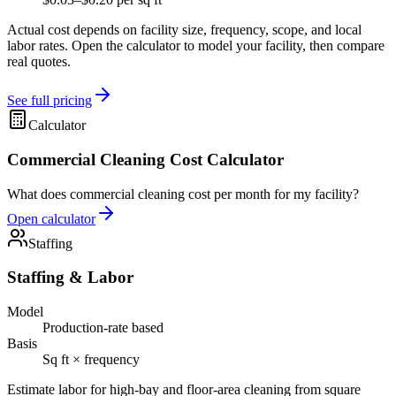
Actual cost depends on facility size, frequency, scope, and local
labor rates. Open the calculator to model your facility, then compare
real quotes.
See full pricing
Calculator
Commercial Cleaning Cost Calculator
What does commercial cleaning cost per month for my facility?
Open calculator
Staffing
Staffing & Labor
Model
Production-rate based
Basis
Sq ft × frequency
Estimate labor for high-bay and floor-area cleaning from square