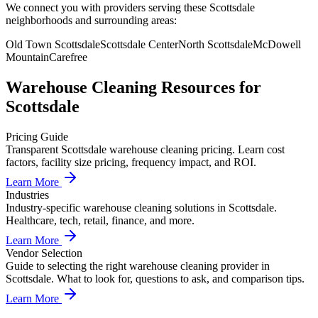
We connect you with providers serving these Scottsdale
neighborhoods and surrounding areas:
Old Town Scottsdale
Scottsdale Center
North Scottsdale
McDowell
Mountain
Carefree
Warehouse Cleaning
Resources for
Scottsdale
Pricing Guide
Transparent Scottsdale warehouse cleaning pricing. Learn cost
factors, facility size pricing, frequency impact, and ROI.
Learn More
Industries
Industry-specific warehouse cleaning solutions in Scottsdale.
Healthcare, tech, retail, finance, and more.
Learn More
Vendor Selection
Guide to selecting the right warehouse cleaning provider in
Scottsdale. What to look for, questions to ask, and comparison tips.
Learn More