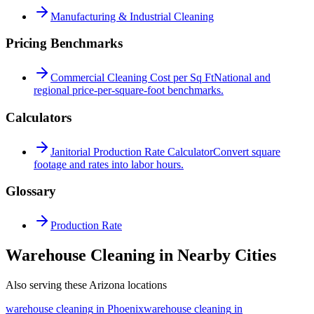
Manufacturing & Industrial Cleaning
Pricing Benchmarks
Commercial Cleaning Cost per Sq Ft
National and
regional price-per-square-foot benchmarks.
Calculators
Janitorial Production Rate Calculator
Convert square
footage and rates into labor hours.
Glossary
Production Rate
Warehouse Cleaning in Nearby Cities
Also serving these Arizona locations
warehouse cleaning
in
Phoenix
warehouse cleaning
in