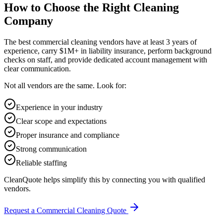
How to Choose the Right Cleaning
Company
The best commercial cleaning vendors have at least 3 years of
experience, carry $1M+ in liability insurance, perform background
checks on staff, and provide dedicated account management with
clear communication.
Not all vendors are the same. Look for:
Experience in your industry
Clear scope and expectations
Proper insurance and compliance
Strong communication
Reliable staffing
CleanQuote helps simplify this by connecting you with qualified
vendors.
Request a Commercial Cleaning Quote