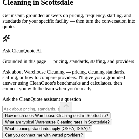
Cleaning
in
Scottsdale
Get instant, grounded answers on pricing, frequency, staffing, and
standards for your specific facility — then turn the conversation into
quotes.
Ask CleanQuote AI
Grounded in this page — pricing, standards, staffing, and providers
Ask about
Warehouse Cleaning
— pricing, cleaning standards,
staffing, or how to compare providers. I'll give you a grounded
answer using CleanQuote's benchmarks and calculators, then
connect you with the team when you're ready.
Ask the CleanQuote assistant a question
How much does Warehouse Cleaning cost in Scottsdale?
What are typical Warehouse Cleaning rates in Scottsdale?
What cleaning standards apply (OSHA, ISSA)?
Can you connect me with vetted providers?