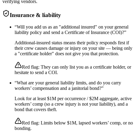
verifying vendors.
Insurance & liability
“
Will you add us as an "additional insured" on your general
liability policy and send a Certificate of Insurance (COI)?
”
Additional-insured status means their policy responds first if
their crew causes damage or injury on your site — being only
a "certificate holder" does not give you that protection.
Red flag:
They can only list you as a certificate holder, or
hesitate to send a COI.
“
What are your general liability limits, and do you carry
workers’ compensation and a janitorial bond?
”
Look for at least $1M per occurrence / $2M aggregate, active
workers’ comp (so a crew injury is not your liability), and a
bond that covers theft.
Red flag:
Limits below $1M, lapsed workers’ comp, or no
bonding.