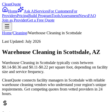
CleanQuote
Home
Ask AI
Services
For Customers
For
Providers
Pricing
Build Program
Tools
Assessment
News
FAQ
Join as Provider
Get a Free Quote
Home
/
Cleaning
/
Warehouse Cleaning
in
Scottsdale
Last Updated:
July 2026
Warehouse Cleaning in Scottsdale, AZ
Warehouse Cleaning in Scottsdale typically costs between
$0.14-$0.36 and $0.11-$0.22 per square foot, depending on facility
size and service frequency.
CleanQuote connects facility managers in Scottsdale with reliable
warehouse cleaning vendors who understand your region's unique
requirements. Get competing quotes from vetted providers in 24
hours.