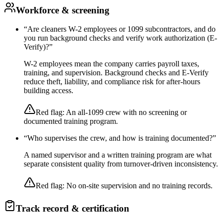
Workforce & screening
“
Are cleaners W-2 employees or 1099 subcontractors, and do
you run background checks and verify work authorization (E-
Verify)?
”
W-2 employees mean the company carries payroll taxes,
training, and supervision. Background checks and E-Verify
reduce theft, liability, and compliance risk for after-hours
building access.
Red flag:
An all-1099 crew with no screening or
documented training program.
“
Who supervises the crew, and how is training documented?
”
A named supervisor and a written training program are what
separate consistent quality from turnover-driven inconsistency.
Red flag:
No on-site supervision and no training records.
Track record & certification