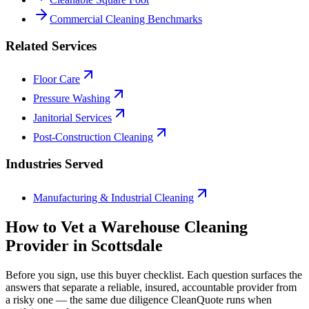
Commercial Cleaning Benchmarks
Related Services
Floor Care
Pressure Washing
Janitorial Services
Post-Construction Cleaning
Industries Served
Manufacturing & Industrial Cleaning
How to Vet a
Warehouse Cleaning
Provider in
Scottsdale
Before you sign, use this buyer checklist. Each question surfaces the
answers that separate a reliable, insured, accountable provider from
a risky one — the same due diligence CleanQuote runs when