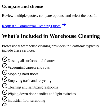
Compare and choose
Review multiple quotes, compare options, and select the best fit.
Request a Commercial Cleaning Quote
What's Included in
Warehouse Cleaning
Professional
warehouse cleaning
providers in
Scottsdale
typically
include these services:
Dusting all surfaces and fixtures
Vacuuming carpets and rugs
Mopping hard floors
Emptying trash and recycling
Cleaning and sanitizing restrooms
Wiping down door handles and light switches
Industrial floor scrubbing