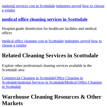
janitorial services
cost in
Scottsdale
·
industries served
·
how to choose
a vendor
medical office cleaning
services in
Scottsdale
Hospital-grade disinfection for healthcare facilities and medical
offices
medical office cleaning
cost in
Scottsdale
·
industries served
·
how to
choose a vendor
Related Cleaning Services in
Scottsdale
Explore other professional cleaning services available in the
Scottsdale
area
Commercial Cleaning
in
Scottsdale
Office Cleaning
in
Scottsdale
Janitorial Services
in
Scottsdale
Medical Office Cleaning
in
Scottsdale
Warehouse Cleaning Resources & Other
Markets