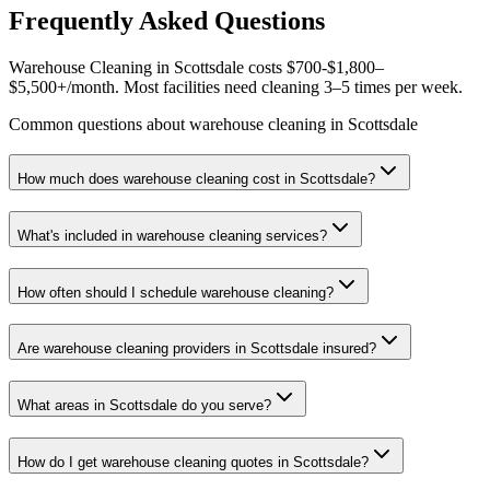
Frequently Asked Questions
Warehouse Cleaning in Scottsdale costs $700-$1,800–
$5,500+/month. Most facilities need cleaning 3–5 times per week.
Common questions about warehouse cleaning in Scottsdale
How much does warehouse cleaning cost in Scottsdale?
What's included in warehouse cleaning services?
How often should I schedule warehouse cleaning?
Are warehouse cleaning providers in Scottsdale insured?
What areas in Scottsdale do you serve?
How do I get warehouse cleaning quotes in Scottsdale?