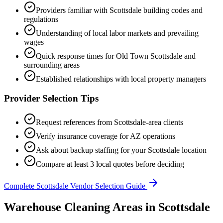
Providers familiar with
Scottsdale
building codes and
regulations
Understanding of local labor markets and prevailing
wages
Quick response times for
Old Town Scottsdale
and
surrounding areas
Established relationships with local property managers
Provider Selection Tips
Request references from
Scottsdale
-area clients
Verify insurance coverage for
AZ
operations
Ask about backup staffing for your
Scottsdale
location
Compare at least 3 local quotes before deciding
Complete
Scottsdale
Vendor Selection Guide
Warehouse Cleaning Areas in Scottsdale