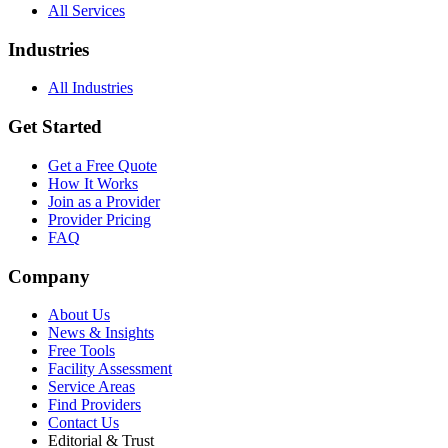
All Services
Industries
All Industries
Get Started
Get a Free Quote
How It Works
Join as a Provider
Provider Pricing
FAQ
Company
About Us
News & Insights
Free Tools
Facility Assessment
Service Areas
Find Providers
Contact Us
Editorial & Trust