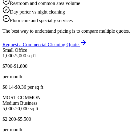
Restroom and common area volume
Day porter vs night cleaning
Floor care and specialty services
The best way to understand pricing is to compare multiple quotes.
Request a Commercial Cleaning Quote
Small Office
1,000-5,000
sq ft
$700-$1,800
per month
$0.14-$0.36
per sq ft
MOST COMMON
Medium Business
5,000-20,000
sq ft
$2,200-$5,500
per month