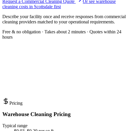
Request a Commercial Cleaning Quote
Or see
warehouse
cleaning
costs in
Scottsdale
first
Describe your facility once and receive responses from commercial
cleaning providers matched to your operational requirements.
Free & no obligation · Takes about 2 minutes · Quotes within 24
hours
Pricing
Warehouse Cleaning Pricing
Typical range
$0.03–$0.20 per sq ft