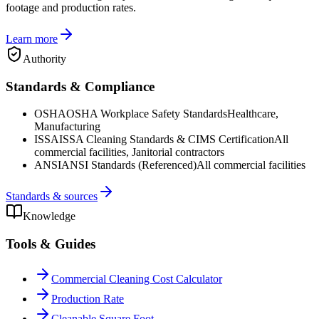
footage and production rates.
Learn more
Authority
Standards & Compliance
OSHA
OSHA Workplace Safety Standards
Healthcare,
Manufacturing
ISSA
ISSA Cleaning Standards & CIMS Certification
All
commercial facilities, Janitorial contractors
ANSI
ANSI Standards (Referenced)
All commercial facilities
Standards & sources
Knowledge
Tools & Guides
Commercial Cleaning Cost Calculator
Production Rate
Cleanable Square Foot