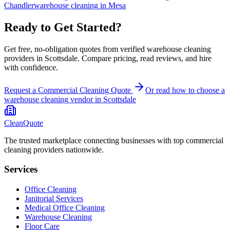
Chandler
warehouse cleaning
in
Mesa
Ready to Get Started?
Get free, no-obligation quotes from verified warehouse cleaning
providers in Scottsdale. Compare pricing, read reviews, and hire
with confidence.
Request a Commercial Cleaning Quote
Or read how to choose a
warehouse cleaning
vendor in
Scottsdale
CleanQuote
The trusted marketplace connecting businesses with top commercial
cleaning providers nationwide.
Services
Office Cleaning
Janitorial Services
Medical Office Cleaning
Warehouse Cleaning
Floor Care