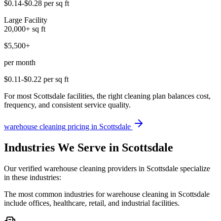
$0.14-$0.28
per sq ft
Large Facility
20,000+
sq ft
$5,500+
per month
$0.11-$0.22
per sq ft
For most Scottsdale facilities, the right cleaning plan balances cost,
frequency, and consistent service quality.
warehouse cleaning
pricing in
Scottsdale
Industries We Serve in Scottsdale
Our verified warehouse cleaning providers in Scottsdale specialize
in these industries:
The most common industries for warehouse cleaning in Scottsdale
include offices, healthcare, retail, and industrial facilities.