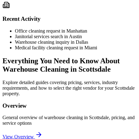
Recent Activity
Office cleaning request in Manhattan
Janitorial services search in Austin
Warehouse cleaning inquiry in Dallas
Medical facility cleaning request in Miami
Everything You Need to Know About
Warehouse Cleaning
in
Scottsdale
Explore detailed guides covering pricing, services, industry
requirements, and how to select the right vendor for your
Scottsdale
property.
Overview
General overview of
warehouse cleaning
in
Scottsdale
, pricing, and
service options
View Overview