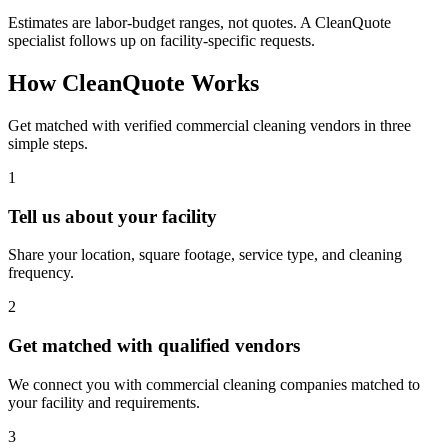
Estimates are labor-budget ranges, not quotes. A CleanQuote
specialist follows up on facility-specific requests.
How CleanQuote Works
Get matched with verified commercial cleaning vendors in three
simple steps.
1
Tell us about your facility
Share your location, square footage, service type, and cleaning
frequency.
2
Get matched with qualified vendors
We connect you with commercial cleaning companies matched to
your facility and requirements.
3