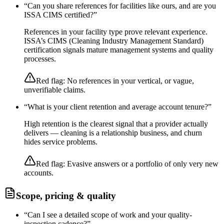
“
Can you share references for facilities like ours, and are you
ISSA CIMS certified?
”
References in your facility type prove relevant experience.
ISSA’s CIMS (Cleaning Industry Management Standard)
certification signals mature management systems and quality
processes.
Red flag:
No references in your vertical, or vague,
unverifiable claims.
“
What is your client retention and average account tenure?
”
High retention is the clearest signal that a provider actually
delivers — cleaning is a relationship business, and churn
hides service problems.
Red flag:
Evasive answers or a portfolio of only very new
accounts.
Scope, pricing & quality
“
Can I see a detailed scope of work and your quality-
inspection cadence?
”