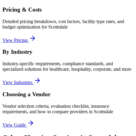
Pricing & Costs
Detailed pricing breakdown, cost factors, facility type rates, and
budget optimization for
Scottsdale
View Pricing
By Industry
Industry-specific requirements, compliance standards, and
specialized solutions for healthcare, hospitality, corporate, and more
View Industries
Choosing a Vendor
Vendor selection criteria, evaluation checklist, insurance
requirements, and how to compare providers in
Scottsdale
View Guide