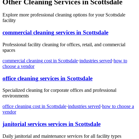
Other Cleaning Services in Scottsdale
Explore more professional cleaning options for your Scottsdale
facility
commercial cleaning
services in
Scottsdale
Professional facility cleaning for offices, retail, and commercial
spaces
commercial cleaning
cost in
Scottsdale
·
industries served
·
how to
choose a vendor
office cleaning
services in
Scottsdale
Specialized cleaning for corporate offices and professional
environments
office cleaning
cost in
Scottsdale
·
industries served
·
how to choose a
vendor
janitorial services
services in
Scottsdale
Daily janitorial and maintenance services for all facility types