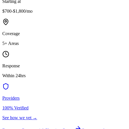
Starting at
$700-$1,800
/mo
Coverage
5
+ Areas
Response
Within 24hrs
Providers
100% Verified
See how we vet →