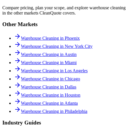
Compare pricing, plan your scope, and explore warehouse cleaning
in the other markets CleanQuote covers.
Other Markets
Warehouse Cleaning in Phoenix
Warehouse Cleaning in New York City
Warehouse Cleaning in Austin
Warehouse Cleaning in Miami
Warehouse Cleaning in Los Angeles
Warehouse Cleaning in Chicago
Warehouse Cleaning in Dallas
Warehouse Cleaning in Houston
Warehouse Cleaning in Atlanta
Warehouse Cleaning in Philadelphia
Industry Guides