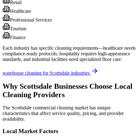
Retail
Healthcare
Professional Services
Tourism
Finance
Each industry has specific cleaning requirements—healthcare needs
compliance-ready protocols, hospitality requires high-appearance
standards, and industrial facilities need specialized floor care.
warehouse cleaning
for
Scottsdale
industries
Why
Scottsdale
Businesses Choose Local
Cleaning Providers
The
Scottsdale
commercial cleaning market has unique
characteristics that affect service quality, pricing, and provider
availability.
Local Market Factors