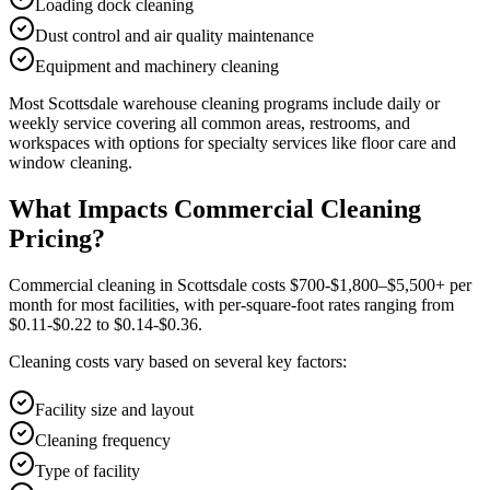
Loading dock cleaning
Dust control and air quality maintenance
Equipment and machinery cleaning
Most
Scottsdale
warehouse cleaning
programs include daily or
weekly service covering all common areas, restrooms, and
workspaces with options for specialty services like floor care and
window cleaning.
What Impacts Commercial Cleaning
Pricing?
Commercial cleaning in Scottsdale costs $700-$1,800–$5,500+ per
month for most facilities, with per-square-foot rates ranging from
$0.11-$0.22 to $0.14-$0.36.
Cleaning costs vary based on several key factors:
Facility size and layout
Cleaning frequency
Type of facility