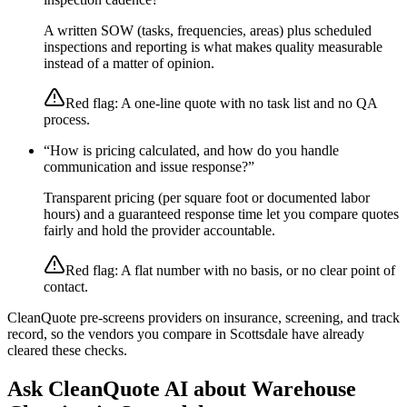
A written SOW (tasks, frequencies, areas) plus scheduled
inspections and reporting is what makes quality measurable
instead of a matter of opinion.
Red flag:
A one-line quote with no task list and no QA
process.
“
How is pricing calculated, and how do you handle
communication and issue response?
”
Transparent pricing (per square foot or documented labor
hours) and a guaranteed response time let you compare quotes
fairly and hold the provider accountable.
Red flag:
A flat number with no basis, or no clear point of
contact.
CleanQuote pre-screens providers on insurance, screening, and track
record, so the vendors you compare in
Scottsdale
have already
cleared these checks.
Ask CleanQuote AI about
Warehouse