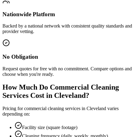
Nationwide Platform
Backed by a national network with consistent quality standards and
provider vetting.
No Obligation
Request quotes for free with no commitment. Compare options and
choose when you're ready.
How Much Do Commercial Cleaning
Services Cost in
Cleveland
?
Pricing for commercial cleaning services in
Cleveland
varies
depending on:
Facility size (square footage)
Cleaning frequency (daily, weekly, monthly)