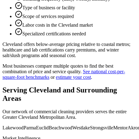
Type of business or facility
Scope of services required
Labor costs in the Cleveland market
Specialized certifications needed
Cleveland offers below-average pricing relative to coastal metros;
healthcare and lab certifications carry premiums, and winter
salt/slush programs add seasonal cost.
Most businesses compare multiple quotes to find the best
combination of price and service quality.
See national cost-per-
square-foot benchmarks
or
estimate your cost
.
Serving
Cleveland
and Surrounding
Areas
Our network of commercial cleaning providers serves the entire
Greater Cleveland Metropolitan Area
.
Lakewood
Parma
Euclid
Beachwood
Westlake
Strongsville
Mentor
Akro
Market Intelligence