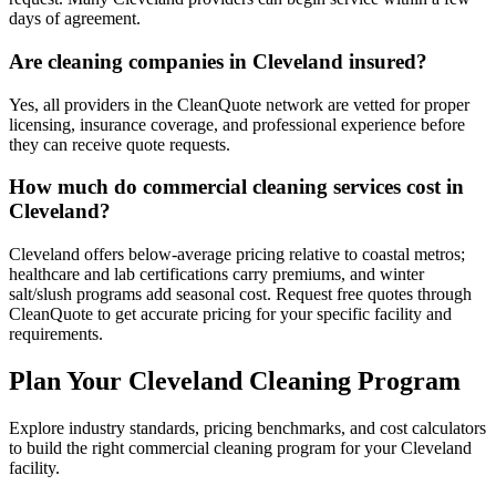
days of agreement.
Are cleaning companies in Cleveland insured?
Yes, all providers in the CleanQuote network are vetted for proper
licensing, insurance coverage, and professional experience before
they can receive quote requests.
How much do commercial cleaning services cost in
Cleveland?
Cleveland offers below-average pricing relative to coastal metros;
healthcare and lab certifications carry premiums, and winter
salt/slush programs add seasonal cost. Request free quotes through
CleanQuote to get accurate pricing for your specific facility and
requirements.
Plan Your Cleveland Cleaning Program
Explore industry standards, pricing benchmarks, and cost calculators
to build the right commercial cleaning program for your Cleveland
facility.