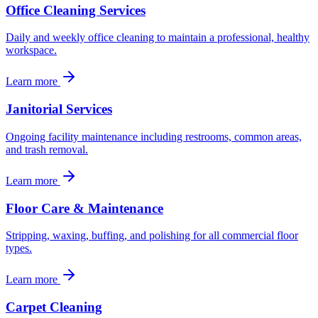
Office Cleaning Services
Daily and weekly office cleaning to maintain a professional, healthy
workspace.
Learn more
Janitorial Services
Ongoing facility maintenance including restrooms, common areas,
and trash removal.
Learn more
Floor Care & Maintenance
Stripping, waxing, buffing, and polishing for all commercial floor
types.
Learn more
Carpet Cleaning