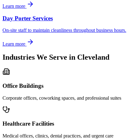
Learn more
Day Porter Services
On-site staff to maintain cleanliness throughout business hours.
Learn more
Industries We Serve in
Cleveland
Office Buildings
Corporate offices, coworking spaces, and professional suites
Healthcare Facilities
Medical offices, clinics, dental practices, and urgent care