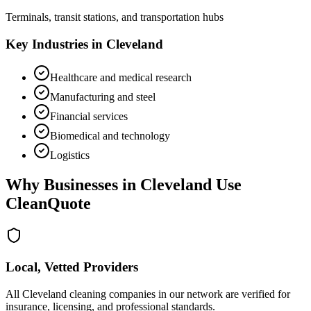
Terminals, transit stations, and transportation hubs
Key Industries in
Cleveland
Healthcare and medical research
Manufacturing and steel
Financial services
Biomedical and technology
Logistics
Why Businesses in
Cleveland
Use
CleanQuote
Local, Vetted Providers
All Cleveland cleaning companies in our network are verified for
insurance, licensing, and professional standards.