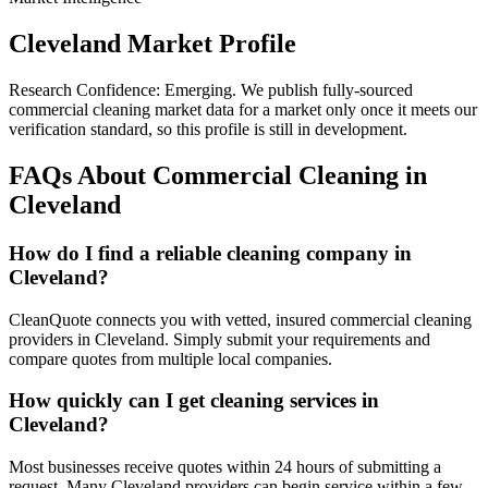
Cleveland
Market Profile
Research Confidence:
Emerging
. We publish fully-sourced
commercial cleaning market data for a market only once it meets our
verification standard, so this profile is still in development.
FAQs About Commercial Cleaning in
Cleveland
How do I find a reliable cleaning company in
Cleveland?
CleanQuote connects you with vetted, insured commercial cleaning
providers in Cleveland. Simply submit your requirements and
compare quotes from multiple local companies.
How quickly can I get cleaning services in
Cleveland?
Most businesses receive quotes within 24 hours of submitting a
request. Many Cleveland providers can begin service within a few