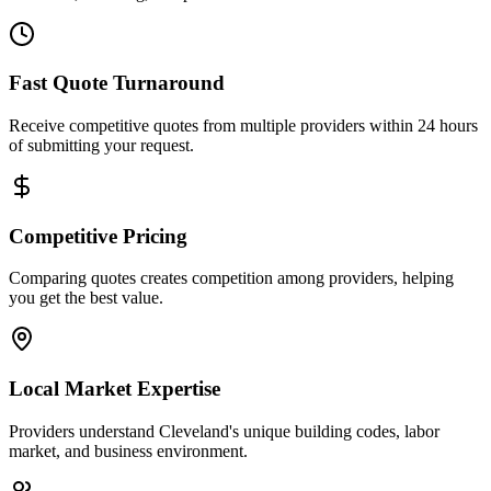
Fast Quote Turnaround
Receive competitive quotes from multiple providers within 24 hours
of submitting your request.
Competitive Pricing
Comparing quotes creates competition among providers, helping
you get the best value.
Local Market Expertise
Providers understand Cleveland's unique building codes, labor
market, and business environment.