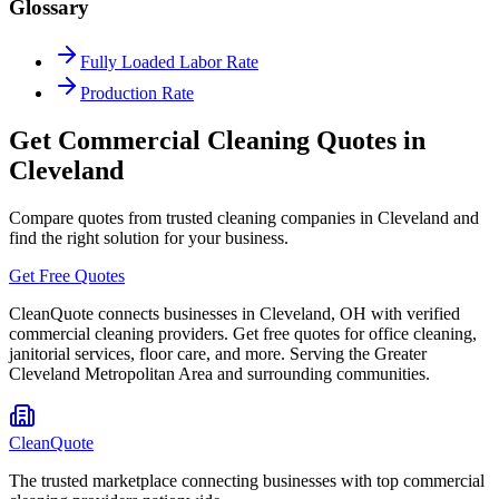
Glossary
Fully Loaded Labor Rate
Production Rate
Get Commercial Cleaning Quotes in
Cleveland
Compare quotes from trusted cleaning companies in
Cleveland
and
find the right solution for your business.
Get Free Quotes
CleanQuote connects businesses in
Cleveland
,
OH
with verified
commercial cleaning providers. Get free quotes for office cleaning,
janitorial services, floor care, and more. Serving the
Greater
Cleveland Metropolitan Area
and surrounding communities.
CleanQuote
The trusted marketplace connecting businesses with top commercial