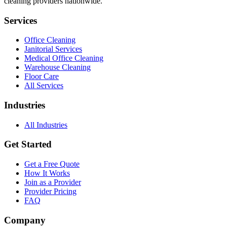
cleaning providers nationwide.
Services
Office Cleaning
Janitorial Services
Medical Office Cleaning
Warehouse Cleaning
Floor Care
All Services
Industries
All Industries
Get Started
Get a Free Quote
How It Works
Join as a Provider
Provider Pricing
FAQ
Company