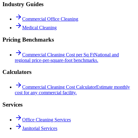
Industry Guides
Commercial Office Cleaning
Medical Cleaning
Pricing Benchmarks
Commercial Cleaning Cost per Sq Ft
National and
regional price-per-square-foot benchmarks.
Calculators
Commercial Cleaning Cost Calculator
Estimate monthly
cost for any commercial facility.
Services
Office Cleaning Services
Janitorial Services