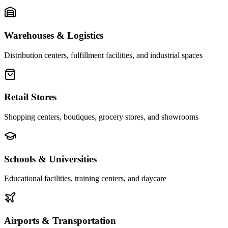
Warehouses & Logistics
Distribution centers, fulfillment facilities, and industrial spaces
Retail Stores
Shopping centers, boutiques, grocery stores, and showrooms
Schools & Universities
Educational facilities, training centers, and daycare
Airports & Transportation