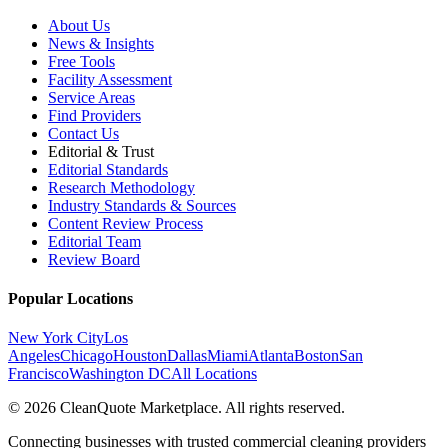
About Us
News & Insights
Free Tools
Facility Assessment
Service Areas
Find Providers
Contact Us
Editorial & Trust
Editorial Standards
Research Methodology
Industry Standards & Sources
Content Review Process
Editorial Team
Review Board
Popular Locations
New York City
Los
Angeles
Chicago
Houston
Dallas
Miami
Atlanta
Boston
San
Francisco
Washington DC
All Locations
© 2026 CleanQuote Marketplace. All rights reserved.
Connecting businesses with trusted commercial cleaning providers