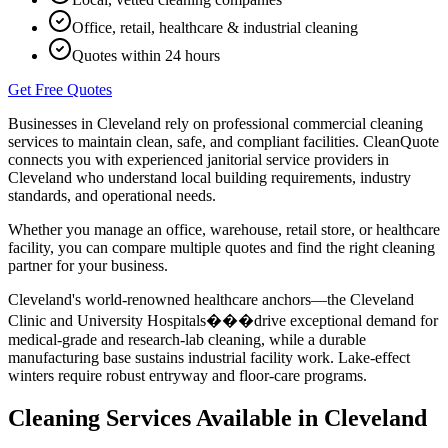
Office, retail, healthcare & industrial cleaning
Quotes within 24 hours
Get Free Quotes
Businesses in
Cleveland
rely on professional commercial cleaning
services to maintain clean, safe, and compliant facilities. CleanQuote
connects you with experienced janitorial service providers in
Cleveland
who understand local building requirements, industry
standards, and operational needs.
Whether you manage an office, warehouse, retail store, or healthcare
facility, you can compare multiple quotes and find the right cleaning
partner for your business.
Cleveland's world-renowned healthcare anchors—the Cleveland
Clinic and University Hospitals���drive exceptional demand for
medical-grade and research-lab cleaning, while a durable
manufacturing base sustains industrial facility work. Lake-effect
winters require robust entryway and floor-care programs.
Cleaning Services Available in
Cleveland