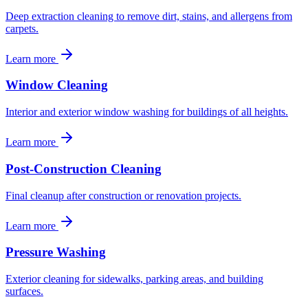
Deep extraction cleaning to remove dirt, stains, and allergens from
carpets.
Learn more
Window Cleaning
Interior and exterior window washing for buildings of all heights.
Learn more
Post-Construction Cleaning
Final cleanup after construction or renovation projects.
Learn more
Pressure Washing
Exterior cleaning for sidewalks, parking areas, and building
surfaces.