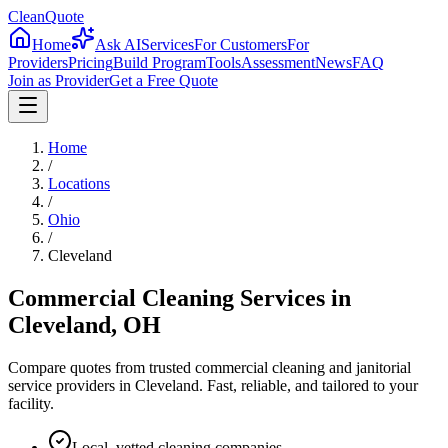
CleanQuote
Home
Ask AI
Services
For Customers
For
Providers
Pricing
Build Program
Tools
Assessment
News
FAQ
Join as Provider
Get a Free Quote
Home
/
Locations
/
Ohio
/
Cleveland
Commercial Cleaning Services in
Cleveland
,
OH
Compare quotes from trusted commercial cleaning and janitorial
service providers in
Cleveland
. Fast, reliable, and tailored to your
facility.
Local, vetted cleaning companies