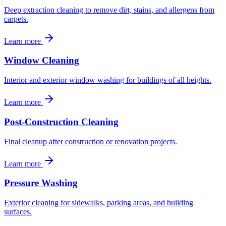
Deep extraction cleaning to remove dirt, stains, and allergens from
carpets.
Learn more
Window Cleaning
Interior and exterior window washing for buildings of all heights.
Learn more
Post-Construction Cleaning
Final cleanup after construction or renovation projects.
Learn more
Pressure Washing
Exterior cleaning for sidewalks, parking areas, and building
surfaces.