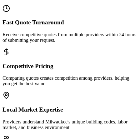
Fast Quote Turnaround
Receive competitive quotes from multiple providers within 24 hours
of submitting your request.
Competitive Pricing
Comparing quotes creates competition among providers, helping
you get the best value.
Local Market Expertise
Providers understand Milwaukee's unique building codes, labor
market, and business environment.