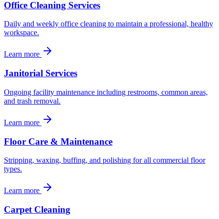
Office Cleaning Services
Daily and weekly office cleaning to maintain a professional, healthy
workspace.
Learn more
Janitorial Services
Ongoing facility maintenance including restrooms, common areas,
and trash removal.
Learn more
Floor Care & Maintenance
Stripping, waxing, buffing, and polishing for all commercial floor
types.
Learn more
Carpet Cleaning