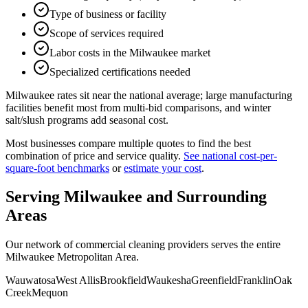
Type of business or facility
Scope of services required
Labor costs in the Milwaukee market
Specialized certifications needed
Milwaukee rates sit near the national average; large manufacturing
facilities benefit most from multi-bid comparisons, and winter
salt/slush programs add seasonal cost.
Most businesses compare multiple quotes to find the best
combination of price and service quality.
See national cost-per-
square-foot benchmarks
or
estimate your cost
.
Serving
Milwaukee
and Surrounding
Areas
Our network of commercial cleaning providers serves the entire
Milwaukee Metropolitan Area
.
Wauwatosa
West Allis
Brookfield
Waukesha
Greenfield
Franklin
Oak
Creek
Mequon