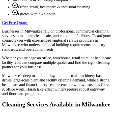
Office, retail, healthcare & industrial cleaning
Quotes within 24 hours
Get Free Quotes
Businesses in
Milwaukee
rely on professional commercial cleaning
services to maintain clean, safe, and compliant facilities. CleanQuote
connects you with experienced janitorial service providers in
Milwaukee
who understand local building requirements, industry
standards, and operational needs.
Whether you manage an office, warehouse, retail store, or healthcare
facility, you can compare multiple quotes and find the right cleaning
partner for your business.
Milwaukee's deep manufacturing and industrial-machinery base
drives large-scale plant and facility cleaning demand, while a strong
healthcare and financial-services presence downtown sustains Class
A office work. Harsh lake-effect winters require robust entryway
and floor-care programs.
Cleaning Services Available in
Milwaukee