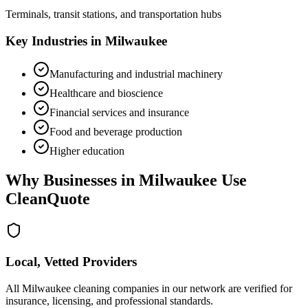
Terminals, transit stations, and transportation hubs
Key Industries in
Milwaukee
Manufacturing and industrial machinery
Healthcare and bioscience
Financial services and insurance
Food and beverage production
Higher education
Why Businesses in
Milwaukee
Use
CleanQuote
Local, Vetted Providers
All Milwaukee cleaning companies in our network are verified for
insurance, licensing, and professional standards.