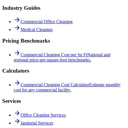
Industry Guides
Commercial Office Cleaning
Medical Cleaning
Pricing Benchmarks
Commercial Cleaning Cost per Sq Ft
National and
regional price-per-square-foot benchmarks.
Calculators
Commercial Cleaning Cost Calculator
Estimate monthly
cost for any commercial facility.
Services
Office Cleaning Services
Janitorial Services