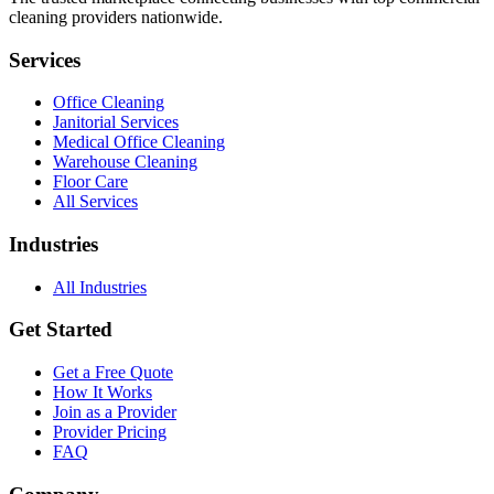
cleaning providers nationwide.
Services
Office Cleaning
Janitorial Services
Medical Office Cleaning
Warehouse Cleaning
Floor Care
All Services
Industries
All Industries
Get Started
Get a Free Quote
How It Works
Join as a Provider
Provider Pricing
FAQ