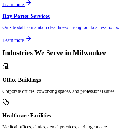
Learn more
Day Porter Services
On-site staff to maintain cleanliness throughout business hours.
Learn more
Industries We Serve in
Milwaukee
Office Buildings
Corporate offices, coworking spaces, and professional suites
Healthcare Facilities
Medical offices, clinics, dental practices, and urgent care