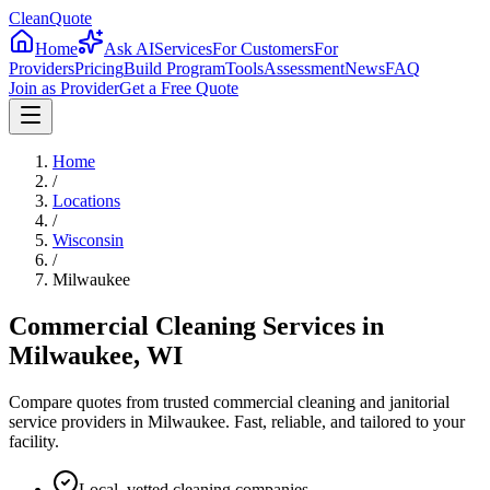
CleanQuote
Home
Ask AI
Services
For Customers
For
Providers
Pricing
Build Program
Tools
Assessment
News
FAQ
Join as Provider
Get a Free Quote
Home
/
Locations
/
Wisconsin
/
Milwaukee
Commercial Cleaning Services in
Milwaukee
,
WI
Compare quotes from trusted commercial cleaning and janitorial
service providers in
Milwaukee
. Fast, reliable, and tailored to your
facility.
Local, vetted cleaning companies