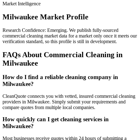
Market Intelligence
Milwaukee
Market Profile
Research Confidence:
Emerging
. We publish fully-sourced
commercial cleaning market data for a market only once it meets our
verification standard, so this profile is still in development.
FAQs About Commercial Cleaning in
Milwaukee
How do I find a reliable cleaning company in
Milwaukee?
CleanQuote connects you with vetted, insured commercial cleaning
providers in Milwaukee. Simply submit your requirements and
compare quotes from multiple local companies.
How quickly can I get cleaning services in
Milwaukee?
Most businesses receive quotes within 24 hours of submitting a