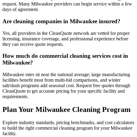
request. Many Milwaukee providers can begin service within a few
days of agreement.
Are cleaning companies in Milwaukee insured?
Yes, all providers in the CleanQuote network are vetted for proper
licensing, insurance coverage, and professional experience before
they can receive quote requests.
How much do commercial cleaning services cost in
Milwaukee?
Milwaukee rates sit near the national average; large manufacturing
facilities benefit most from multi-bid comparisons, and winter
salt/slush programs add seasonal cost. Request free quotes through
CleanQuote to get accurate pricing for your specific facility and
requirements.
Plan Your Milwaukee Cleaning Program
Explore industry standards, pricing benchmarks, and cost calculators
to build the right commercial cleaning program for your Milwaukee
facility.