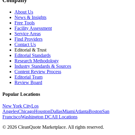
Company
About Us
News & Insights
Free Tools
Facility Assessment
Service Areas
Find Providers
Contact Us
Editorial & Trust
Editorial Standards
Research Methodology
Industry Standards & Sources
Content Review Process
Editorial Team
Review Board
Popular Locations
New York City
Los
Angeles
Chicago
Houston
Dallas
Miami
Atlanta
Boston
San
Francisco
Washington DC
All Locations
© 2026 CleanQuote Marketplace. All rights reserved.