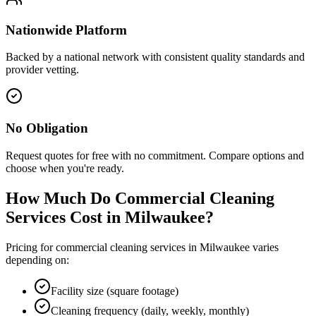
Nationwide Platform
Backed by a national network with consistent quality standards and
provider vetting.
No Obligation
Request quotes for free with no commitment. Compare options and
choose when you're ready.
How Much Do Commercial Cleaning
Services Cost in
Milwaukee
?
Pricing for commercial cleaning services in
Milwaukee
varies
depending on:
Facility size (square footage)
Cleaning frequency (daily, weekly, monthly)