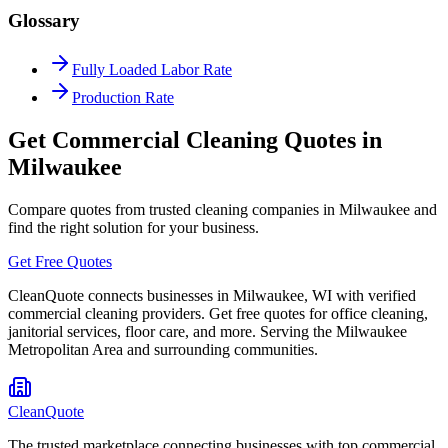
Glossary
Fully Loaded Labor Rate
Production Rate
Get Commercial Cleaning Quotes in
Milwaukee
Compare quotes from trusted cleaning companies in
Milwaukee
and
find the right solution for your business.
Get Free Quotes
CleanQuote connects businesses in
Milwaukee
,
WI
with verified
commercial cleaning providers. Get free quotes for office cleaning,
janitorial services, floor care, and more. Serving the
Milwaukee
Metropolitan Area
and surrounding communities.
CleanQuote
The trusted marketplace connecting businesses with top commercial