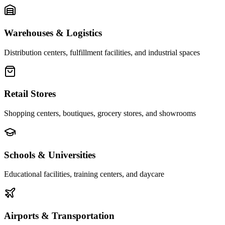
Warehouses & Logistics
Distribution centers, fulfillment facilities, and industrial spaces
Retail Stores
Shopping centers, boutiques, grocery stores, and showrooms
Schools & Universities
Educational facilities, training centers, and daycare
Airports & Transportation