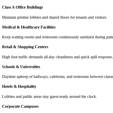
Class A Office Buildings
Maintain pristine lobbies and shared floors for tenants and visitors.
Medical & Healthcare Facilities
Keep waiting rooms and restrooms continuously sanitized during patie
Retail & Shopping Centers
High foot traffic demands all-day cleanliness and quick spill response.
Schools & Universities
Daytime upkeep of hallways, cafeterias, and restrooms between classe
Hotels & Hospitality
Lobbies and public areas stay guest-ready around the clock.
Corporate Campuses