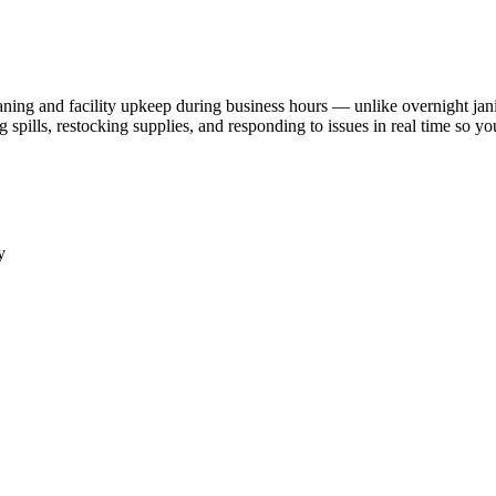
aning and facility upkeep during business hours — unlike overnight jani
ills, restocking supplies, and responding to issues in real time so your 
y