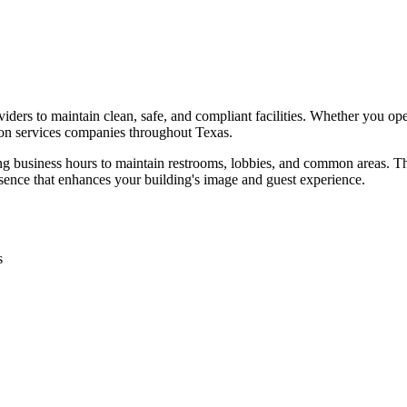
iders to maintain clean, safe, and compliant facilities. Whether you ope
on services
companies throughout
Texas
.
ing business hours to maintain restrooms, lobbies, and common areas. Th
sence that enhances your building's image and guest experience.
s