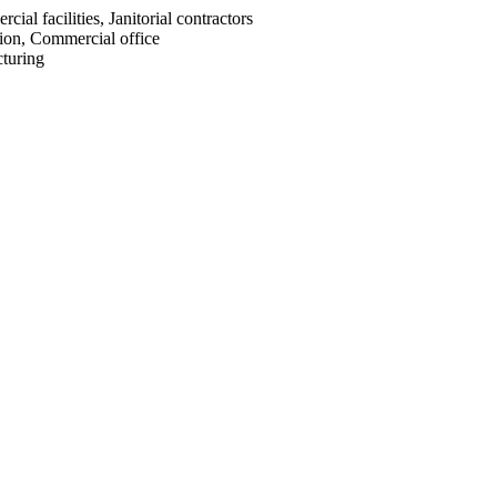
cial facilities, Janitorial contractors
ion, Commercial office
turing