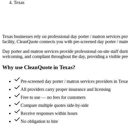
Texas
Texas
businesses rely on professional
day porter / matron services
prov
facility, CleanQuote connects you with pre-screened
day porter / matr
Day porter and matron services provide professional on-site staff dur
welcoming, and compliant throughout the day, providing a visible pre
Why use CleanQuote in
Texas
?
Pre-screened day porter / matron services providers in Texa
All providers carry proper insurance and licensing
Free to use — no fees for customers
Compare multiple quotes side-by-side
Receive responses within hours
No obligation to hire