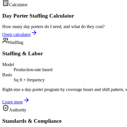
Calculator
Day Porter Staffing Calculator
How many day porters do I need, and what do they cost?
Open calculator
Staffing
Staffing & Labor
Model
Production-rate based
Basis
Sq ft × frequency
Right-size a day-porter program by coverage hours and shift pattern, 
Learn more
Authority
Standards & Compliance