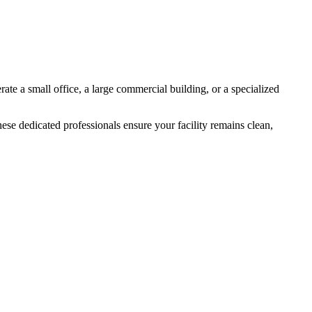
rate a small office, a large commercial building, or a specialized
ese dedicated professionals ensure your facility remains clean,