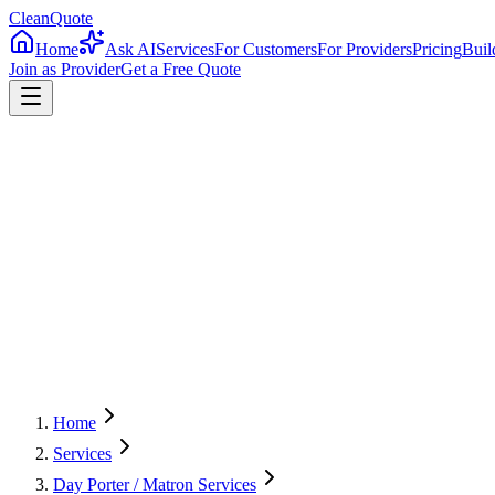
CleanQuote
Home
Ask AI
Services
For Customers
For Providers
Pricing
Buil
Join as Provider
Get a Free Quote
4.8/5
Providers in
Texas
Home
Services
Day Porter / Matron Services