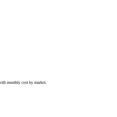
with monthly cost by market.