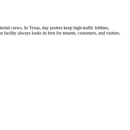
torial crews. In
Texas
, day porters keep high-traffic lobbies,
facility always looks its best for tenants, customers, and visitors.