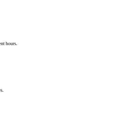
nt hours.
s.