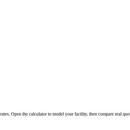
 rates. Open the calculator to model your facility, then compare real quo