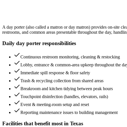
A day porter (also called a matron or day matron) provides on-site cle
restrooms, and common areas presentable throughout the day, handling sp
Daily day porter responsibilities
Continuous restroom monitoring, cleaning & restocking
Lobby, entrance & common-area upkeep throughout the da
Immediate spill response & floor safety
Trash & recycling collection from shared areas
Breakroom and kitchen tidying between peak hours
Touchpoint disinfection (handles, elevators, rails)
Event & meeting-room setup and reset
Reporting maintenance issues to building management
Facilities that benefit most in
Texas