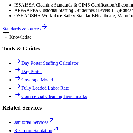
ISSA
ISSA Cleaning Standards & CIMS Certification
All commer
APPA
APPA Custodial Staffing Guidelines (Levels 1–5)
Educat
OSHA
OSHA Workplace Safety Standards
Healthcare, Manufac
Standards & sources
Knowledge
Tools & Guides
Day Porter Staffing Calculator
Day Porter
Coverage Model
Fully Loaded Labor Rate
Commercial Cleaning Benchmarks
Related Services
Janitorial Services
Restroom Sanitation