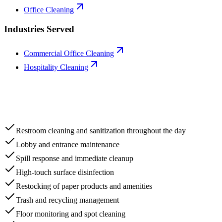
Office Cleaning
Industries Served
Commercial Office Cleaning
Hospitality Cleaning
Restroom cleaning and sanitization throughout the day
Lobby and entrance maintenance
Spill response and immediate cleanup
High-touch surface disinfection
Restocking of paper products and amenities
Trash and recycling management
Floor monitoring and spot cleaning