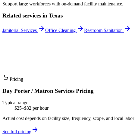
Support large workforces with on-demand facility maintenance.
Related services in
Texas
Janitorial Services
Office Cleaning
Restroom Sanitation
Pricing
Day Porter / Matron Services Pricing
Typical range
$25–$32 per hour
Actual cost depends on facility size, frequency, scope, and local labor
See full pricing