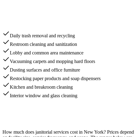
Daily trash removal and recycling
Restroom cleaning and sanitization
Lobby and common area maintenance
Vacuuming carpets and mopping hard floors
Dusting surfaces and office furniture
Restocking paper products and soap dispensers
Kitchen and breakroom cleaning
Interior window and glass cleaning
How much does
janitorial services
cost in
New York
? Prices depend