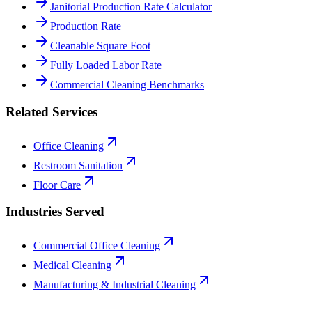
Janitorial Production Rate Calculator
Production Rate
Cleanable Square Foot
Fully Loaded Labor Rate
Commercial Cleaning Benchmarks
Related Services
Office Cleaning
Restroom Sanitation
Floor Care
Industries Served
Commercial Office Cleaning
Medical Cleaning
Manufacturing & Industrial Cleaning