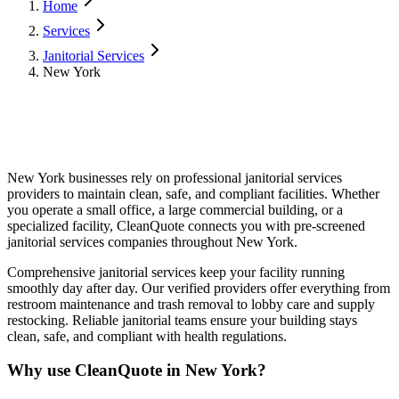
Home
Services
Janitorial Services
New York
New York
businesses rely on professional
janitorial services
providers to maintain clean, safe, and compliant facilities. Whether
you operate a small office, a large commercial building, or a
specialized facility, CleanQuote connects you with pre-screened
janitorial services
companies throughout
New York
.
Comprehensive janitorial services keep your facility running
smoothly day after day. Our verified providers offer everything from
restroom maintenance and trash removal to lobby care and supply
restocking. Reliable janitorial teams ensure your building stays
clean, safe, and compliant with health regulations.
Why use CleanQuote in
New York
?