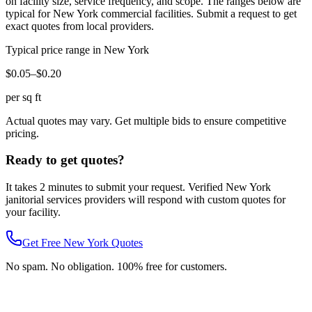
on facility size, service frequency, and scope. The ranges below are
typical for
New York
commercial facilities. Submit a request to get
exact quotes from local providers.
Typical price range in
New York
$0.05–$0.20
per sq ft
Actual quotes may vary. Get multiple bids to ensure competitive
pricing.
Ready to get quotes?
It takes 2 minutes to submit your request. Verified
New York
janitorial services
providers will respond with custom quotes for
your facility.
Get Free
New York
Quotes
No spam. No obligation. 100% free for customers.