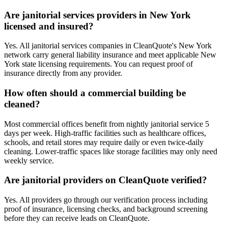
Are janitorial services providers in New York
licensed and insured?
Yes. All janitorial services companies in CleanQuote's New York
network carry general liability insurance and meet applicable New
York state licensing requirements. You can request proof of
insurance directly from any provider.
How often should a commercial building be
cleaned?
Most commercial offices benefit from nightly janitorial service 5
days per week. High-traffic facilities such as healthcare offices,
schools, and retail stores may require daily or even twice-daily
cleaning. Lower-traffic spaces like storage facilities may only need
weekly service.
Are janitorial providers on CleanQuote verified?
Yes. All providers go through our verification process including
proof of insurance, licensing checks, and background screening
before they can receive leads on CleanQuote.