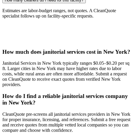
How many cleaners do I need for this facility?
Estimates are labor-budget ranges, not quotes. A CleanQuote
specialist follows up on facility-specific requests.
How much does janitorial services cost in New York?
Janitorial Services in New York typically ranges $0.05–$0.20 per sq
ft. Larger cities in New York may have higher rates due to labor
costs, while rural areas are often more affordable. Submit a request
on CleanQuote to receive exact quotes from verified New York
providers.
How do I find a reliable janitorial services company
in New York?
CleanQuote pre-screens all janitorial services providers in New York
for proper insurance, licensing, and references. Submit a free request
and receive quotes from multiple vetted local companies so you can
compare and choose with confidence.