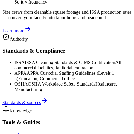
Sq ft × frequency
Size crews from cleanable square footage and ISSA production rates
— convert your facility into labor hours and headcount.
Learn more
Authority
Standards & Compliance
ISSA
ISSA Cleaning Standards & CIMS Certification
All
commercial facilities, Janitorial contractors
APPA
APPA Custodial Staffing Guidelines (Levels 1–
5)
Education, Commercial office
OSHA
OSHA Workplace Safety Standards
Healthcare,
Manufacturing
Standards & sources
Knowledge
Tools & Guides