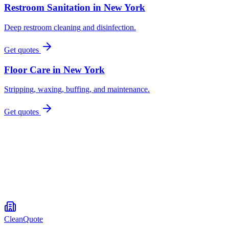
Restroom Sanitation
in
New York
Deep restroom cleaning and disinfection.
Get quotes
Floor Care
in
New York
Stripping, waxing, buffing, and maintenance.
Get quotes
CleanQuote