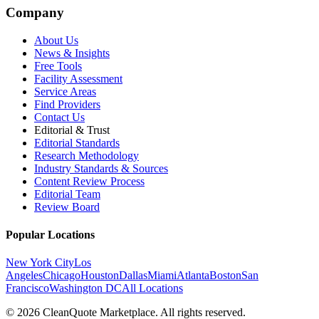
Company
About Us
News & Insights
Free Tools
Facility Assessment
Service Areas
Find Providers
Contact Us
Editorial & Trust
Editorial Standards
Research Methodology
Industry Standards & Sources
Content Review Process
Editorial Team
Review Board
Popular Locations
New York City
Los
Angeles
Chicago
Houston
Dallas
Miami
Atlanta
Boston
San
Francisco
Washington DC
All Locations
© 2026 CleanQuote Marketplace. All rights reserved.