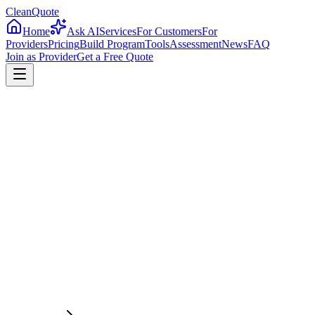
CleanQuote
Home
Ask AI
Services
For Customers
For
Providers
Pricing
Build Program
Tools
Assessment
News
FAQ
Join as Provider
Get a Free Quote
4.8/5
Providers in
New York