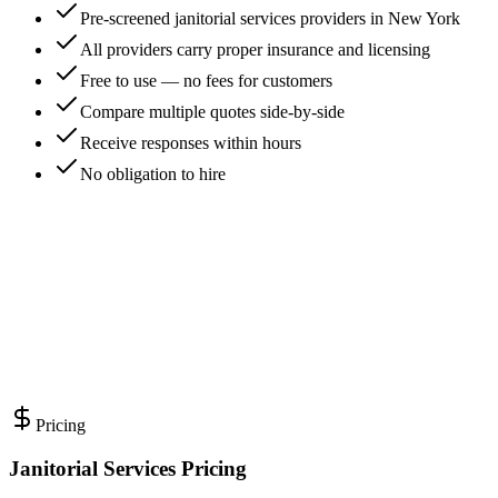
Pre-screened janitorial services providers in New York
All providers carry proper insurance and licensing
Free to use — no fees for customers
Compare multiple quotes side-by-side
Receive responses within hours
No obligation to hire
Pricing
Janitorial Services Pricing