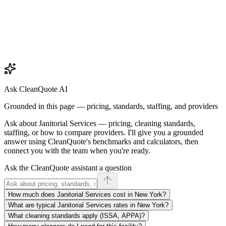
Ask CleanQuote AI
Grounded in this page — pricing, standards, staffing, and providers
Ask about
Janitorial Services
— pricing, cleaning standards,
staffing, or how to compare providers. I'll give you a grounded
answer using CleanQuote's benchmarks and calculators, then
connect you with the team when you're ready.
Ask the CleanQuote assistant a question
How much does Janitorial Services cost in New York?
What are typical Janitorial Services rates in New York?
What cleaning standards apply (ISSA, APPA)?