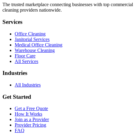
The trusted marketplace connecting businesses with top commercial
cleaning providers nationwide.
Services
Office Cleaning
Janitorial Services
Medical Office Cleaning
Warehouse Cleaning
Floor Care
All Services
Industries
All Industries
Get Started
Get a Free Quote
How It Works
Join as a Provider
Provider Pricing
FAQ