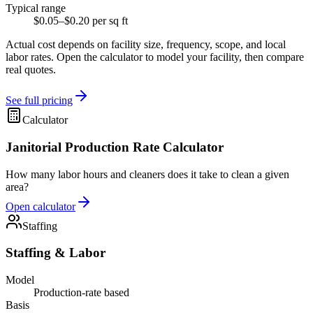
Typical range
$0.05–$0.20 per sq ft
Actual cost depends on facility size, frequency, scope, and local
labor rates. Open the calculator to model your facility, then compare
real quotes.
See full pricing
Calculator
Janitorial Production Rate Calculator
How many labor hours and cleaners does it take to clean a given
area?
Open calculator
Staffing
Staffing & Labor
Model
Production-rate based
Basis