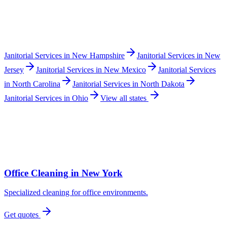
Janitorial Services
in
New Hampshire
Janitorial Services
in
New
Jersey
Janitorial Services
in
New Mexico
Janitorial Services
in
North Carolina
Janitorial Services
in
North Dakota
Janitorial Services
in
Ohio
View all states
Office Cleaning
in
New York
Specialized cleaning for office environments.
Get quotes