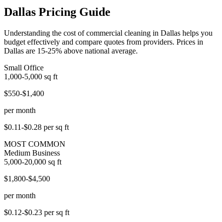
Dallas Pricing Guide
Understanding the cost of commercial cleaning in Dallas helps you
budget effectively and compare quotes from providers. Prices in
Dallas are 15-25% above national average.
Small Office
1,000-5,000
sq ft
$550-$1,400
per month
$0.11-$0.28
per sq ft
MOST COMMON
Medium Business
5,000-20,000
sq ft
$1,800-$4,500
per month
$0.12-$0.23
per sq ft