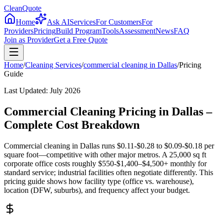
CleanQuote
Home
Ask AI
Services
For Customers
For
Providers
Pricing
Build Program
Tools
Assessment
News
FAQ
Join as Provider
Get a Free Quote
Home
/
Cleaning Services
/
commercial cleaning
in
Dallas
/
Pricing
Guide
Last Updated:
July 2026
Commercial Cleaning Pricing in Dallas –
Complete Cost Breakdown
Commercial cleaning in Dallas runs $0.11-$0.28 to $0.09-$0.18 per
square foot—competitive with other major metros. A 25,000 sq ft
corporate office costs roughly $550-$1,400–$4,500+ monthly for
standard service; industrial facilities often negotiate differently. This
pricing guide shows how facility type (office vs. warehouse),
location (DFW, suburbs), and frequency affect your budget.