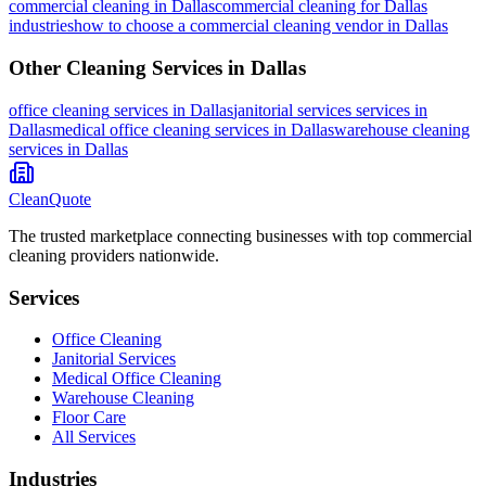
commercial cleaning
in
Dallas
commercial cleaning for Dallas
industries
how to choose a commercial cleaning vendor in Dallas
Other Cleaning Services in
Dallas
office cleaning
services in
Dallas
janitorial services
services in
Dallas
medical office cleaning
services in
Dallas
warehouse cleaning
services in
Dallas
CleanQuote
The trusted marketplace connecting businesses with top commercial
cleaning providers nationwide.
Services
Office Cleaning
Janitorial Services
Medical Office Cleaning
Warehouse Cleaning
Floor Care
All Services
Industries