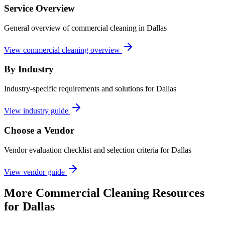
Service Overview
General overview of commercial cleaning in Dallas
View commercial cleaning overview
By Industry
Industry-specific requirements and solutions for Dallas
View industry guide
Choose a Vendor
Vendor evaluation checklist and selection criteria for
Dallas
View vendor guide
More
Commercial Cleaning
Resources
for
Dallas