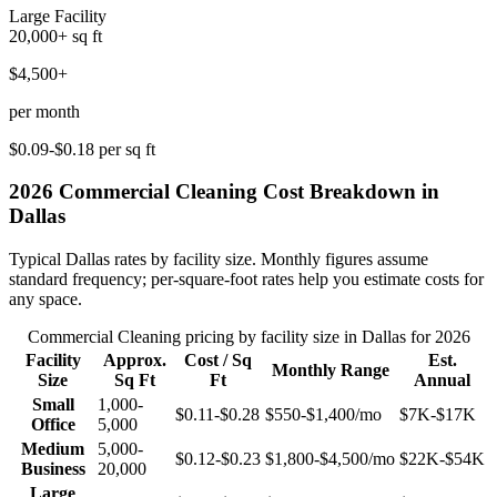
Large Facility
20,000+
sq ft
$4,500+
per month
$0.09-$0.18
per sq ft
2026
Commercial Cleaning
Cost Breakdown in
Dallas
Typical
Dallas
rates by facility size. Monthly figures assume
standard frequency; per-square-foot rates help you estimate costs for
any space.
Commercial Cleaning
pricing by facility size in
Dallas
for 2026
Facility
Approx.
Cost / Sq
Est.
Monthly Range
Size
Sq Ft
Ft
Annual
Small
1,000-
$0.11-$0.28
$550-$1,400
/mo
$7K-$17K
Office
5,000
Medium
5,000-
$0.12-$0.23
$1,800-$4,500
/mo
$22K-$54K
Business
20,000
Large