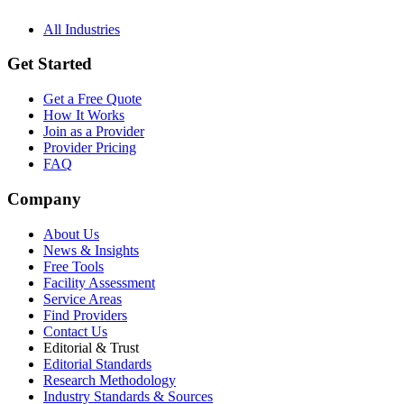
All Industries
Get Started
Get a Free Quote
How It Works
Join as a Provider
Provider Pricing
FAQ
Company
About Us
News & Insights
Free Tools
Facility Assessment
Service Areas
Find Providers
Contact Us
Editorial & Trust
Editorial Standards
Research Methodology
Industry Standards & Sources