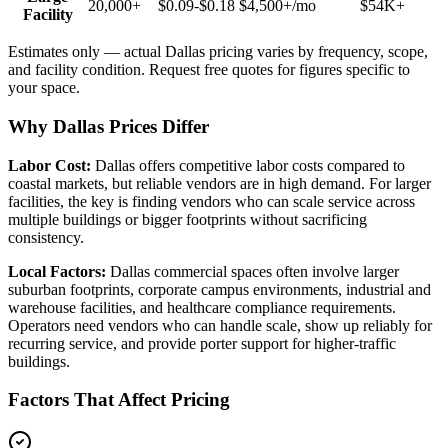
20,000+
$0.09-$0.18
$4,500+
/mo
$54K+
Facility
Estimates only — actual
Dallas
pricing varies by frequency, scope,
and facility condition. Request free quotes for figures specific to
your space.
Why Dallas Prices Differ
Labor Cost:
Dallas offers competitive labor costs compared to
coastal markets, but reliable vendors are in high demand. For larger
facilities, the key is finding vendors who can scale service across
multiple buildings or bigger footprints without sacrificing
consistency.
Local Factors:
Dallas commercial spaces often involve larger
suburban footprints, corporate campus environments, industrial and
warehouse facilities, and healthcare compliance requirements.
Operators need vendors who can handle scale, show up reliably for
recurring service, and provide porter support for higher-traffic
buildings.
Factors That Affect Pricing