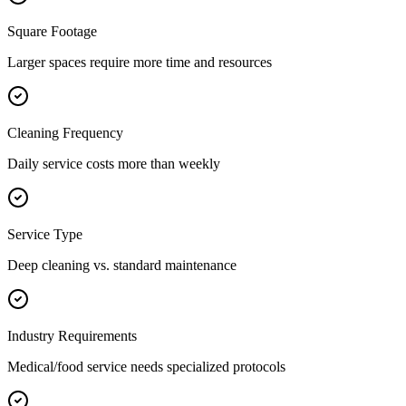
Square Footage
Larger spaces require more time and resources
Cleaning Frequency
Daily service costs more than weekly
Service Type
Deep cleaning vs. standard maintenance
Industry Requirements
Medical/food service needs specialized protocols