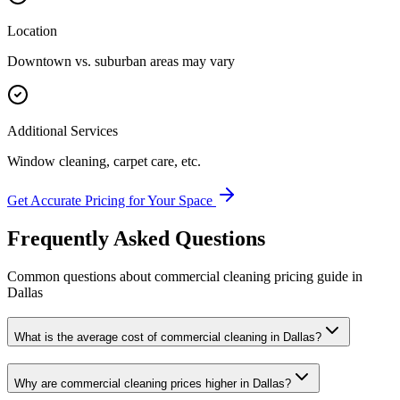
Location
Downtown vs. suburban areas may vary
Additional Services
Window cleaning, carpet care, etc.
Get Accurate Pricing for Your Space
Frequently Asked Questions
Common questions about
commercial cleaning
pricing guide
in
Dallas
What is the average cost of commercial cleaning in Dallas?
Why are commercial cleaning prices higher in Dallas?