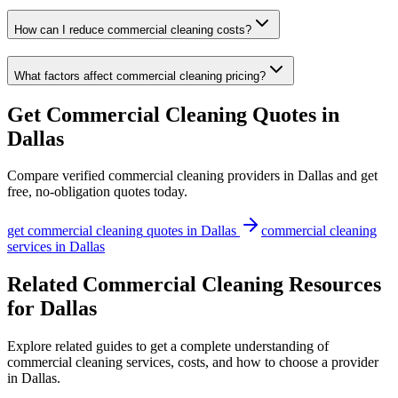
How can I reduce commercial cleaning costs?
What factors affect commercial cleaning pricing?
Get
Commercial Cleaning
Quotes in
Dallas
Compare verified
commercial cleaning
providers in
Dallas
and get
free, no-obligation quotes today.
get
commercial cleaning
quotes in
Dallas
commercial cleaning
services in
Dallas
Related Commercial Cleaning Resources
for Dallas
Explore related guides to get a complete understanding of
commercial cleaning services, costs, and how to choose a provider
in Dallas.