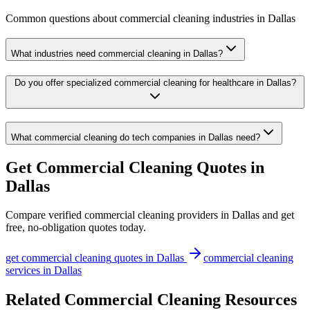
Common questions about
commercial cleaning
industries
in
Dallas
What industries need commercial cleaning in Dallas?
Do you offer specialized commercial cleaning for healthcare in Dallas?
What commercial cleaning do tech companies in Dallas need?
Get
Commercial Cleaning
Quotes in
Dallas
Compare verified
commercial cleaning
providers in
Dallas
and get
free, no-obligation quotes today.
get
commercial cleaning
quotes in
Dallas
commercial cleaning
services in
Dallas
Related Commercial Cleaning Resources