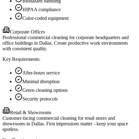
Biohazard handling
HIPAA compliance
Color-coded equipment
Corporate Offices
Professional commercial cleaning for corporate headquarters and
office buildings in Dallas. Create productive work environments
with consistent quality.
Key Requirements:
After-hours service
Minimal disruption
Green cleaning options
Security protocols
Retail & Showrooms
Customer-facing commercial cleaning for retail stores and
showrooms in Dallas. First impressions matter - keep your space
spotless.