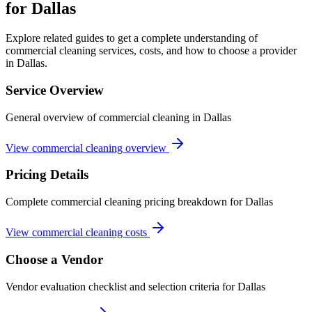
for Dallas
Explore related guides to get a complete understanding of
commercial cleaning services, costs, and how to choose a provider
in Dallas.
Service Overview
General overview of commercial cleaning in Dallas
View commercial cleaning overview
Pricing Details
Complete commercial cleaning pricing breakdown for Dallas
View commercial cleaning costs
Choose a Vendor
Vendor evaluation checklist and selection criteria for
Dallas