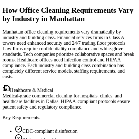
How Office Cleaning Requirements Vary
by Industry in Manhattan
Manhattan office cleaning requirements vary dramatically by
industry and building class. Financial services firms in Class A
towers need enhanced security and 24/7 trading floor protocols.
Law firms require confidentiality compliance and white-glove
standards. Tech companies prioritize collaborative spaces and break
rooms. Healthcare offices need infection control and HIPAA
compliance. Each industry and building class combination has
completely different service models, staffing requirements, and
costs.
Healthcare & Medical
Medical-grade commercial cleaning for hospitals, clinics, and
healthcare facilities in Dallas. HIPAA-compliant protocols ensure
patient safety and regulatory compliance.
Key Requirements:
CDC-compliant disinfection