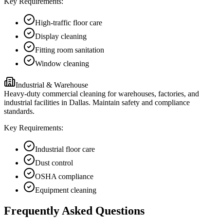
Key Requirements:
High-traffic floor care
Display cleaning
Fitting room sanitation
Window cleaning
Industrial & Warehouse
Heavy-duty commercial cleaning for warehouses, factories, and
industrial facilities in Dallas. Maintain safety and compliance
standards.
Key Requirements:
Industrial floor care
Dust control
OSHA compliance
Equipment cleaning
Frequently Asked Questions