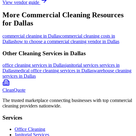
View vendor guide
More
Commercial Cleaning
Resources
for
Dallas
commercial cleaning
in
Dallas
commercial cleaning costs in
Dallas
how to choose a commercial cleaning vendor in Dallas
Other Cleaning Services in
Dallas
office cleaning
services in
Dallas
janitorial services
services in
Dallas
medical office cleaning
services in
Dallas
warehouse cleaning
services in
Dallas
CleanQuote
The trusted marketplace connecting businesses with top commercial
cleaning providers nationwide.
Services
Office Cleaning
Janitorial Services