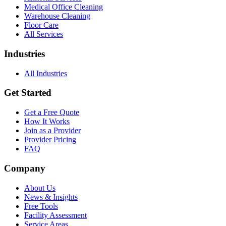
Medical Office Cleaning
Warehouse Cleaning
Floor Care
All Services
Industries
All Industries
Get Started
Get a Free Quote
How It Works
Join as a Provider
Provider Pricing
FAQ
Company
About Us
News & Insights
Free Tools
Facility Assessment
Service Areas