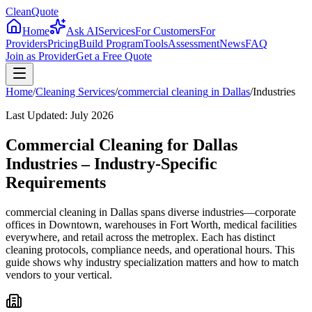
CleanQuote
Home
Ask AI
Services
For Customers
For
Providers
Pricing
Build Program
Tools
Assessment
News
FAQ
Join as Provider
Get a Free Quote
Home
/
Cleaning Services
/
commercial cleaning
in
Dallas
/
Industries
Last Updated:
July 2026
Commercial Cleaning for Dallas
Industries – Industry-Specific
Requirements
commercial cleaning in Dallas spans diverse industries—corporate
offices in Downtown, warehouses in Fort Worth, medical facilities
everywhere, and retail across the metroplex. Each has distinct
cleaning protocols, compliance needs, and operational hours. This
guide shows why industry specialization matters and how to match
vendors to your vertical.