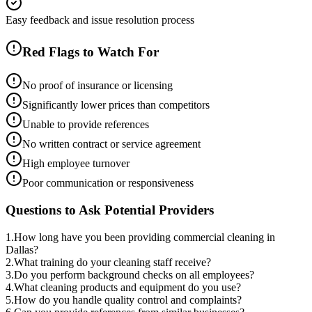
Easy feedback and issue resolution process
Red Flags to Watch For
No proof of insurance or licensing
Significantly lower prices than competitors
Unable to provide references
No written contract or service agreement
High employee turnover
Poor communication or responsiveness
Questions to Ask Potential Providers
1
.
How long have you been providing commercial cleaning in
Dallas?
2
.
What training do your cleaning staff receive?
3
.
Do you perform background checks on all employees?
4
.
What cleaning products and equipment do you use?
5
.
How do you handle quality control and complaints?