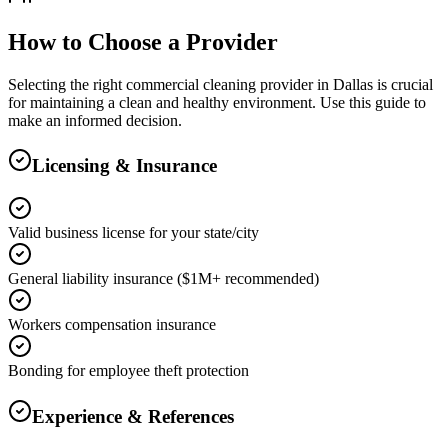
How to Choose a Provider
Selecting the right
commercial cleaning
provider in
Dallas
is crucial
for maintaining a clean and healthy environment. Use this guide to
make an informed decision.
Licensing & Insurance
Valid business license for your state/city
General liability insurance ($1M+ recommended)
Workers compensation insurance
Bonding for employee theft protection
Experience & References