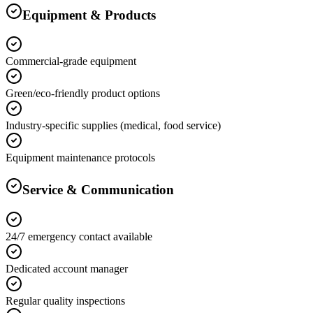
Equipment & Products
Commercial-grade equipment
Green/eco-friendly product options
Industry-specific supplies (medical, food service)
Equipment maintenance protocols
Service & Communication
24/7 emergency contact available
Dedicated account manager
Regular quality inspections