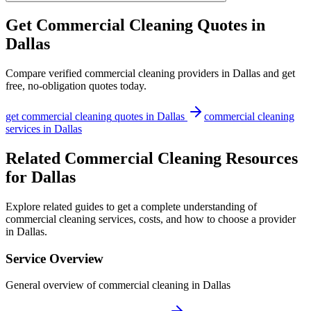
Get
Commercial Cleaning
Quotes in
Dallas
Compare verified
commercial cleaning
providers in
Dallas
and get
free, no-obligation quotes today.
get
commercial cleaning
quotes in
Dallas
commercial cleaning
services in
Dallas
Related Commercial Cleaning Resources
for Dallas
Explore related guides to get a complete understanding of
commercial cleaning services, costs, and how to choose a provider
in Dallas.
Service Overview
General overview of commercial cleaning in Dallas