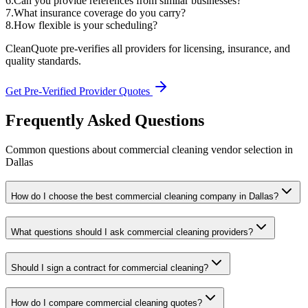
6
.
Can you provide references from similar businesses?
7
.
What insurance coverage do you carry?
8
.
How flexible is your scheduling?
CleanQuote pre-verifies all providers for licensing, insurance, and
quality standards.
Get Pre-Verified Provider Quotes
Frequently Asked Questions
Common questions about
commercial cleaning
vendor selection
in
Dallas
How do I choose the best commercial cleaning company in Dallas?
What questions should I ask commercial cleaning providers?
Should I sign a contract for commercial cleaning?
How do I compare commercial cleaning quotes?