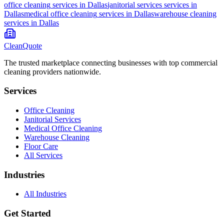
office cleaning
services in
Dallas
janitorial services
services in
Dallas
medical office cleaning
services in
Dallas
warehouse cleaning
services in
Dallas
CleanQuote
The trusted marketplace connecting businesses with top commercial
cleaning providers nationwide.
Services
Office Cleaning
Janitorial Services
Medical Office Cleaning
Warehouse Cleaning
Floor Care
All Services
Industries
All Industries
Get Started