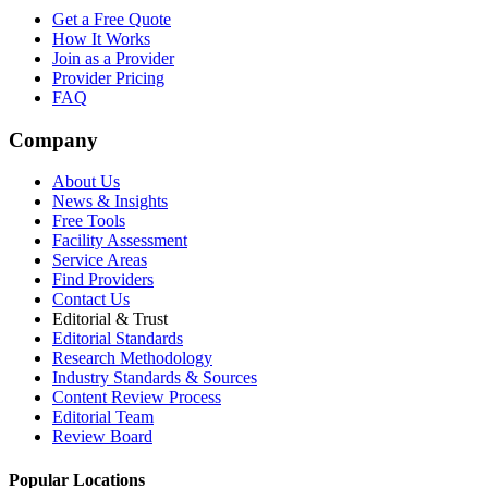
Get a Free Quote
How It Works
Join as a Provider
Provider Pricing
FAQ
Company
About Us
News & Insights
Free Tools
Facility Assessment
Service Areas
Find Providers
Contact Us
Editorial & Trust
Editorial Standards
Research Methodology
Industry Standards & Sources
Content Review Process
Editorial Team
Review Board
Popular Locations