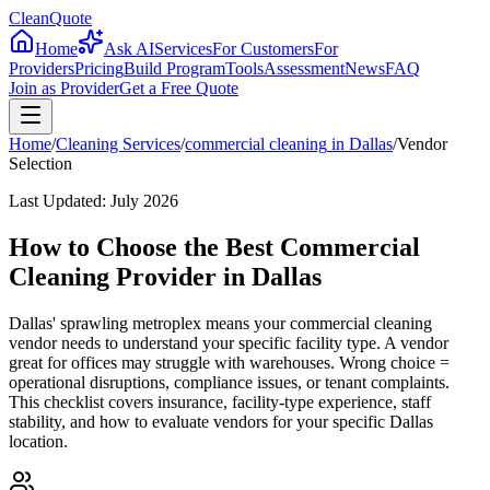
CleanQuote
Home
Ask AI
Services
For Customers
For
Providers
Pricing
Build Program
Tools
Assessment
News
FAQ
Join as Provider
Get a Free Quote
Home
/
Cleaning Services
/
commercial cleaning
in
Dallas
/
Vendor
Selection
Last Updated:
July 2026
How to Choose the Best Commercial
Cleaning Provider in Dallas
Dallas' sprawling metroplex means your commercial cleaning
vendor needs to understand your specific facility type. A vendor
great for offices may struggle with warehouses. Wrong choice =
operational disruptions, compliance issues, or tenant complaints.
This checklist covers insurance, facility-type experience, staff
stability, and how to evaluate vendors for your specific Dallas
location.