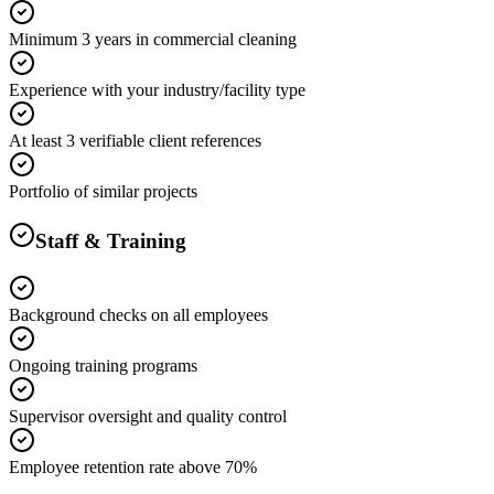
Minimum 3 years in commercial cleaning
Experience with your industry/facility type
At least 3 verifiable client references
Portfolio of similar projects
Staff & Training
Background checks on all employees
Ongoing training programs
Supervisor oversight and quality control
Employee retention rate above 70%