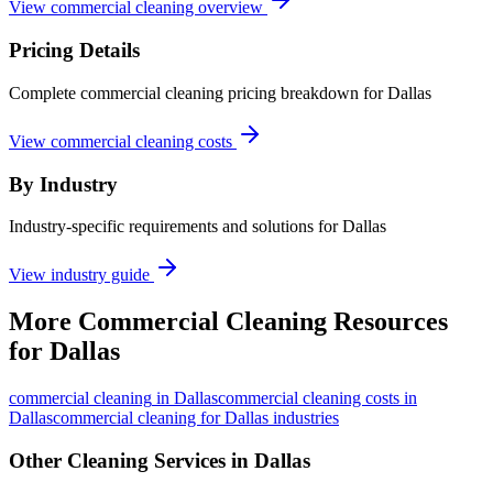
View commercial cleaning overview
Pricing Details
Complete commercial cleaning pricing breakdown for Dallas
View commercial cleaning costs
By Industry
Industry-specific requirements and solutions for Dallas
View industry guide
More
Commercial Cleaning
Resources
for
Dallas
commercial cleaning
in
Dallas
commercial cleaning costs in
Dallas
commercial cleaning for Dallas industries
Other Cleaning Services in
Dallas