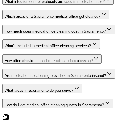
What infection-control protocols are used in medical offices?
Which areas of a Sacramento medical office get cleaned?
How much does medical office cleaning cost in Sacramento?
What's included in medical office cleaning services?
How often should I schedule medical office cleaning?
Are medical office cleaning providers in Sacramento insured?
What areas in Sacramento do you serve?
How do I get medical office cleaning quotes in Sacramento?