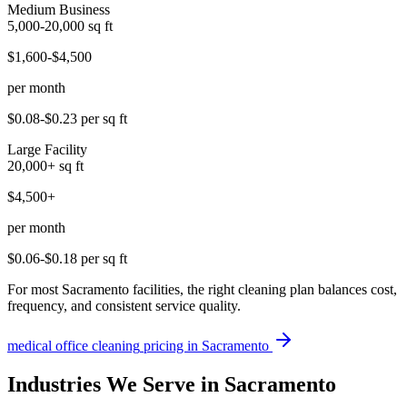
Medium Business
5,000-20,000
sq ft
$1,600-$4,500
per month
$0.08-$0.23
per sq ft
Large Facility
20,000+
sq ft
$4,500+
per month
$0.06-$0.18
per sq ft
For most Sacramento facilities, the right cleaning plan balances cost,
frequency, and consistent service quality.
medical office cleaning
pricing in
Sacramento
Industries We Serve in Sacramento