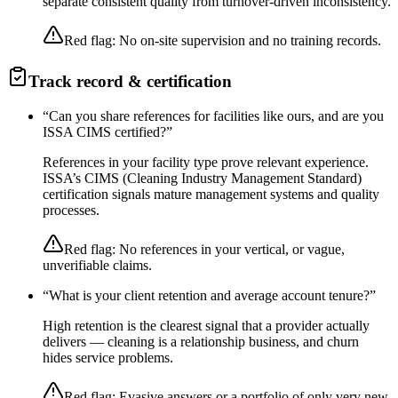
separate consistent quality from turnover-driven inconsistency.
Red flag:
No on-site supervision and no training records.
Track record & certification
“
Can you share references for facilities like ours, and are you
ISSA CIMS certified?
”
References in your facility type prove relevant experience.
ISSA’s CIMS (Cleaning Industry Management Standard)
certification signals mature management systems and quality
processes.
Red flag:
No references in your vertical, or vague,
unverifiable claims.
“
What is your client retention and average account tenure?
”
High retention is the clearest signal that a provider actually
delivers — cleaning is a relationship business, and churn
hides service problems.
Red flag:
Evasive answers or a portfolio of only very new