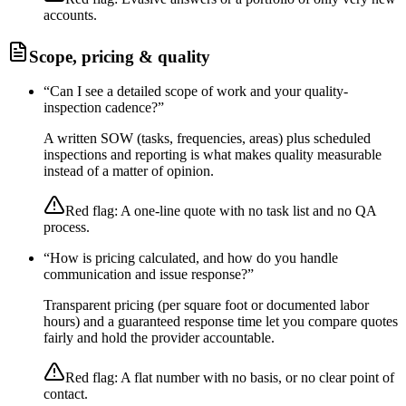
accounts.
Scope, pricing & quality
“
Can I see a detailed scope of work and your quality-
inspection cadence?
”
A written SOW (tasks, frequencies, areas) plus scheduled
inspections and reporting is what makes quality measurable
instead of a matter of opinion.
Red flag:
A one-line quote with no task list and no QA
process.
“
How is pricing calculated, and how do you handle
communication and issue response?
”
Transparent pricing (per square foot or documented labor
hours) and a guaranteed response time let you compare quotes
fairly and hold the provider accountable.
Red flag:
A flat number with no basis, or no clear point of
contact.