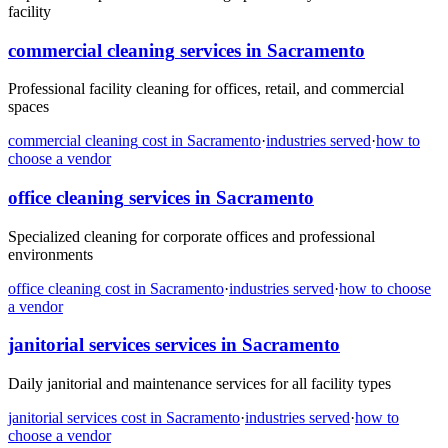
facility
commercial cleaning
services in
Sacramento
Professional facility cleaning for offices, retail, and commercial
spaces
commercial cleaning
cost in
Sacramento
·
industries served
·
how to
choose a vendor
office cleaning
services in
Sacramento
Specialized cleaning for corporate offices and professional
environments
office cleaning
cost in
Sacramento
·
industries served
·
how to choose
a vendor
janitorial services
services in
Sacramento
Daily janitorial and maintenance services for all facility types
janitorial services
cost in
Sacramento
·
industries served
·
how to
choose a vendor