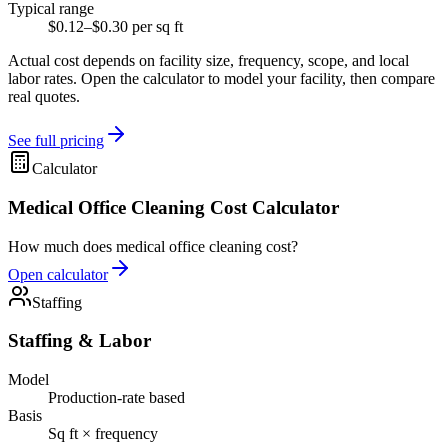
Typical range
$0.12–$0.30 per sq ft
Actual cost depends on facility size, frequency, scope, and local
labor rates. Open the calculator to model your facility, then compare
real quotes.
See full pricing
Calculator
Medical Office Cleaning Cost Calculator
How much does medical office cleaning cost?
Open calculator
Staffing
Staffing & Labor
Model
Production-rate based
Basis
Sq ft × frequency