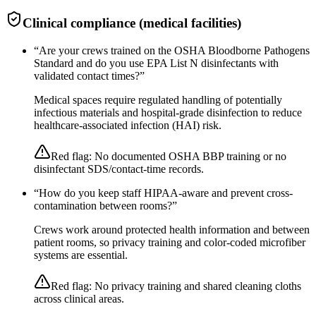
Clinical compliance (medical facilities)
“
Are your crews trained on the OSHA Bloodborne Pathogens
Standard and do you use EPA List N disinfectants with
validated contact times?
”
Medical spaces require regulated handling of potentially
infectious materials and hospital-grade disinfection to reduce
healthcare-associated infection (HAI) risk.
Red flag:
No documented OSHA BBP training or no
disinfectant SDS/contact-time records.
“
How do you keep staff HIPAA-aware and prevent cross-
contamination between rooms?
”
Crews work around protected health information and between
patient rooms, so privacy training and color-coded microfiber
systems are essential.
Red flag:
No privacy training and shared cleaning cloths
across clinical areas.