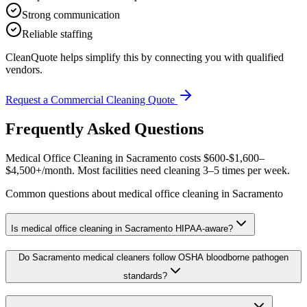
Strong communication
Reliable staffing
CleanQuote helps simplify this by connecting you with qualified
vendors.
Request a Commercial Cleaning Quote
Frequently Asked Questions
Medical Office Cleaning in Sacramento costs $600-$1,600–
$4,500+/month. Most facilities need cleaning 3–5 times per week.
Common questions about medical office cleaning in Sacramento
Is medical office cleaning in Sacramento HIPAA-aware?
Do Sacramento medical cleaners follow OSHA bloodborne pathogen
standards?