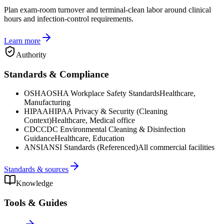
Plan exam-room turnover and terminal-clean labor around clinical
hours and infection-control requirements.
Learn more
Authority
Standards & Compliance
OSHA
OSHA Workplace Safety Standards
Healthcare,
Manufacturing
HIPAA
HIPAA Privacy & Security (Cleaning
Context)
Healthcare, Medical office
CDC
CDC Environmental Cleaning & Disinfection
Guidance
Healthcare, Education
ANSI
ANSI Standards (Referenced)
All commercial facilities
Standards & sources
Knowledge
Tools & Guides