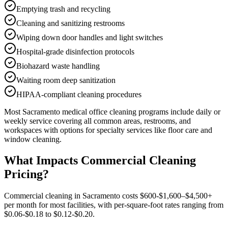
Emptying trash and recycling
Cleaning and sanitizing restrooms
Wiping down door handles and light switches
Hospital-grade disinfection protocols
Biohazard waste handling
Waiting room deep sanitization
HIPAA-compliant cleaning procedures
Most
Sacramento
medical office cleaning
programs include daily or
weekly service covering all common areas, restrooms, and
workspaces with options for specialty services like floor care and
window cleaning.
What Impacts Commercial Cleaning
Pricing?
Commercial cleaning in Sacramento costs $600-$1,600–$4,500+
per month for most facilities, with per-square-foot rates ranging from
$0.06-$0.18 to $0.12-$0.20.