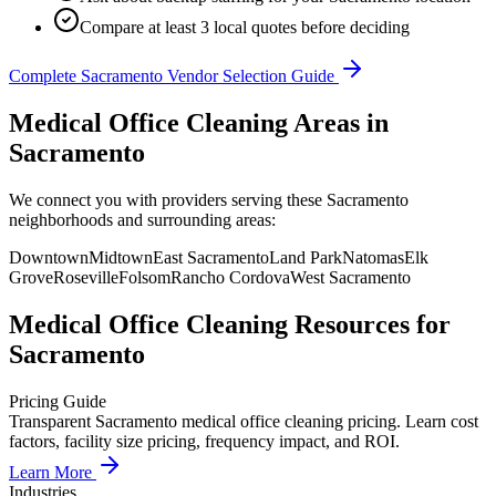
Compare at least 3 local quotes before deciding
Complete
Sacramento
Vendor Selection Guide
Medical Office Cleaning Areas in
Sacramento
We connect you with providers serving these Sacramento
neighborhoods and surrounding areas:
Downtown
Midtown
East Sacramento
Land Park
Natomas
Elk
Grove
Roseville
Folsom
Rancho Cordova
West Sacramento
Medical Office Cleaning
Resources for
Sacramento
Pricing Guide
Transparent Sacramento medical office cleaning pricing. Learn cost
factors, facility size pricing, frequency impact, and ROI.
Learn More
Industries