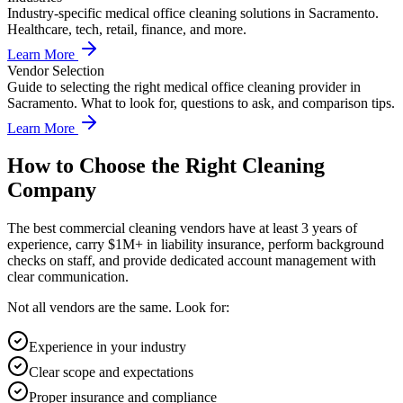
Industry-specific medical office cleaning solutions in Sacramento.
Healthcare, tech, retail, finance, and more.
Learn More
Vendor Selection
Guide to selecting the right medical office cleaning provider in
Sacramento. What to look for, questions to ask, and comparison tips.
Learn More
How to Choose the Right Cleaning
Company
The best commercial cleaning vendors have at least 3 years of
experience, carry $1M+ in liability insurance, perform background
checks on staff, and provide dedicated account management with
clear communication.
Not all vendors are the same. Look for:
Experience in your industry
Clear scope and expectations
Proper insurance and compliance