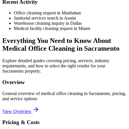
Recent Activity
Office cleaning request in Manhattan
Janitorial services search in Austin
Warehouse cleaning inquiry in Dallas
Medical facility cleaning request in Miami
Everything You Need to Know About
Medical Office Cleaning
in
Sacramento
Explore detailed guides covering pricing, services, industry
requirements, and how to select the right vendor for your
Sacramento
property.
Overview
General overview of
medical office cleaning
in
Sacramento
, pricing,
and service options
View Overview
Pricing & Costs