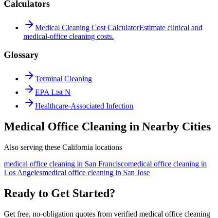
Calculators
Medical Cleaning Cost Calculator
Estimate clinical and
medical-office cleaning costs.
Glossary
Terminal Cleaning
EPA List N
Healthcare-Associated Infection
Medical Office Cleaning in Nearby Cities
Also serving these California locations
medical office cleaning
in
San Francisco
medical office cleaning
in
Los Angeles
medical office cleaning
in
San Jose
Ready to Get Started?
Get free, no-obligation quotes from verified medical office cleaning