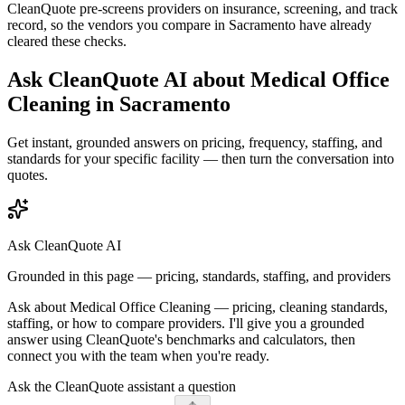
CleanQuote pre-screens providers on insurance, screening, and track
record, so the vendors you compare in
Sacramento
have already
cleared these checks.
Ask CleanQuote AI about
Medical Office
Cleaning
in
Sacramento
Get instant, grounded answers on pricing, frequency, staffing, and
standards for your specific facility — then turn the conversation into
quotes.
Ask CleanQuote AI
Grounded in this page — pricing, standards, staffing, and providers
Ask about
Medical Office Cleaning
— pricing, cleaning standards,
staffing, or how to compare providers. I'll give you a grounded
answer using CleanQuote's benchmarks and calculators, then
connect you with the team when you're ready.
Ask the CleanQuote assistant a question