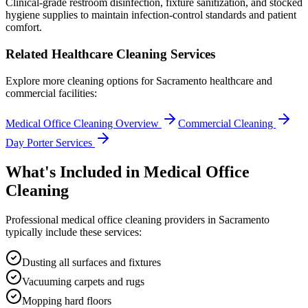
Clinical-grade restroom disinfection, fixture sanitization, and stocked
hygiene supplies to maintain infection-control standards and patient
comfort.
Related Healthcare Cleaning Services
Explore more cleaning options for
Sacramento
healthcare and
commercial facilities:
Medical Office Cleaning Overview
Commercial Cleaning
Day Porter Services
What's Included in
Medical Office
Cleaning
Professional
medical office cleaning
providers in
Sacramento
typically include these services:
Dusting all surfaces and fixtures
Vacuuming carpets and rugs
Mopping hard floors