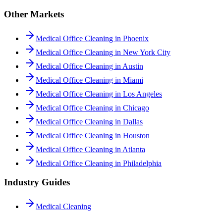
Other Markets
Medical Office Cleaning in Phoenix
Medical Office Cleaning in New York City
Medical Office Cleaning in Austin
Medical Office Cleaning in Miami
Medical Office Cleaning in Los Angeles
Medical Office Cleaning in Chicago
Medical Office Cleaning in Dallas
Medical Office Cleaning in Houston
Medical Office Cleaning in Atlanta
Medical Office Cleaning in Philadelphia
Industry Guides
Medical Cleaning