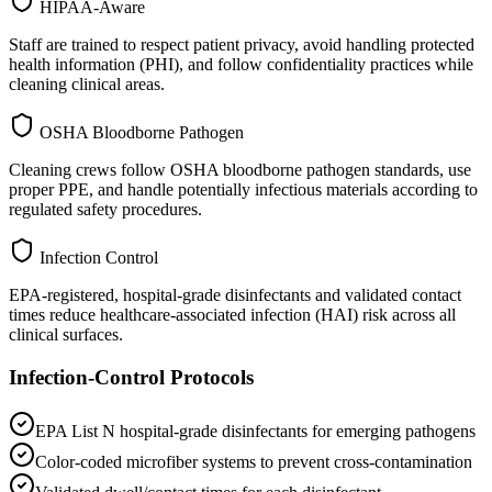
HIPAA-Aware
Staff are trained to respect patient privacy, avoid handling protected
health information (PHI), and follow confidentiality practices while
cleaning clinical areas.
OSHA Bloodborne Pathogen
Cleaning crews follow OSHA bloodborne pathogen standards, use
proper PPE, and handle potentially infectious materials according to
regulated safety procedures.
Infection Control
EPA-registered, hospital-grade disinfectants and validated contact
times reduce healthcare-associated infection (HAI) risk across all
clinical surfaces.
Infection-Control Protocols
EPA List N hospital-grade disinfectants for emerging pathogens
Color-coded microfiber systems to prevent cross-contamination