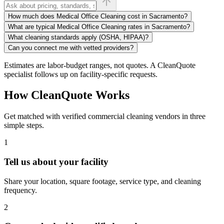
How much does Medical Office Cleaning cost in Sacramento?
What are typical Medical Office Cleaning rates in Sacramento?
What cleaning standards apply (OSHA, HIPAA)?
Can you connect me with vetted providers?
Estimates are labor-budget ranges, not quotes. A CleanQuote
specialist follows up on facility-specific requests.
How CleanQuote Works
Get matched with verified commercial cleaning vendors in three
simple steps.
1
Tell us about your facility
Share your location, square footage, service type, and cleaning
frequency.
2