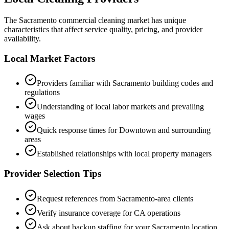
The
Sacramento
commercial cleaning market has unique
characteristics that affect service quality, pricing, and provider
availability.
Local Market Factors
Providers familiar with
Sacramento
building codes and
regulations
Understanding of local labor markets and prevailing
wages
Quick response times for
Downtown
and surrounding
areas
Established relationships with local property managers
Provider Selection Tips
Request references from
Sacramento
-area clients
Verify insurance coverage for
CA
operations
Ask about backup staffing for your
Sacramento
location