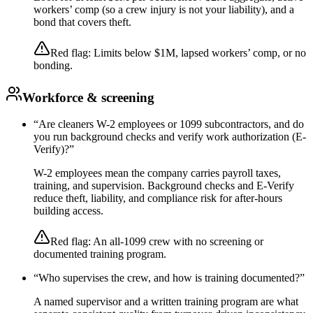
workers’ comp (so a crew injury is not your liability), and a
bond that covers theft.
Red flag:
Limits below $1M, lapsed workers’ comp, or no
bonding.
Workforce & screening
“
Are cleaners W-2 employees or 1099 subcontractors, and do
you run background checks and verify work authorization (E-
Verify)?
”
W-2 employees mean the company carries payroll taxes,
training, and supervision. Background checks and E-Verify
reduce theft, liability, and compliance risk for after-hours
building access.
Red flag:
An all-1099 crew with no screening or
documented training program.
“
Who supervises the crew, and how is training documented?
”
A named supervisor and a written training program are what