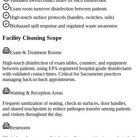
Validated dwell/contact times for each disinfectant
Exam room turnover disinfection between patients
High-touch surface protocols (handles, switches, rails)
Biohazard spill response and regulated waste awareness
Facility Cleaning Scope
Exam & Treatment Rooms
High-touch disinfection of exam tables, counters, and equipment
between patients, using EPA-registered hospital-grade disinfectants
with validated contact times. Critical for Sacramento practices
managing back-to-back appointments.
Waiting & Reception Areas
Frequent sanitization of seating, check-in surfaces, door handles,
and shared touchpoints to reduce pathogen transfer among patients
and visitors throughout the day.
Restrooms