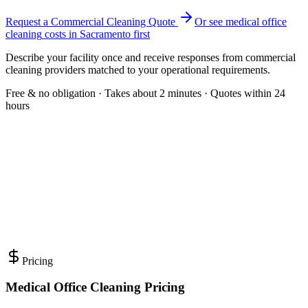
Request a Commercial Cleaning Quote
Or see
medical office
cleaning
costs in
Sacramento
first
Describe your facility once and receive responses from commercial
cleaning providers matched to your operational requirements.
Free & no obligation · Takes about 2 minutes · Quotes within 24
hours
Pricing
Medical Office Cleaning Pricing