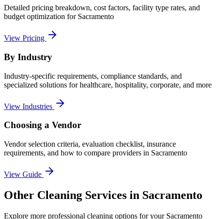
Detailed pricing breakdown, cost factors, facility type rates, and
budget optimization for
Sacramento
View Pricing
By Industry
Industry-specific requirements, compliance standards, and
specialized solutions for healthcare, hospitality, corporate, and more
View Industries
Choosing a Vendor
Vendor selection criteria, evaluation checklist, insurance
requirements, and how to compare providers in
Sacramento
View Guide
Other Cleaning Services in Sacramento
Explore more professional cleaning options for your Sacramento