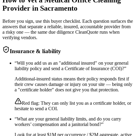
Provider in
Sacramento
Before you sign, use this buyer checklist. Each question surfaces the
answers that separate a reliable, insured, accountable provider from
a risky one — the same due diligence CleanQuote runs when
verifying vendors.
Insurance & liability
“
Will you add us as an "additional insured" on your general
liability policy and send a Certificate of Insurance (COI)?
”
Additional-insured status means their policy responds first if
their crew causes damage or injury on your site — being only
a "certificate holder" does not give you that protection.
Red flag:
They can only list you as a certificate holder, or
hesitate to send a COI.
“
What are your general liability limits, and do you carry
workers’ compensation and a janitorial bond?
”
Look for at least $1M per occurrence / $2M aggregate, active