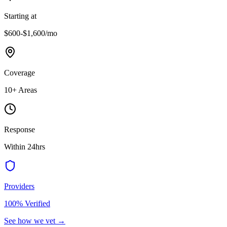
Starting at
$600-$1,600
/mo
Coverage
10
+ Areas
Response
Within 24hrs
Providers
100% Verified
See how we vet →