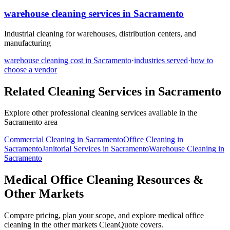
warehouse cleaning
services in
Sacramento
Industrial cleaning for warehouses, distribution centers, and
manufacturing
warehouse cleaning
cost in
Sacramento
·
industries served
·
how to
choose a vendor
Related Cleaning Services in
Sacramento
Explore other professional cleaning services available in the
Sacramento
area
Commercial Cleaning
in
Sacramento
Office Cleaning
in
Sacramento
Janitorial Services
in
Sacramento
Warehouse Cleaning
in
Sacramento
Medical Office Cleaning Resources &
Other Markets
Compare pricing, plan your scope, and explore medical office
cleaning in the other markets CleanQuote covers.