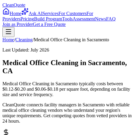
CleanQuote
Home
Ask AI
Services
For Customers
For
Providers
Pricing
Build Program
Tools
Assessment
News
FAQ
Join as Provider
Get a Free Quote
Home
/
Cleaning
/
Medical Office Cleaning
in
Sacramento
Last Updated:
July 2026
Medical Office Cleaning in Sacramento,
CA
Medical Office Cleaning in Sacramento typically costs between
$0.12-$0.20 and $0.06-$0.18 per square foot, depending on facility
size and service frequency.
CleanQuote connects facility managers in Sacramento with reliable
medical office cleaning vendors who understand your region's
unique requirements. Get competing quotes from vetted providers in
24 hours.