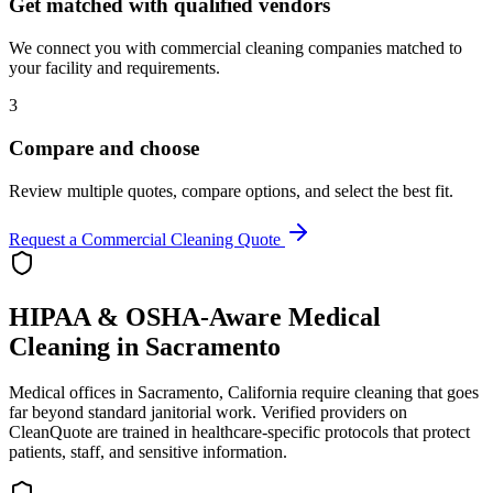
Get matched with qualified vendors
We connect you with commercial cleaning companies matched to
your facility and requirements.
3
Compare and choose
Review multiple quotes, compare options, and select the best fit.
Request a Commercial Cleaning Quote
HIPAA & OSHA-Aware Medical
Cleaning in
Sacramento
Medical offices in
Sacramento
,
California
require cleaning that goes
far beyond standard janitorial work. Verified providers on
CleanQuote are trained in healthcare-specific protocols that protect
patients, staff, and sensitive information.