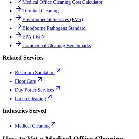
Medical Office Cleaning Cost Calculator
Terminal Cleaning
Environmental Services (EVS)
Bloodborne Pathogens Standard
EPA List N
Commercial Cleaning Benchmarks
Related Services
Restroom Sanitation
Floor Care
Day Porter Services
Green Cleaning
Industries Served
Medical Cleaning
How to Vet a
Medical Office Cleaning