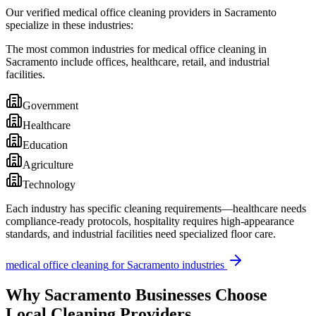
Our verified medical office cleaning providers in Sacramento
specialize in these industries:
The most common industries for medical office cleaning in
Sacramento include offices, healthcare, retail, and industrial
facilities.
Government
Healthcare
Education
Agriculture
Technology
Each industry has specific cleaning requirements—healthcare needs
compliance-ready protocols, hospitality requires high-appearance
standards, and industrial facilities need specialized floor care.
medical office cleaning
for
Sacramento
industries
Why
Sacramento
Businesses Choose
Local Cleaning Providers