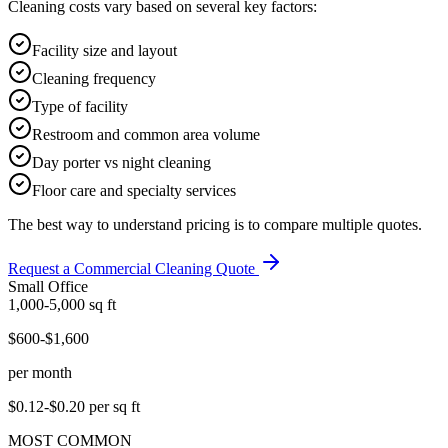
Cleaning costs vary based on several key factors:
Facility size and layout
Cleaning frequency
Type of facility
Restroom and common area volume
Day porter vs night cleaning
Floor care and specialty services
The best way to understand pricing is to compare multiple quotes.
Request a Commercial Cleaning Quote
Small Office
1,000-5,000
sq ft
$600-$1,600
per month
$0.12-$0.20
per sq ft
MOST COMMON