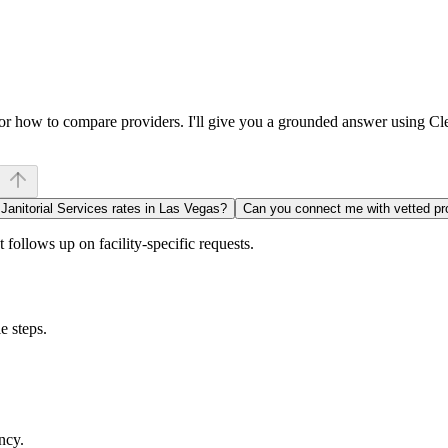
, or how to compare providers. I'll give you a grounded answer using C
 Janitorial Services rates in Las Vegas?
Can you connect me with vetted pr
follows up on facility-specific requests.
e steps.
ncy.