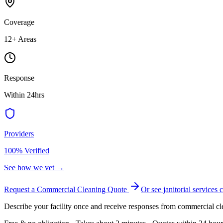
Coverage
12
+ Areas
Response
Within 24hrs
Providers
100% Verified
See how we vet →
Request a Commercial Cleaning Quote
Or see
janitorial services
c
Describe your facility once and receive responses from commercial cl