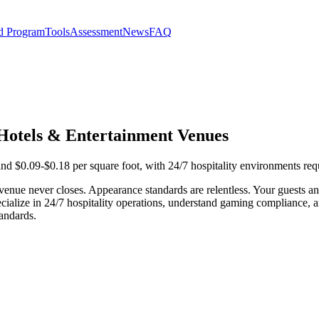
d Program
Tools
Assessment
News
FAQ
, Hotels & Entertainment Venues
and $0.09-$0.18 per square foot, with 24/7 hospitality environments req
 venue never closes. Appearance standards are relentless. Your guests 
cialize in 24/7 hospitality operations, understand gaming compliance, 
andards.