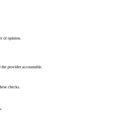
r of opinion.
 the provider accountable.
these checks.
s.