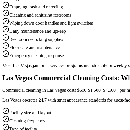
Emptying trash and recycling
Cleaning and sanitizing restrooms
Wiping down door handles and light switches
Daily maintenance and upkeep
Restroom restocking supplies
Floor care and maintenance
Emergency cleaning response
Most
Las Vegas
janitorial services
programs include daily or weekly se
Las Vegas Commercial Cleaning Costs: Wh
Commercial cleaning in Las Vegas costs $600-$1,500–$4,500+ per mont
Las Vegas operates 24/7 with strict appearance standards for guest-fac
Facility size and layout
Cleaning frequency
Type of facility