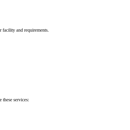
facility and requirements.
e these services: