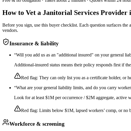
Free & no obligation · Takes about 2 minutes · Quotes within 24 hour
How to Vet a
Janitorial Services
Provider 
Before you sign, use this buyer checklist. Each question surfaces the
vendors.
Insurance & liability
“
Will you add us as an "additional insured" on your general liab
Additional-insured status means their policy responds first if t
Red flag:
They can only list you as a certificate holder, or h
“
What are your general liability limits, and do you carry worke
Look for at least $1M per occurrence / $2M aggregate, active wor
Red flag:
Limits below $1M, lapsed workers’ comp, or no 
Workforce & screening