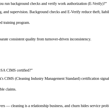
ou run background checks and verify work authorization (E-Verify)?
”
 and supervision. Background checks and E-Verify reduce theft, liabilit
d training program.
arate consistent quality from turnover-driven inconsistency.
 ISSA CIMS certified?
”
SSA’s CIMS (Cleaning Industry Management Standard) certification sign
ble claims.
livers — cleaning is a relationship business, and churn hides service pro