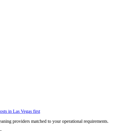
osts in
Las Vegas
first
eaning providers matched to your operational requirements.