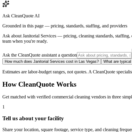
Ask CleanQuote AI
Grounded in this page — pricing, standards, staffing, and providers
Ask about
Janitorial Services
— pricing, cleaning standards, staffing
team when you're ready.
Ask the CleanQuote assistant a question
How much does Janitorial Services cost in Las Vegas?
What are typical
Estimates are labor-budget ranges, not quotes. A CleanQuote specialist 
How CleanQuote Works
Get matched with verified commercial cleaning vendors in three simpl
1
Tell us about your facility
Share your location, square footage, service type, and cleaning freque