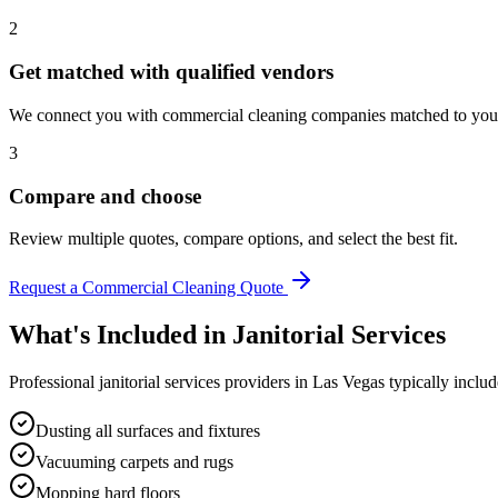
2
Get matched with qualified vendors
We connect you with commercial cleaning companies matched to your 
3
Compare and choose
Review multiple quotes, compare options, and select the best fit.
Request a Commercial Cleaning Quote
What's Included in
Janitorial Services
Professional
janitorial services
providers in
Las Vegas
typically includ
Dusting all surfaces and fixtures
Vacuuming carpets and rugs
Mopping hard floors