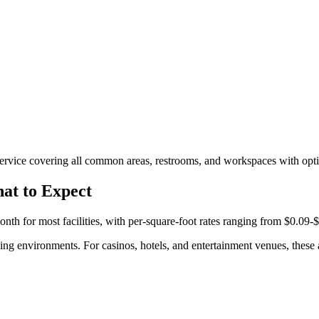
rvice covering all common areas, restrooms, and workspaces with optio
at to Expect
h for most facilities, with per-square-foot rates ranging from $0.09-$
ing environments. For casinos, hotels, and entertainment venues, these a