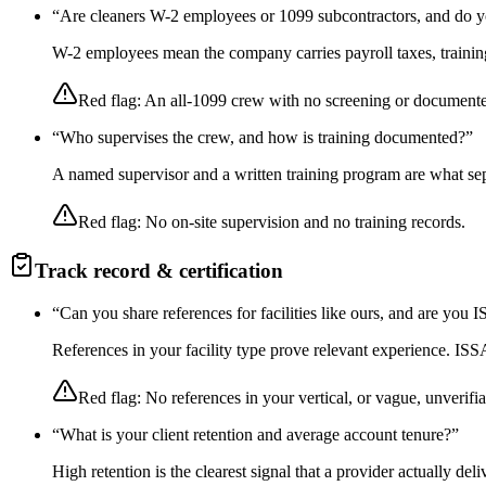
“
Are cleaners W-2 employees or 1099 subcontractors, and do y
W-2 employees mean the company carries payroll taxes, training,
Red flag:
An all-1099 crew with no screening or documente
“
Who supervises the crew, and how is training documented?
”
A named supervisor and a written training program are what sep
Red flag:
No on-site supervision and no training records.
Track record & certification
“
Can you share references for facilities like ours, and are you
References in your facility type prove relevant experience. I
Red flag:
No references in your vertical, or vague, unverifia
“
What is your client retention and average account tenure?
”
High retention is the clearest signal that a provider actually de