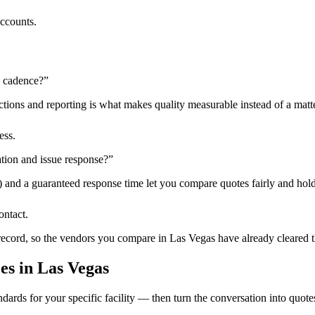
accounts.
n cadence?
”
tions and reporting is what makes quality measurable instead of a matte
ess.
tion and issue response?
”
) and a guaranteed response time let you compare quotes fairly and hold
ontact.
 record, so the vendors you compare in
Las Vegas
have already cleared 
ces
in
Las Vegas
dards for your specific facility — then turn the conversation into quote