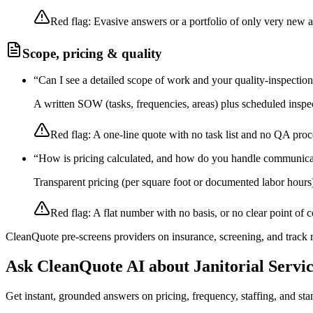
Red flag:
Evasive answers or a portfolio of only very new 
Scope, pricing & quality
“
Can I see a detailed scope of work and your quality-inspectio
A written SOW (tasks, frequencies, areas) plus scheduled inspec
Red flag:
A one-line quote with no task list and no QA proc
“
How is pricing calculated, and how do you handle communica
Transparent pricing (per square foot or documented labor hours
Red flag:
A flat number with no basis, or no clear point of c
CleanQuote pre-screens providers on insurance, screening, and track
Ask CleanQuote AI about
Janitorial Servi
Get instant, grounded answers on pricing, frequency, staffing, and stan