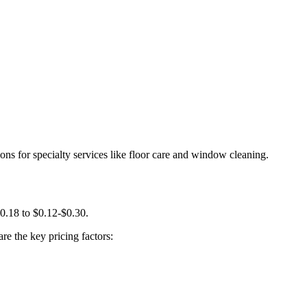
ns for specialty services like floor care and window cleaning.
0.18 to $0.12-$0.30.
re the key pricing factors: