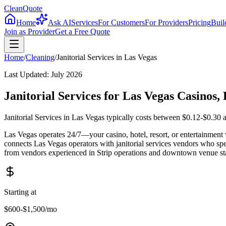
CleanQuote
Home
Ask AI
Services
For Customers
For Providers
Pricing
Buil
Join as Provider
Get a Free Quote
Home
/
Cleaning
/
Janitorial Services
in
Las Vegas
Last Updated:
July 2026
Janitorial Services for Las Vegas Casinos
Janitorial Services in Las Vegas typically costs between $0.12-$0.30 
Las Vegas operates 24/7—your casino, hotel, resort, or entertainment
connects Las Vegas operators with janitorial services vendors who spe
from vendors experienced in Strip operations and downtown venue st
Starting at
$600-$1,500
/mo