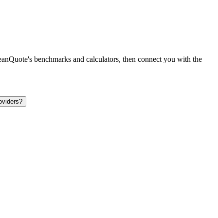
leanQuote's benchmarks and calculators, then connect you with the
oviders?