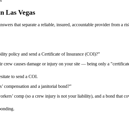
s
in
Las Vegas
 answers that separate a reliable, insured, accountable provider from 
ility policy and send a Certificate of Insurance (COI)?
”
heir crew causes damage or injury on your site — being only a "certificat
esitate to send a COI.
rs’ compensation and a janitorial bond?
”
kers’ comp (so a crew injury is not your liability), and a bond that cov
bonding.