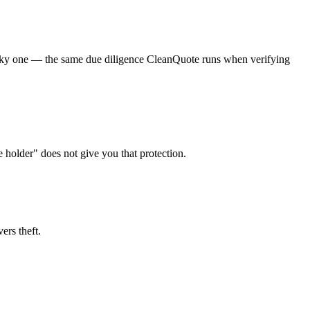
a risky one — the same due diligence CleanQuote runs when verifying
e holder" does not give you that protection.
ers theft.