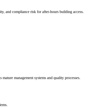
y, and compliance risk for after-hours building access.
als mature management systems and quality processes.
blems.