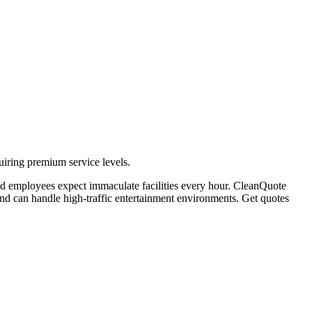
uiring premium service levels.
and employees expect immaculate facilities every hour. CleanQuote
and can handle high-traffic entertainment environments. Get quotes