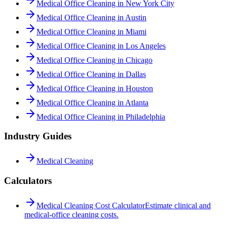
Medical Office Cleaning in New York City
Medical Office Cleaning in Austin
Medical Office Cleaning in Miami
Medical Office Cleaning in Los Angeles
Medical Office Cleaning in Chicago
Medical Office Cleaning in Dallas
Medical Office Cleaning in Houston
Medical Office Cleaning in Atlanta
Medical Office Cleaning in Philadelphia
Industry Guides
Medical Cleaning
Calculators
Medical Cleaning Cost Calculator
Estimate clinical and
medical-office cleaning costs.