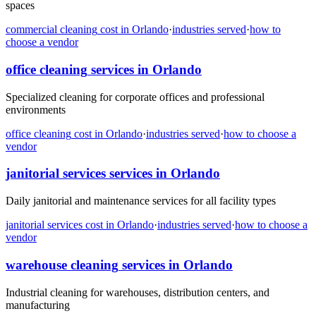
spaces
commercial cleaning
cost in
Orlando
·
industries served
·
how to
choose a vendor
office cleaning
services in
Orlando
Specialized cleaning for corporate offices and professional
environments
office cleaning
cost in
Orlando
·
industries served
·
how to choose a
vendor
janitorial services
services in
Orlando
Daily janitorial and maintenance services for all facility types
janitorial services
cost in
Orlando
·
industries served
·
how to choose a
vendor
warehouse cleaning
services in
Orlando
Industrial cleaning for warehouses, distribution centers, and
manufacturing