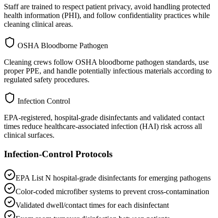
Staff are trained to respect patient privacy, avoid handling protected
health information (PHI), and follow confidentiality practices while
cleaning clinical areas.
OSHA Bloodborne Pathogen
Cleaning crews follow OSHA bloodborne pathogen standards, use
proper PPE, and handle potentially infectious materials according to
regulated safety procedures.
Infection Control
EPA-registered, hospital-grade disinfectants and validated contact
times reduce healthcare-associated infection (HAI) risk across all
clinical surfaces.
Infection-Control Protocols
EPA List N hospital-grade disinfectants for emerging pathogens
Color-coded microfiber systems to prevent cross-contamination
Validated dwell/contact times for each disinfectant