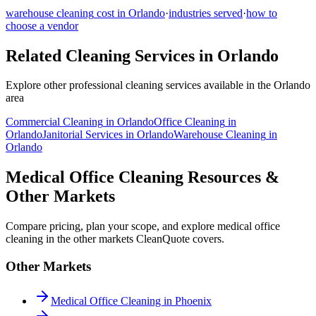
warehouse cleaning
cost in
Orlando
·
industries served
·
how to
choose a vendor
Related Cleaning Services in
Orlando
Explore other professional cleaning services available in the
Orlando
area
Commercial Cleaning
in
Orlando
Office Cleaning
in
Orlando
Janitorial Services
in
Orlando
Warehouse Cleaning
in
Orlando
Medical Office Cleaning Resources &
Other Markets
Compare pricing, plan your scope, and explore medical office
cleaning in the other markets CleanQuote covers.
Other Markets
Medical Office Cleaning in Phoenix