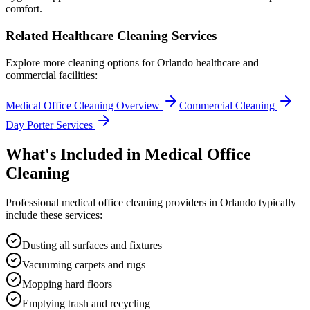
comfort.
Related Healthcare Cleaning Services
Explore more cleaning options for
Orlando
healthcare and
commercial facilities:
Medical Office Cleaning Overview
Commercial Cleaning
Day Porter Services
What's Included in
Medical Office
Cleaning
Professional
medical office cleaning
providers in
Orlando
typically
include these services:
Dusting all surfaces and fixtures
Vacuuming carpets and rugs
Mopping hard floors
Emptying trash and recycling