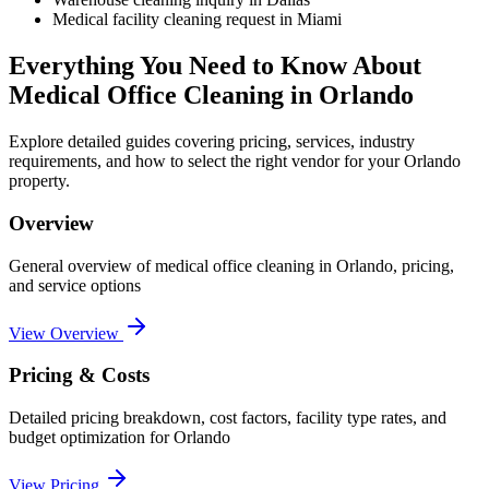
Medical facility cleaning request in Miami
Everything You Need to Know About
Medical Office Cleaning
in
Orlando
Explore detailed guides covering pricing, services, industry
requirements, and how to select the right vendor for your
Orlando
property.
Overview
General overview of
medical office cleaning
in
Orlando
, pricing,
and service options
View Overview
Pricing & Costs
Detailed pricing breakdown, cost factors, facility type rates, and
budget optimization for
Orlando
View Pricing