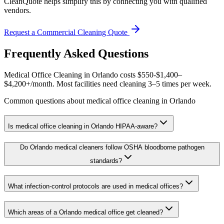
CleanQuote helps simplify this by connecting you with qualified
vendors.
Request a Commercial Cleaning Quote
Frequently Asked Questions
Medical Office Cleaning in Orlando costs $550-$1,400–
$4,200+/month. Most facilities need cleaning 3–5 times per week.
Common questions about medical office cleaning in Orlando
Is medical office cleaning in Orlando HIPAA-aware?
Do Orlando medical cleaners follow OSHA bloodborne pathogen
standards?
What infection-control protocols are used in medical offices?
Which areas of a Orlando medical office get cleaned?