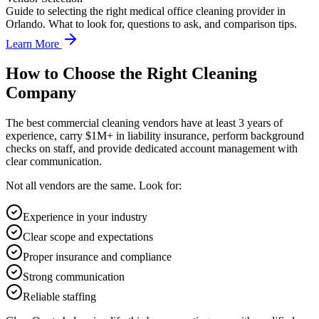
Guide to selecting the right medical office cleaning provider in
Orlando. What to look for, questions to ask, and comparison tips.
Learn More
How to Choose the Right Cleaning
Company
The best commercial cleaning vendors have at least 3 years of
experience, carry $1M+ in liability insurance, perform background
checks on staff, and provide dedicated account management with
clear communication.
Not all vendors are the same. Look for:
Experience in your industry
Clear scope and expectations
Proper insurance and compliance
Strong communication
Reliable staffing