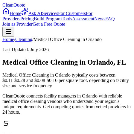
CleanQuote
Home
Ask AI
Services
For Customers
For
Providers
Pricing
Build Program
Tools
Assessment
News
FAQ
Join as Provider
Get a Free Quote
Home
/
Cleaning
/
Medical Office Cleaning
in
Orlando
Last Updated:
July 2026
Medical Office Cleaning in Orlando, FL
Medical Office Cleaning in Orlando typically costs between
$0.11-$0.28 and $0.08-$0.16 per square foot, depending on facility
size and service frequency.
CleanQuote connects facility managers in Orlando with reliable
medical office cleaning vendors who understand your region's
unique requirements. Get competing quotes from vetted providers in
24 hours.