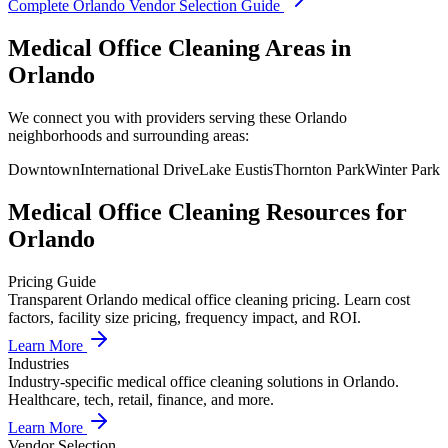
Complete
Orlando
Vendor Selection Guide
Medical Office Cleaning Areas in
Orlando
We connect you with providers serving these Orlando
neighborhoods and surrounding areas:
Downtown
International Drive
Lake Eustis
Thornton Park
Winter Park
Medical Office Cleaning
Resources for
Orlando
Pricing Guide
Transparent Orlando medical office cleaning pricing. Learn cost
factors, facility size pricing, frequency impact, and ROI.
Learn More
Industries
Industry-specific medical office cleaning solutions in Orlando.
Healthcare, tech, retail, finance, and more.
Learn More
Vendor Selection