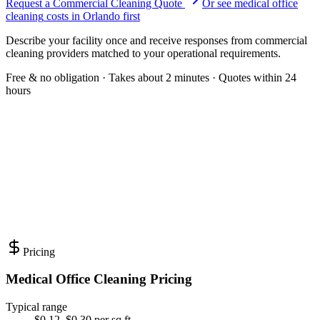
Request a Commercial Cleaning Quote
Or see
medical office
cleaning
costs in
Orlando
first
Describe your facility once and receive responses from commercial
cleaning providers matched to your operational requirements.
Free & no obligation · Takes about 2 minutes · Quotes within 24
hours
Pricing
Medical Office Cleaning Pricing
Typical range
$0.12–$0.30 per sq ft