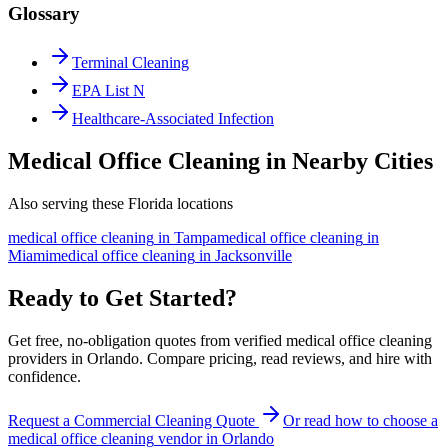
Glossary
Terminal Cleaning
EPA List N
Healthcare-Associated Infection
Medical Office Cleaning in Nearby Cities
Also serving these Florida locations
medical office cleaning
in
Tampa
medical office cleaning
in
Miami
medical office cleaning
in
Jacksonville
Ready to Get Started?
Get free, no-obligation quotes from verified medical office cleaning
providers in Orlando. Compare pricing, read reviews, and hire with
confidence.
Request a Commercial Cleaning Quote
Or read how to choose a
medical office cleaning
vendor in
Orlando