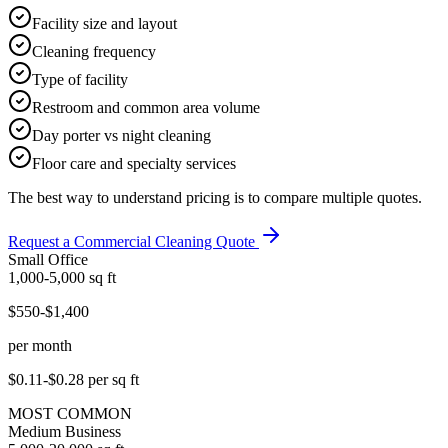
Facility size and layout
Cleaning frequency
Type of facility
Restroom and common area volume
Day porter vs night cleaning
Floor care and specialty services
The best way to understand pricing is to compare multiple quotes.
Request a Commercial Cleaning Quote
Small Office
1,000-5,000
sq ft
$550-$1,400
per month
$0.11-$0.28
per sq ft
MOST COMMON
Medium Business