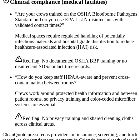
Clinical compliance (medical facilities)
“
Are your crews trained on the OSHA Bloodborne Pathogens
Standard and do you use EPA List N disinfectants with
validated contact times?
”
Medical spaces require regulated handling of potentially
infectious materials and hospital-grade disinfection to reduce
healthcare-associated infection (HAI) risk.
Red flag:
No documented OSHA BBP training or no
disinfectant SDS/contact-time records.
“
How do you keep staff HIPAA-aware and prevent cross-
contamination between rooms?
”
Crews work around protected health information and between
patient rooms, so privacy training and color-coded microfiber
systems are essential.
Red flag:
No privacy training and shared cleaning cloths
across clinical areas.
CleanQuote pre-screens providers on insurance, screening, and track