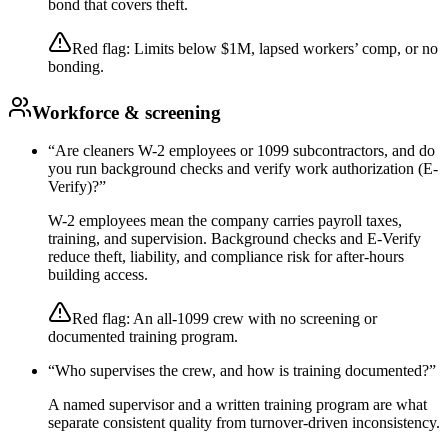
bond that covers theft.
Red flag:
Limits below $1M, lapsed workers’ comp, or no
bonding.
Workforce & screening
“
Are cleaners W-2 employees or 1099 subcontractors, and do
you run background checks and verify work authorization (E-
Verify)?
”
W-2 employees mean the company carries payroll taxes,
training, and supervision. Background checks and E-Verify
reduce theft, liability, and compliance risk for after-hours
building access.
Red flag:
An all-1099 crew with no screening or
documented training program.
“
Who supervises the crew, and how is training documented?
”
A named supervisor and a written training program are what
separate consistent quality from turnover-driven inconsistency.