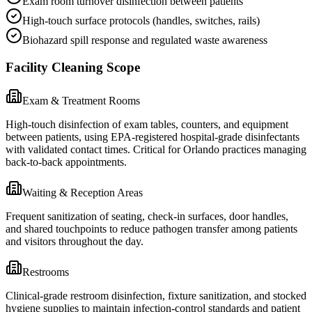
Exam room turnover disinfection between patients
High-touch surface protocols (handles, switches, rails)
Biohazard spill response and regulated waste awareness
Facility Cleaning Scope
Exam & Treatment Rooms
High-touch disinfection of exam tables, counters, and equipment
between patients, using EPA-registered hospital-grade disinfectants
with validated contact times. Critical for Orlando practices managing
back-to-back appointments.
Waiting & Reception Areas
Frequent sanitization of seating, check-in surfaces, door handles,
and shared touchpoints to reduce pathogen transfer among patients
and visitors throughout the day.
Restrooms
Clinical-grade restroom disinfection, fixture sanitization, and stocked
hygiene supplies to maintain infection-control standards and patient