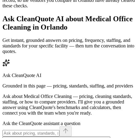
record, so the vendors you compare in
Orlando
have already cleared
these checks.
Ask CleanQuote AI about
Medical Office
Cleaning
in
Orlando
Get instant, grounded answers on pricing, frequency, staffing, and
standards for your specific facility — then turn the conversation into
quotes.
Ask CleanQuote AI
Grounded in this page — pricing, standards, staffing, and providers
Ask about
Medical Office Cleaning
— pricing, cleaning standards,
staffing, or how to compare providers. I'll give you a grounded
answer using CleanQuote's benchmarks and calculators, then
connect you with the team when you're ready.
Ask the CleanQuote assistant a question