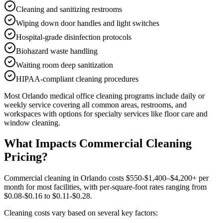
Cleaning and sanitizing restrooms
Wiping down door handles and light switches
Hospital-grade disinfection protocols
Biohazard waste handling
Waiting room deep sanitization
HIPAA-compliant cleaning procedures
Most
Orlando
medical office cleaning
programs include daily or
weekly service covering all common areas, restrooms, and
workspaces with options for specialty services like floor care and
window cleaning.
What Impacts Commercial Cleaning
Pricing?
Commercial cleaning in Orlando costs $550-$1,400–$4,200+ per
month for most facilities, with per-square-foot rates ranging from
$0.08-$0.16 to $0.11-$0.28.
Cleaning costs vary based on several key factors: