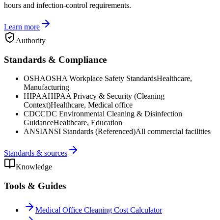
hours and infection-control requirements.
Learn more
Authority
Standards & Compliance
OSHA
OSHA Workplace Safety Standards
Healthcare,
Manufacturing
HIPAA
HIPAA Privacy & Security (Cleaning
Context)
Healthcare, Medical office
CDC
CDC Environmental Cleaning & Disinfection
Guidance
Healthcare, Education
ANSI
ANSI Standards (Referenced)
All commercial facilities
Standards & sources
Knowledge
Tools & Guides
Medical Office Cleaning Cost Calculator