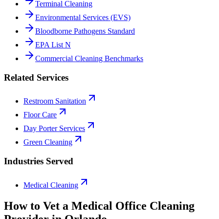
Terminal Cleaning
Environmental Services (EVS)
Bloodborne Pathogens Standard
EPA List N
Commercial Cleaning Benchmarks
Related Services
Restroom Sanitation
Floor Care
Day Porter Services
Green Cleaning
Industries Served
Medical Cleaning
How to Vet a
Medical Office Cleaning
Provider in
Orlando