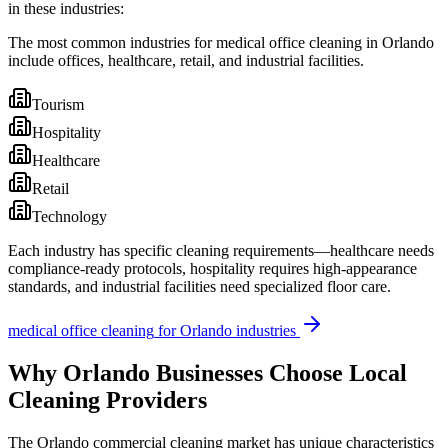
in these industries:
The most common industries for medical office cleaning in Orlando
include offices, healthcare, retail, and industrial facilities.
Tourism
Hospitality
Healthcare
Retail
Technology
Each industry has specific cleaning requirements—healthcare needs
compliance-ready protocols, hospitality requires high-appearance
standards, and industrial facilities need specialized floor care.
medical office cleaning
for
Orlando
industries
Why
Orlando
Businesses Choose Local
Cleaning Providers
The
Orlando
commercial cleaning market has unique characteristics