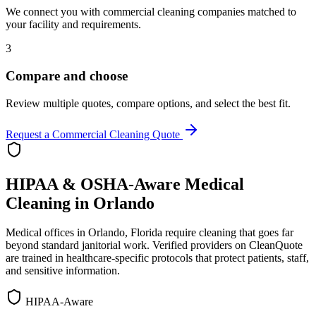
We connect you with commercial cleaning companies matched to
your facility and requirements.
3
Compare and choose
Review multiple quotes, compare options, and select the best fit.
Request a Commercial Cleaning Quote
HIPAA & OSHA-Aware Medical
Cleaning in
Orlando
Medical offices in
Orlando
,
Florida
require cleaning that goes far
beyond standard janitorial work. Verified providers on CleanQuote
are trained in healthcare-specific protocols that protect patients, staff,
and sensitive information.
HIPAA-Aware