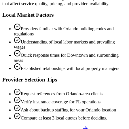
that affect service quality, pricing, and provider availability.
Local Market Factors
Providers familiar with
Orlando
building codes and
regulations
Understanding of local labor markets and prevailing
wages
Quick response times for
Downtown
and surrounding
areas
Established relationships with local property managers
Provider Selection Tips
Request references from
Orlando
-area clients
Verify insurance coverage for
FL
operations
Ask about backup staffing for your
Orlando
location
Compare at least 3 local quotes before deciding