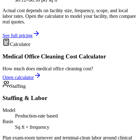
Actual cost depends on facility size, frequency, scope, and local
labor rates. Open the calculator to model your facility, then compare
real quotes.
See full pricing
Calculator
Medical Office Cleaning Cost Calculator
How much does medical office cleaning cost?
Open calculator
Staffing
Staffing & Labor
Model
Production-rate based
Basis
Sq ft × frequency
Plan exam-room turnover and terminal-clean labor around clinical