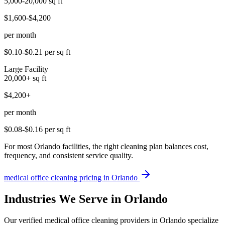
5,000-20,000
sq ft
$1,600-$4,200
per month
$0.10-$0.21
per sq ft
Large Facility
20,000+
sq ft
$4,200+
per month
$0.08-$0.16
per sq ft
For most Orlando facilities, the right cleaning plan balances cost,
frequency, and consistent service quality.
medical office cleaning
pricing in
Orlando
Industries We Serve in Orlando
Our verified medical office cleaning providers in Orlando specialize