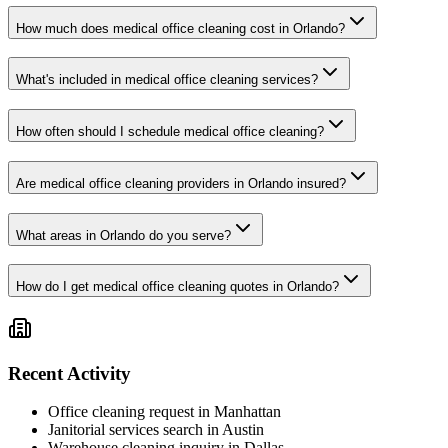
How much does medical office cleaning cost in Orlando?
What's included in medical office cleaning services?
How often should I schedule medical office cleaning?
Are medical office cleaning providers in Orlando insured?
What areas in Orlando do you serve?
How do I get medical office cleaning quotes in Orlando?
Recent Activity
Office cleaning request in Manhattan
Janitorial services search in Austin
Warehouse cleaning inquiry in Dallas