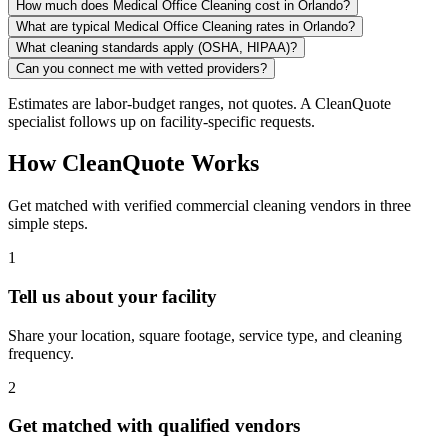
How much does Medical Office Cleaning cost in Orlando?
What are typical Medical Office Cleaning rates in Orlando?
What cleaning standards apply (OSHA, HIPAA)?
Can you connect me with vetted providers?
Estimates are labor-budget ranges, not quotes. A CleanQuote
specialist follows up on facility-specific requests.
How CleanQuote Works
Get matched with verified commercial cleaning vendors in three
simple steps.
1
Tell us about your facility
Share your location, square footage, service type, and cleaning
frequency.
2
Get matched with qualified vendors