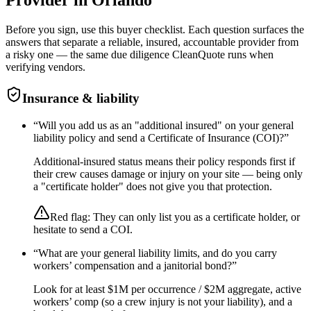
Before you sign, use this buyer checklist. Each question surfaces the
answers that separate a reliable, insured, accountable provider from
a risky one — the same due diligence CleanQuote runs when
verifying vendors.
Insurance & liability
“
Will you add us as an "additional insured" on your general
liability policy and send a Certificate of Insurance (COI)?
”
Additional-insured status means their policy responds first if
their crew causes damage or injury on your site — being only
a "certificate holder" does not give you that protection.
Red flag:
They can only list you as a certificate holder, or
hesitate to send a COI.
“
What are your general liability limits, and do you carry
workers’ compensation and a janitorial bond?
”
Look for at least $1M per occurrence / $2M aggregate, active
workers’ comp (so a crew injury is not your liability), and a