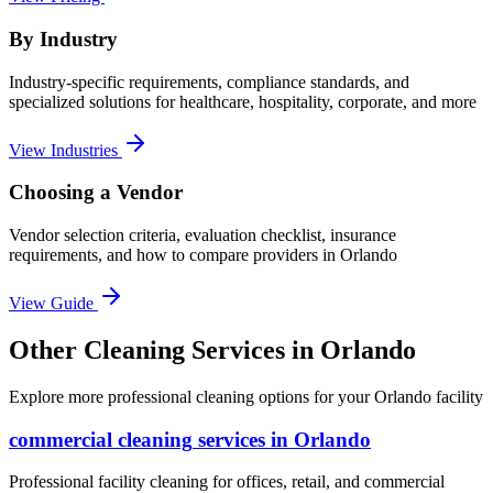
By Industry
Industry-specific requirements, compliance standards, and
specialized solutions for healthcare, hospitality, corporate, and more
View Industries
Choosing a Vendor
Vendor selection criteria, evaluation checklist, insurance
requirements, and how to compare providers in
Orlando
View Guide
Other Cleaning Services in Orlando
Explore more professional cleaning options for your Orlando facility
commercial cleaning
services in
Orlando
Professional facility cleaning for offices, retail, and commercial