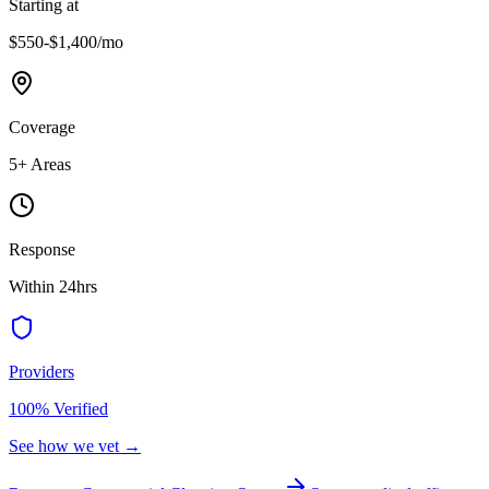
Starting at
$550-$1,400
/mo
Coverage
5
+ Areas
Response
Within 24hrs
Providers
100% Verified
See how we vet →