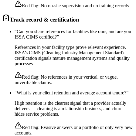
Red flag:
No on-site supervision and no training records.
Track record & certification
“
Can you share references for facilities like ours, and are you
ISSA CIMS certified?
”
References in your facility type prove relevant experience.
ISSA’s CIMS (Cleaning Industry Management Standard)
certification signals mature management systems and quality
processes.
Red flag:
No references in your vertical, or vague,
unverifiable claims.
“
What is your client retention and average account tenure?
”
High retention is the clearest signal that a provider actually
delivers — cleaning is a relationship business, and churn
hides service problems.
Red flag:
Evasive answers or a portfolio of only very new
accounts.