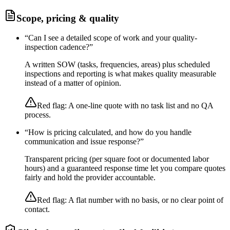
Scope, pricing & quality
“
Can I see a detailed scope of work and your quality-
inspection cadence?
”
A written SOW (tasks, frequencies, areas) plus scheduled
inspections and reporting is what makes quality measurable
instead of a matter of opinion.
Red flag:
A one-line quote with no task list and no QA
process.
“
How is pricing calculated, and how do you handle
communication and issue response?
”
Transparent pricing (per square foot or documented labor
hours) and a guaranteed response time let you compare quotes
fairly and hold the provider accountable.
Red flag:
A flat number with no basis, or no clear point of
contact.